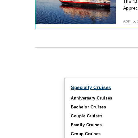
The “Bu
Apprec
April 5,
Specialty Cruises
Anniversary Cruises
Bachelor Cruises
Couple Cruises
Family Cruises
Group Cruises