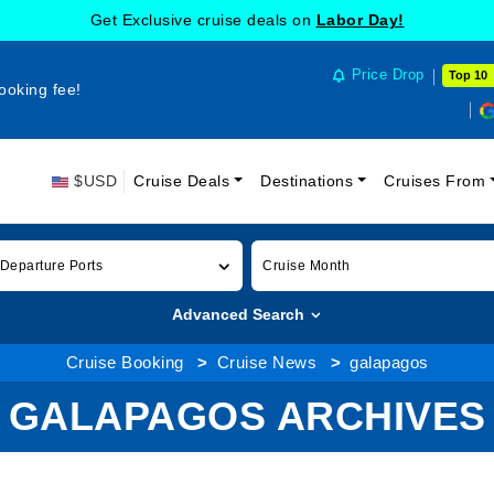
Get Exclusive cruise deals on
Labor Day!
Price Drop
Top 10
ooking fee!
$USD
Cruise Deals
Destinations
Cruises From
 Departure Ports
Cruise Month
Advanced Search
Cruise Booking
Cruise News
galapagos
GALAPAGOS ARCHIVES