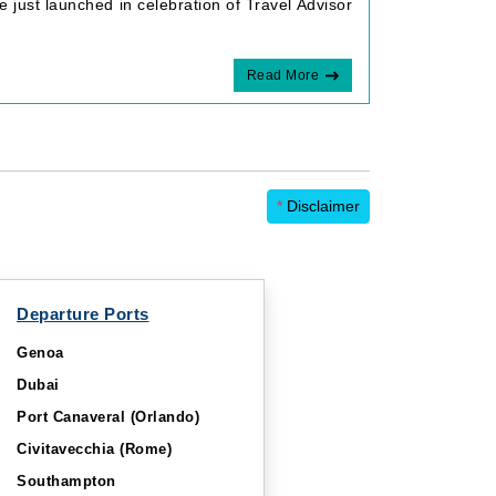
 just launched in celebration of Travel Advisor
Read More
*
Disclaimer
Departure Ports
Genoa
Dubai
Port Canaveral (Orlando)
Civitavecchia (Rome)
Southampton