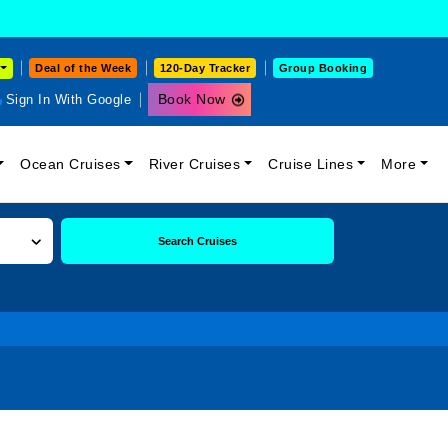
Deal of the Week
120-Day Tracker
Group Booking
Book Now
Sign In With Google
Ocean Cruises
River Cruises
Cruise Lines
More
Search Cruises