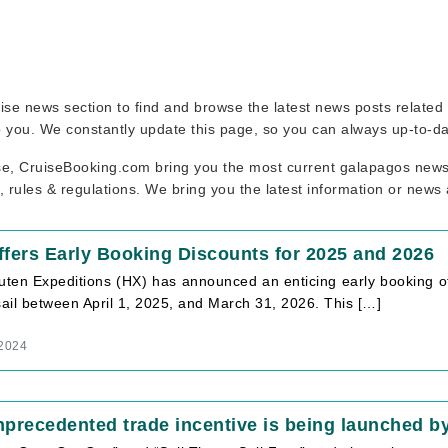
ruise news section to find and browse the latest news posts relate
to you. We constantly update this page, so you can always up-to-da
se, CruiseBooking.com bring you the most current galapagos news 
, rules & regulations. We bring you the latest information or news
fers Early Booking Discounts for 2025 and 2026
ruten Expeditions (HX) has announced an enticing early booking of
sail between April 1, 2025, and March 31, 2026. This […]
 2024
precedented trade incentive is being launched by