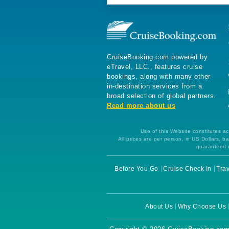
CruiseBooking.com powered by
eTravel, LLC., features cruise
bookings, along with many other
in-destination services from a
broad selection of global partners.
Read more about us
Use of this Website constitutes ac
All prices are per person, in US Dollars,
guaranteed u
Before You Go
Cruise Check In
Trav
About Us
Why Choose Us