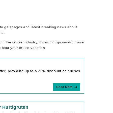
d to galapagos and latest breaking news about
te.
in the cruise industry, including upcoming cruise
 about your cruise vacation.
fer, providing up to a 25% discount on cruises
Read More
 Hurtigruten