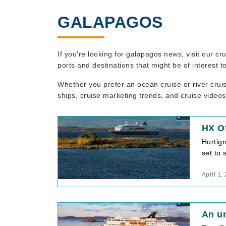
GALAPAGOS
If you're looking for galapagos news, visit our c
ports and destinations that might be of interest 
Whether you prefer an ocean cruise or river crui
ships, cruise marketing trends, and cruise videos
HX Of
Hurtig
set to 
April 1,
An un