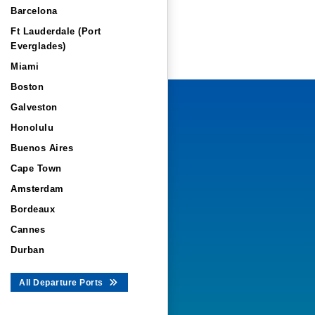
Barcelona
Ft Lauderdale (Port
Everglades)
Miami
Boston
Galveston
Honolulu
Buenos Aires
Cape Town
Amsterdam
Bordeaux
Cannes
Durban
All Departure Ports