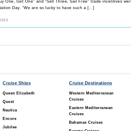
y One, Get One” and “Sell Three, Sail Free” trade incentives were
iation Day. “We are so lucky to have such a […]
 2023
Cruise Ships
Cruise Destinations
Queen Elizabeth
Western Mediterranean
Cruises
Quest
Eastern Mediterranean
Nautica
Cruises
Encore
Bahamas Cruises
Jubilee
Europe Cruises