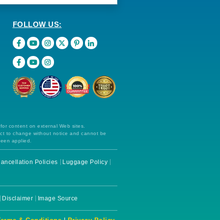
FOLLOW US:
 for content on external Web sites.
ect to change without notice and cannot be
been applied.
ancellation Policies
Luggage Policy
Disclaimer
Image Source