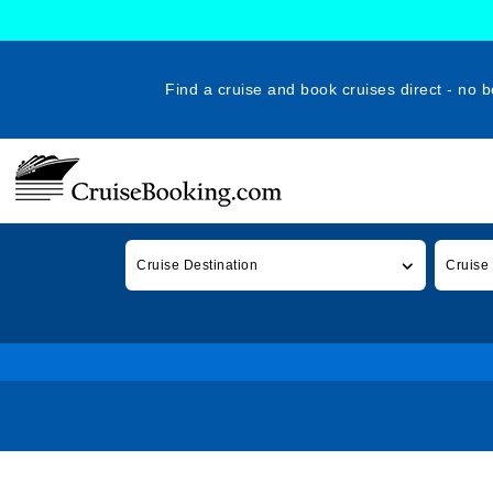
Find a cruise and book cruises direct - no b
Cruise Destination
Cruise