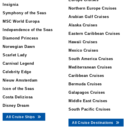
Insignia
Northern Europe Cruises
Symphony of the Seas
Arabian Gulf Cruises
MSC World Europa
Alaska Cruises
Independence of the Seas
Eastern Caribbean Cruises
Diamond Princess
Hawaii Cruises
Norwegian Dawn
Mexico Cruises
Scarlet Lady
South America Cruises
Carnival Legend
Mediterranean Cruises
Celebrity Edge
Caribbean Cruises
Nieuw Amsterdam
Bermuda Cruises
Icon of the Seas
Galapagos Cruises
Costa Deliziosa
Middle East Cruises
Disney Dream
South Pacific Cruises
All Cruise Ships
All Cruise Destinations