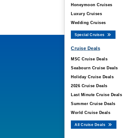
Honeymoon Cruises
Luxury Cruises
Wedding Cruises
Special Cruises
Cruise Deals
MSC Cruise Deals
Seabourn Cruise Deals
Holiday Cruise Deals
2026 Cruise Deals
Last Minute Cruise Deals
Summer Cruise Deals
World Cruise Deals
All Cruise Deals