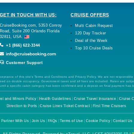
GET IN TOUCH WITH US:
CRUISE OFFERS
CruiseBooking.com, 5353 Conroy
Multi Cabin Request
Road, Suite 200 Orlando Florida
120 Day Tracker
32811, USA.
Deal of the Week
+1 (866) 622-3344
Top 10 Cruise Deals
Customer Support
ceptance of this site's Terms and Conditions and Privacy Policy. We are not responsible
 based on double occupancy. Government taxes and all fees are included. Rates are subj
ntil a specific cabin category has been confirmed and a deposit on final payment has 
el and Minors Policy
Health Guidelines
Cruise Travel Insurance
Cruise C
Direction to Ports
Cruise Lines Ticket Contract
First Time Cruisers
Partner With Us
Join Us
FAQs
Terms of Use
Cookie Policy
Contact Us