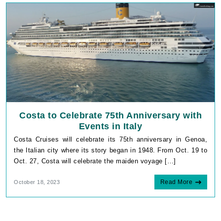
Costa to Celebrate 75th Anniversary with
Events in Italy
Costa Cruises will celebrate its 75th anniversary in Genoa,
the Italian city where its story began in 1948. From Oct. 19 to
Oct. 27, Costa will celebrate the maiden voyage […]
Read More
October 18, 2023