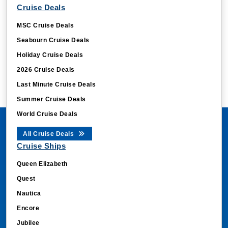
Cruise Deals
MSC Cruise Deals
Seabourn Cruise Deals
Holiday Cruise Deals
2026 Cruise Deals
Last Minute Cruise Deals
Summer Cruise Deals
World Cruise Deals
All Cruise Deals
Cruise Ships
Queen Elizabeth
Quest
Nautica
Encore
Jubilee