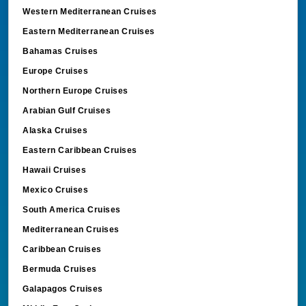
Western Mediterranean Cruises
Eastern Mediterranean Cruises
Bahamas Cruises
Europe Cruises
Northern Europe Cruises
Arabian Gulf Cruises
Alaska Cruises
Eastern Caribbean Cruises
Hawaii Cruises
Mexico Cruises
South America Cruises
Mediterranean Cruises
Caribbean Cruises
Bermuda Cruises
Galapagos Cruises