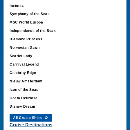
Insignia
Symphony of the Seas
MSC World Europa
Independence of the Seas
Diamond Princess
Norwegian Dawn
Scarlet Lady
Carnival Legend
Celebrity Edge
Nieuw Amsterdam
Icon of the Seas
Costa Deliziosa
Disney Dream
All Cruise Ships
Cruise Destinations