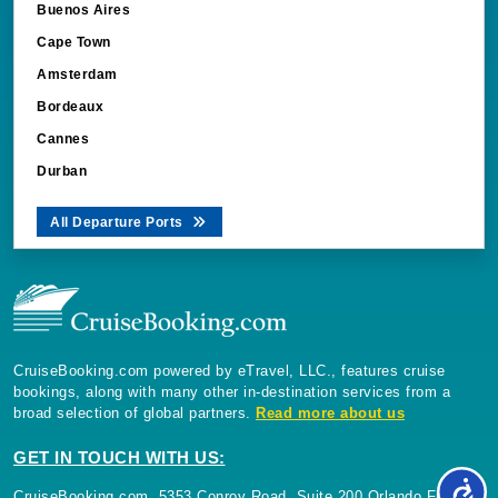
Buenos Aires
Cape Town
Amsterdam
Bordeaux
Cannes
Durban
All Departure Ports
CruiseBooking.com powered by eTravel, LLC., features cruise
bookings, along with many other in-destination services from a
broad selection of global partners.
Read more about us
GET IN TOUCH WITH US:
CruiseBooking.com, 5353 Conroy Road, Suite 200 Orlando Florida