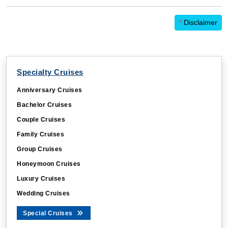
*
Disclaimer
Specialty Cruises
Anniversary Cruises
Bachelor Cruises
Couple Cruises
Family Cruises
Group Cruises
Honeymoon Cruises
Luxury Cruises
Wedding Cruises
Special Cruises