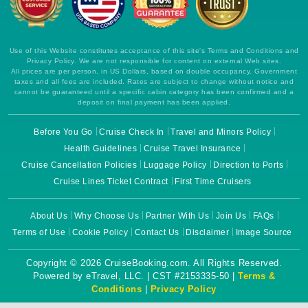
Use of this Website constitutes acceptance of this site's Terms and Conditions and
Privacy Policy. We are not responsible for content on external Web sites.
All prices are per person, in US Dollars, based on double occupancy. Government
taxes and all fees are included. Rates are subject to change without notice and
cannot be guaranteed until a specific cabin category has been confirmed and a
deposit on final payment has been applied.
Before You Go
Cruise Check In
Travel and Minors Policy
Health Guidelines
Cruise Travel Insurance
Cruise Cancellation Policies
Luggage Policy
Direction to Ports
Cruise Lines Ticket Contract
First Time Cruisers
About Us
Why Choose Us
Partner With Us
Join Us
FAQs
Terms of Use
Cookie Policy
Contact Us
Disclaimer
Image Source
Copyright © 2026 CruiseBooking.com. All Rights Reserved.
Powered by eTravel, LLC. | CST #2153335-50 |
Terms &
Conditions
|
Privacy Policy