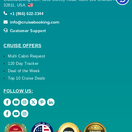
32811, USA.
+1 (866) 622-3344
Customer Support
CRUISE OFFERS
Multi Cabin Request
120 Day Tracker
Deal of the Week
Top 10 Cruise Deals
FOLLOW US: