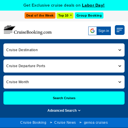
Get Exclusive cruise deals on
Labor Day!
Deal of the Week
Top 10
Group Booking
Sign in
Cruise Destination
Cruise Departure Ports
Cruise Month
Search Cruises
Advanced Search
Cruise Booking
Cruise News
genoa cruises