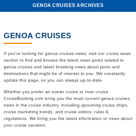
GENOA CRUISES ARCHIVES
GENOA CRUISES
If you're looking for genoa cruises news, visit our cruise news
section to find and browse the latest news posts related to
genoa cruises and latest breaking news about ports and
destinations that might be of interest to you. We constantly
update this page, so you can always up-to-date.
Whether you prefer an ocean cruise or river cruise,
CruiseBooking.com bring you the most current genoa cruises
news in the cruise industry, including upcoming cruise ships,
cruise marketing trends, and cruise videos, rules &
regulations. We bring you the latest information or news about
your cruise vacation.