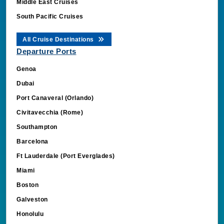
Middle East Cruises
South Pacific Cruises
All Cruise Destinations
Departure Ports
Genoa
Dubai
Port Canaveral (Orlando)
Civitavecchia (Rome)
Southampton
Barcelona
Ft Lauderdale (Port Everglades)
Miami
Boston
Galveston
Honolulu