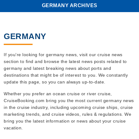
GERMANY ARCHIVES
GERMANY
If you're looking for germany news, visit our cruise news
section to find and browse the latest news posts related to
germany and latest breaking news about ports and
destinations that might be of interest to you. We constantly
update this page, so you can always up-to-date.
Whether you prefer an ocean cruise or river cruise,
CruiseBooking.com bring you the most current germany news
in the cruise industry, including upcoming cruise ships, cruise
marketing trends, and cruise videos, rules & regulations. We
bring you the latest information or news about your cruise
vacation.