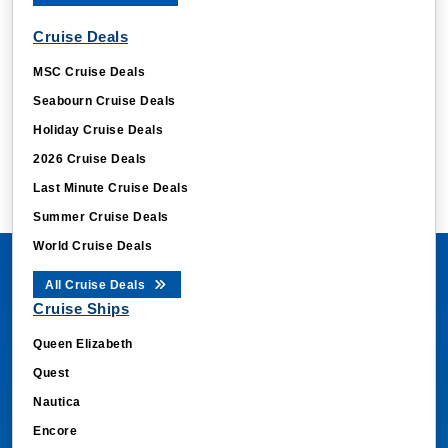
Cruise Deals
MSC Cruise Deals
Seabourn Cruise Deals
Holiday Cruise Deals
2026 Cruise Deals
Last Minute Cruise Deals
Summer Cruise Deals
World Cruise Deals
All Cruise Deals
Cruise Ships
Queen Elizabeth
Quest
Nautica
Encore