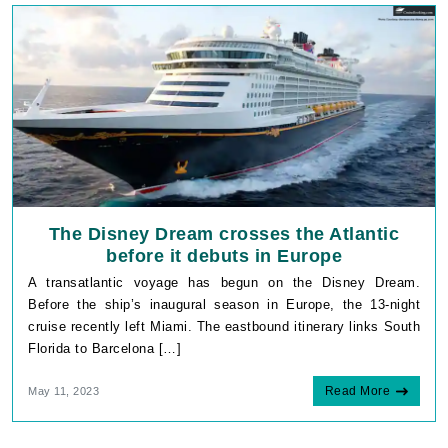
The Disney Dream crosses the Atlantic
before it debuts in Europe
A transatlantic voyage has begun on the Disney Dream.
Before the ship’s inaugural season in Europe, the 13-night
cruise recently left Miami. The eastbound itinerary links South
Florida to Barcelona […]
Read More
May 11, 2023