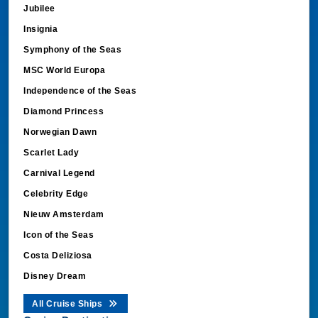
Jubilee
Insignia
Symphony of the Seas
MSC World Europa
Independence of the Seas
Diamond Princess
Norwegian Dawn
Scarlet Lady
Carnival Legend
Celebrity Edge
Nieuw Amsterdam
Icon of the Seas
Costa Deliziosa
Disney Dream
All Cruise Ships