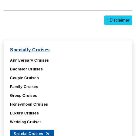
*
Disclaimer
Specialty Cruises
Anniversary Cruises
Bachelor Cruises
Couple Cruises
Family Cruises
Group Cruises
Honeymoon Cruises
Luxury Cruises
Wedding Cruises
Special Cruises