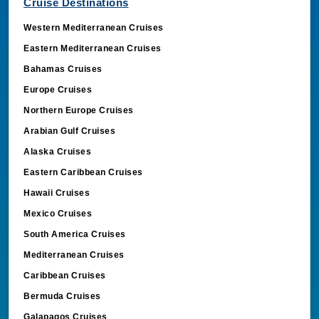
Cruise Destinations
Western Mediterranean Cruises
Eastern Mediterranean Cruises
Bahamas Cruises
Europe Cruises
Northern Europe Cruises
Arabian Gulf Cruises
Alaska Cruises
Eastern Caribbean Cruises
Hawaii Cruises
Mexico Cruises
South America Cruises
Mediterranean Cruises
Caribbean Cruises
Bermuda Cruises
Galapagos Cruises