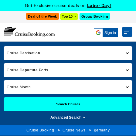
Get Exclusive cruise deals on
Labor Day!
Deal of the Week
Top 10
Group Booking
Sign in
Cruise Destination
Cruise Departure Ports
Cruise Month
Search Cruises
Advanced Search
Cruise Booking
Cruise News
germany