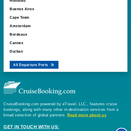
Honolulu
Buenos Aires
Cape Town
Amsterdam
Bordeaux
Cannes
Durban
All Departure Ports
CruiseBooking.com powered by eTravel, LLC., features cruise
bookings, along with many other in-destination services from a
broad selection of global partners.
Read more about us
GET IN TOUCH WITH US: