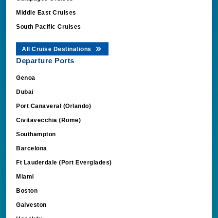
Middle East Cruises
South Pacific Cruises
All Cruise Destinations
Departure Ports
Genoa
Dubai
Port Canaveral (Orlando)
Civitavecchia (Rome)
Southampton
Barcelona
Ft Lauderdale (Port Everglades)
Miami
Boston
Galveston