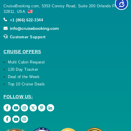
CruiseBooking.com, 5353 Conroy Road, Suite 200 Orlando Florida
32811, USA.
+1 (866) 622-3344
Customer Support
CRUISE OFFERS
Multi Cabin Request
120 Day Tracker
Deal of the Week
Top 10 Cruise Deals
FOLLOW US: