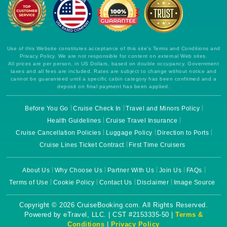
Use of this Website constitutes acceptance of this site's Terms and Conditions and
Privacy Policy. We are not responsible for content on external Web sites.
All prices are per person, in US Dollars, based on double occupancy. Government
taxes and all fees are included. Rates are subject to change without notice and
cannot be guaranteed until a specific cabin category has been confirmed and a
deposit on final payment has been applied.
Before You Go
Cruise Check In
Travel and Minors Policy
Health Guidelines
Cruise Travel Insurance
Cruise Cancellation Policies
Luggage Policy
Direction to Ports
Cruise Lines Ticket Contract
First Time Cruisers
About Us
Why Choose Us
Partner With Us
Join Us
FAQs
Terms of Use
Cookie Policy
Contact Us
Disclaimer
Image Source
Copyright © 2026 CruiseBooking.com. All Rights Reserved.
Powered by eTravel, LLC. | CST #2153335-50 |
Terms &
Conditions
|
Privacy Policy