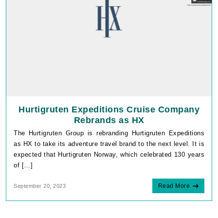
Hurtigruten Expeditions Cruise Company
Rebrands as HX
The Hurtigruten Group is rebranding Hurtigruten Expeditions
as HX to take its adventure travel brand to the next level. It is
expected that Hurtigruten Norway, which celebrated 130 years
of […]
Read More
September 20, 2023