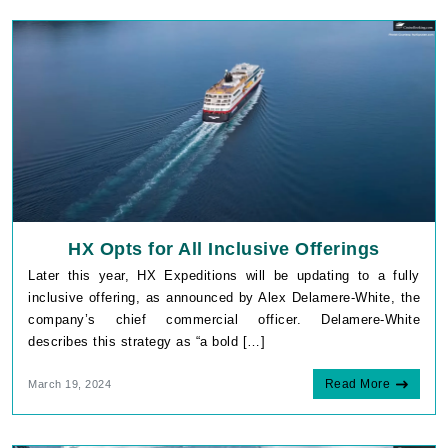
HX Opts for All Inclusive Offerings
Later this year, HX Expeditions will be updating to a fully
inclusive offering, as announced by Alex Delamere-White, the
company’s chief commercial officer. Delamere-White
describes this strategy as “a bold […]
Read More
March 19, 2024