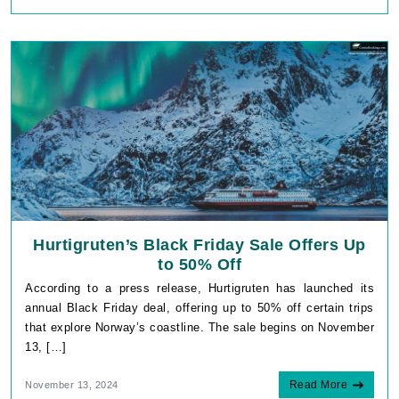
Hurtigruten’s Black Friday Sale Offers Up
to 50% Off
According to a press release, Hurtigruten has launched its
annual Black Friday deal, offering up to 50% off certain trips
that explore Norway’s coastline. The sale begins on November
13, […]
Read More
November 13, 2024