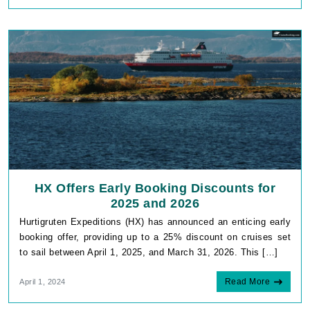
HX Offers Early Booking Discounts for
2025 and 2026
Hurtigruten Expeditions (HX) has announced an enticing early
booking offer, providing up to a 25% discount on cruises set
to sail between April 1, 2025, and March 31, 2026. This […]
Read More
April 1, 2024