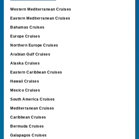
Western Mediterranean Cruises
Eastern Mediterranean Cruises
Bahamas Cruises
Europe Cruises
Northern Europe Cruises
Arabian Gulf Cruises
Alaska Cruises
Eastern Caribbean Cruises
Hawaii Cruises
Mexico Cruises
South America Cruises
Mediterranean Cruises
Caribbean Cruises
Bermuda Cruises
Galapagos Cruises