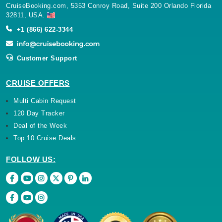
CruiseBooking.com, 5353 Conroy Road, Suite 200 Orlando Florida
32811, USA.
+1 (866) 622-3344
Customer Support
CRUISE OFFERS
Multi Cabin Request
120 Day Tracker
Deal of the Week
Top 10 Cruise Deals
FOLLOW US: