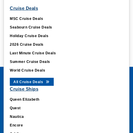
Cruise Deals
MSC Cruise Deals
Seabourn Cruise Deals
Holiday Cruise Deals
2026 Cruise Deals
Last Minute Cruise Deals
Summer Cruise Deals
World Cruise Deals
All Cruise Deals
Cruise Ships
Queen Elizabeth
Quest
Nautica
Encore