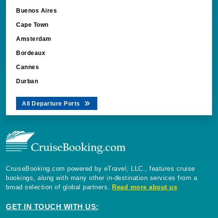
Buenos Aires
Cape Town
Amsterdam
Bordeaux
Cannes
Durban
All Departure Ports
CruiseBooking.com powered by eTravel, LLC., features cruise
bookings, along with many other in-destination services from a
broad selection of global partners.
Read more about us
GET IN TOUCH WITH US: