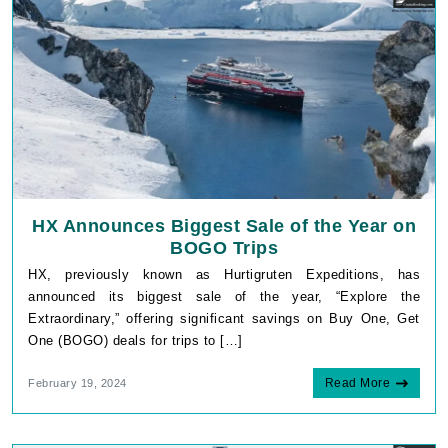
HX Announces Biggest Sale of the Year on
BOGO Trips
HX, previously known as Hurtigruten Expeditions, has
announced its biggest sale of the year, “Explore the
Extraordinary,” offering significant savings on Buy One, Get
One (BOGO) deals for trips to […]
Read More
February 19, 2024