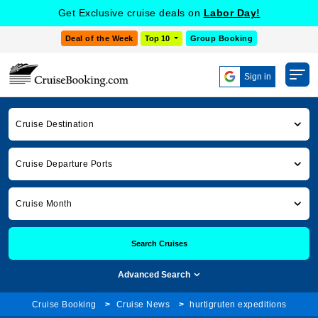
Get Exclusive cruise deals on
Labor Day!
Deal of the Week
Top 10
Group Booking
Sign in
Cruise Destination
Cruise Departure Ports
Cruise Month
Search Cruises
Advanced Search
Cruise Booking
Cruise News
hurtigruten expeditions