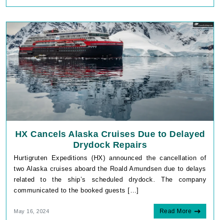
HX Cancels Alaska Cruises Due to Delayed
Drydock Repairs
Hurtigruten Expeditions (HX) announced the cancellation of
two Alaska cruises aboard the Roald Amundsen due to delays
related to the ship’s scheduled drydock. The company
communicated to the booked guests […]
Read More
May 16, 2024