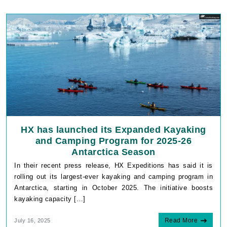
HX has launched its Expanded Kayaking
and Camping Program for 2025-26
Antarctica Season
In their recent press release, HX Expeditions has said it is
rolling out its largest-ever kayaking and camping program in
Antarctica, starting in October 2025. The initiative boosts
kayaking capacity […]
Read More
July 16, 2025