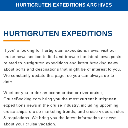
HURTIGRUTEN EXPEDITIONS ARCHIVES
HURTIGRUTEN EXPEDITIONS
If you're looking for hurtigruten expeditions news, visit our
cruise news section to find and browse the latest news posts
related to hurtigruten expeditions and latest breaking news
about ports and destinations that might be of interest to you.
We constantly update this page, so you can always up-to-
date.
Whether you prefer an ocean cruise or river cruise,
CruiseBooking.com bring you the most current hurtigruten
expeditions news in the cruise industry, including upcoming
cruise ships, cruise marketing trends, and cruise videos, rules
& regulations. We bring you the latest information or news
about your cruise vacation.