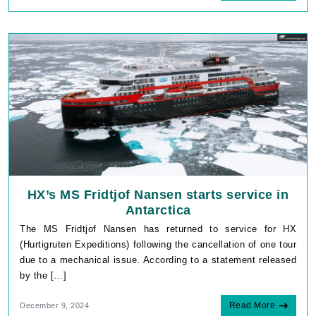
HX’s MS Fridtjof Nansen starts service in
Antarctica
The MS Fridtjof Nansen has returned to service for HX
(Hurtigruten Expeditions) following the cancellation of one tour
due to a mechanical issue. According to a statement released
by the […]
Read More
December 9, 2024