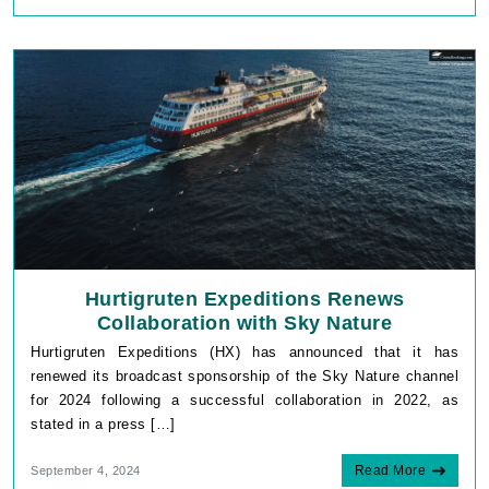
Hurtigruten Expeditions Renews
Collaboration with Sky Nature
Hurtigruten Expeditions (HX) has announced that it has
renewed its broadcast sponsorship of the Sky Nature channel
for 2024 following a successful collaboration in 2022, as
stated in a press […]
Read More
September 4, 2024