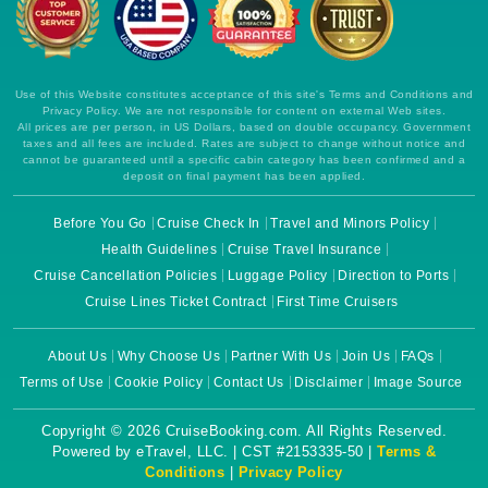
Use of this Website constitutes acceptance of this site's Terms and Conditions and
Privacy Policy. We are not responsible for content on external Web sites.
All prices are per person, in US Dollars, based on double occupancy. Government
taxes and all fees are included. Rates are subject to change without notice and
cannot be guaranteed until a specific cabin category has been confirmed and a
deposit on final payment has been applied.
Before You Go
Cruise Check In
Travel and Minors Policy
Health Guidelines
Cruise Travel Insurance
Cruise Cancellation Policies
Luggage Policy
Direction to Ports
Cruise Lines Ticket Contract
First Time Cruisers
About Us
Why Choose Us
Partner With Us
Join Us
FAQs
Terms of Use
Cookie Policy
Contact Us
Disclaimer
Image Source
Copyright © 2026 CruiseBooking.com. All Rights Reserved.
Powered by eTravel, LLC. | CST #2153335-50 |
Terms &
Conditions
|
Privacy Policy