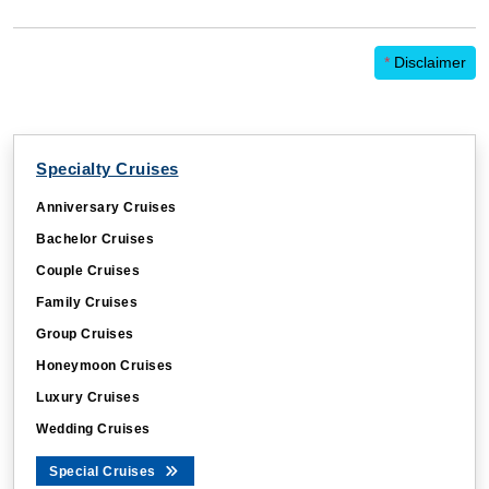
*
Disclaimer
Specialty Cruises
Anniversary Cruises
Bachelor Cruises
Couple Cruises
Family Cruises
Group Cruises
Honeymoon Cruises
Luxury Cruises
Wedding Cruises
Special Cruises