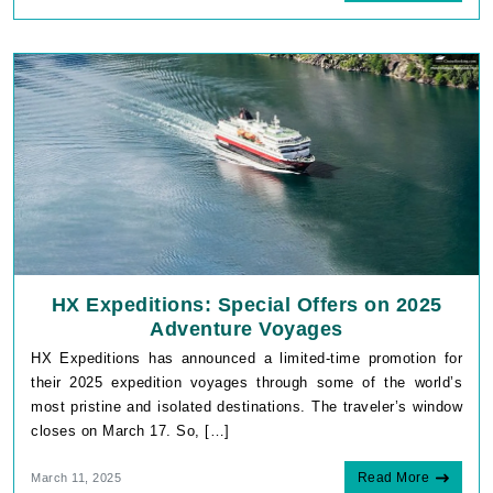
HX Expeditions: Special Offers on 2025
Adventure Voyages
HX Expeditions has announced a limited-time promotion for
their 2025 expedition voyages through some of the world’s
most pristine and isolated destinations. The traveler’s window
closes on March 17. So, […]
Read More
March 11, 2025