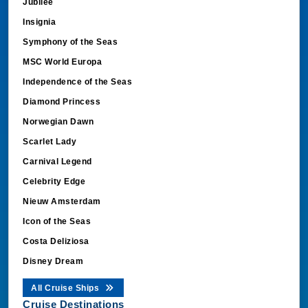
Jubilee
Insignia
Symphony of the Seas
MSC World Europa
Independence of the Seas
Diamond Princess
Norwegian Dawn
Scarlet Lady
Carnival Legend
Celebrity Edge
Nieuw Amsterdam
Icon of the Seas
Costa Deliziosa
Disney Dream
All Cruise Ships
Cruise Destinations