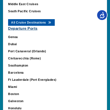
Middle East Cruises
South Pacific Cruises
All Cruise Destinations
Departure Ports
Genoa
Dubai
Port Canaveral (Orlando)
Civitavecchia (Rome)
Southampton
Barcelona
Ft Lauderdale (Port Everglades)
Miami
Boston
Galveston
Honolulu