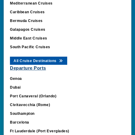
Mediterranean Cruises
Caribbean Cruises
Bermuda Cruises
Galapagos Cruises
Middle East Cruises
South Pacific Cruises
All Cruise Destinations
Departure Ports
Genoa
Dubai
Port Canaveral (Orlando)
Civitavecchia (Rome)
Southampton
Barcelona
Ft Lauderdale (Port Everglades)