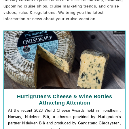
upcoming cruise ships, cruise marketing trends, and cruise
videos, rules & regulations. We bring you the latest
information or news about your cruise vacation.
Hurtigruten’s Cheese & Wine Bottles
Attracting Attention
At the recent 2023 World Cheese Awards held in Trondheim,
Norway, Nidelven Blå, a cheese provided by Hurtigruten’s
partner Nidelven Blå and produced by Gangstand Gårdsysteri,