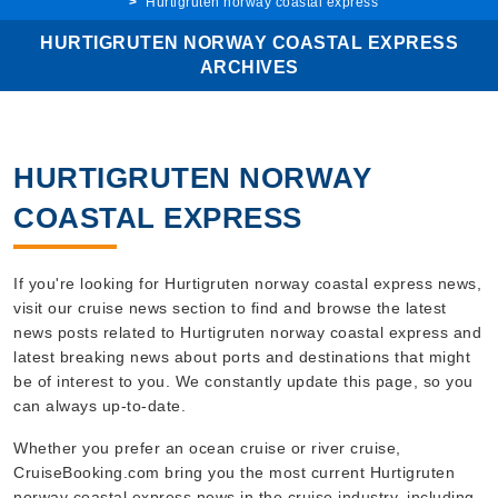
Hurtigruten norway coastal express
HURTIGRUTEN NORWAY COASTAL EXPRESS
ARCHIVES
HURTIGRUTEN NORWAY
COASTAL EXPRESS
If you're looking for Hurtigruten norway coastal express news,
visit our cruise news section to find and browse the latest
news posts related to Hurtigruten norway coastal express and
latest breaking news about ports and destinations that might
be of interest to you. We constantly update this page, so you
can always up-to-date.
Whether you prefer an ocean cruise or river cruise,
CruiseBooking.com bring you the most current Hurtigruten
norway coastal express news in the cruise industry, including