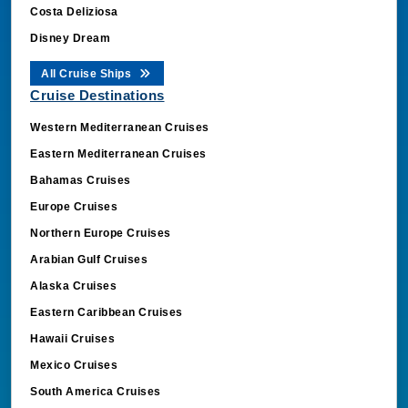
Costa Deliziosa
Disney Dream
All Cruise Ships
Cruise Destinations
Western Mediterranean Cruises
Eastern Mediterranean Cruises
Bahamas Cruises
Europe Cruises
Northern Europe Cruises
Arabian Gulf Cruises
Alaska Cruises
Eastern Caribbean Cruises
Hawaii Cruises
Mexico Cruises
South America Cruises