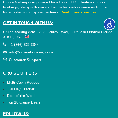
CruiseBooking.com powered by eTravel, LLC., features cruise
bookings, along with many other in-destination services from a
broad selection of global partners.
Read more about us
GET IN TOUCH WITH US:
CruiseBooking.com, 5353 Conroy Road, Suite 200 Orlando Florida
32811, USA.
+1 (866) 622-3344
Customer Support
CRUISE OFFERS
Multi Cabin Request
120 Day Tracker
Deal of the Week
Top 10 Cruise Deals
FOLLOW US: