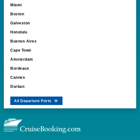
Miami
Boston
Galveston
Honolulu
Buenos Aires
Cape Town
Amsterdam
Bordeaux
Cannes
Durban
All Departure Ports