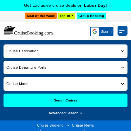
Get Exclusive cruise deals on
Labor Day!
Deal of the Week
Top 10
Group Booking
Sign in
Cruise Destination
Cruise Departure Ports
Cruise Month
Search Cruises
Advanced Search
Cruise Booking
Cruise News