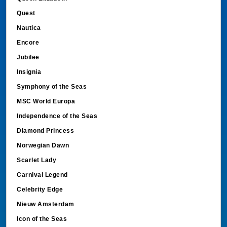
Quest
Nautica
Encore
Jubilee
Insignia
Symphony of the Seas
MSC World Europa
Independence of the Seas
Diamond Princess
Norwegian Dawn
Scarlet Lady
Carnival Legend
Celebrity Edge
Nieuw Amsterdam
Icon of the Seas