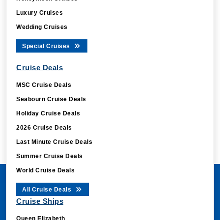
Luxury Cruises
Wedding Cruises
Special Cruises
Cruise Deals
MSC Cruise Deals
Seabourn Cruise Deals
Holiday Cruise Deals
2026 Cruise Deals
Last Minute Cruise Deals
Summer Cruise Deals
World Cruise Deals
All Cruise Deals
Cruise Ships
Queen Elizabeth