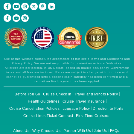
Use of this Website constitutes acceptance of this site's Terms and Conditions and
Privacy Policy. We are not responsible for content on external Web sites.
All prices are per person, in US Dollars, based on double occupancy. Government
taxes and all fees are included. Rates are subject to change without notice and
cannot be guaranteed until a specific cabin category has been confirmed and a
deposit on final payment has been applied.
Before You Go
Cruise Check In
Travel and Minors Policy
Health Guidelines
Cruise Travel Insurance
Cruise Cancellation Policies
Luggage Policy
Direction to Ports
Cruise Lines Ticket Contract
First Time Cruisers
About Us
Why Choose Us
Partner With Us
Join Us
FAQs