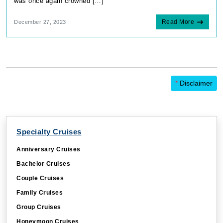
was once again crowned […]
Read More
December 27, 2023
*
Disclaimer
Specialty Cruises
Anniversary Cruises
Bachelor Cruises
Couple Cruises
Family Cruises
Group Cruises
Honeymoon Cruises