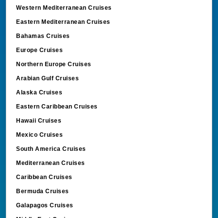
Western Mediterranean Cruises
Eastern Mediterranean Cruises
Bahamas Cruises
Europe Cruises
Northern Europe Cruises
Arabian Gulf Cruises
Alaska Cruises
Eastern Caribbean Cruises
Hawaii Cruises
Mexico Cruises
South America Cruises
Mediterranean Cruises
Caribbean Cruises
Bermuda Cruises
Galapagos Cruises