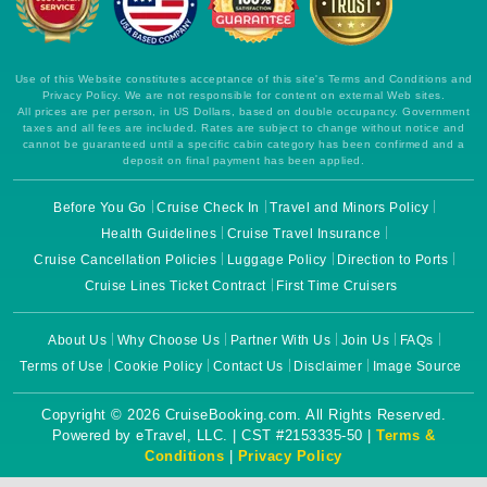
Use of this Website constitutes acceptance of this site's Terms and Conditions and
Privacy Policy. We are not responsible for content on external Web sites.
All prices are per person, in US Dollars, based on double occupancy. Government
taxes and all fees are included. Rates are subject to change without notice and
cannot be guaranteed until a specific cabin category has been confirmed and a
deposit on final payment has been applied.
Before You Go
Cruise Check In
Travel and Minors Policy
Health Guidelines
Cruise Travel Insurance
Cruise Cancellation Policies
Luggage Policy
Direction to Ports
Cruise Lines Ticket Contract
First Time Cruisers
About Us
Why Choose Us
Partner With Us
Join Us
FAQs
Terms of Use
Cookie Policy
Contact Us
Disclaimer
Image Source
Copyright © 2026 CruiseBooking.com. All Rights Reserved.
Powered by eTravel, LLC. | CST #2153335-50 |
Terms &
Conditions
|
Privacy Policy