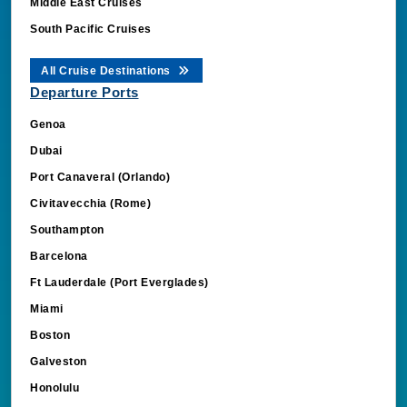
Middle East Cruises
South Pacific Cruises
All Cruise Destinations
Departure Ports
Genoa
Dubai
Port Canaveral (Orlando)
Civitavecchia (Rome)
Southampton
Barcelona
Ft Lauderdale (Port Everglades)
Miami
Boston
Galveston
Honolulu