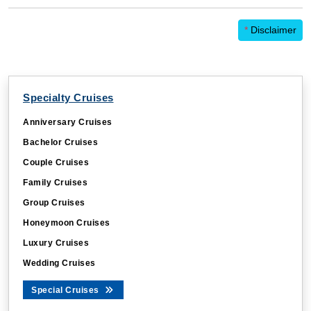
*
Disclaimer
Specialty Cruises
Anniversary Cruises
Bachelor Cruises
Couple Cruises
Family Cruises
Group Cruises
Honeymoon Cruises
Luxury Cruises
Wedding Cruises
Special Cruises