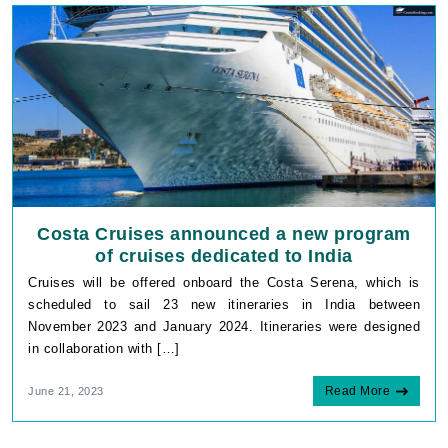
Costa Cruises announced a new program
of cruises dedicated to India
Cruises will be offered onboard the Costa Serena, which is
scheduled to sail 23 new itineraries in India between
November 2023 and January 2024. Itineraries were designed
in collaboration with […]
Read More
June 21, 2023