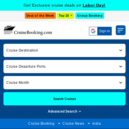
Get Exclusive cruise deals on
Labor Day!
Deal of the Week
Top 10
Group Booking
Sign in
Cruise Destination
Cruise Departure Ports
Cruise Month
Search Cruises
Advanced Search
Cruise Booking
Cruise News
india