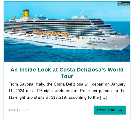
An Inside Look at Costa Deliziosa’s World
Tour
From Savona, Italy, the Costa Deliziosa will depart on January
11, 2024 on a 116-night world cruise. Price per person for the
117-night trip starts at $17,219, according to the […]
Read More
April 17, 2023