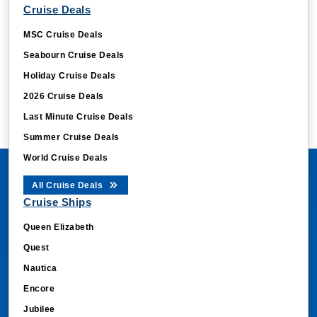
Cruise Deals
MSC Cruise Deals
Seabourn Cruise Deals
Holiday Cruise Deals
2026 Cruise Deals
Last Minute Cruise Deals
Summer Cruise Deals
World Cruise Deals
All Cruise Deals
Cruise Ships
Queen Elizabeth
Quest
Nautica
Encore
Jubilee