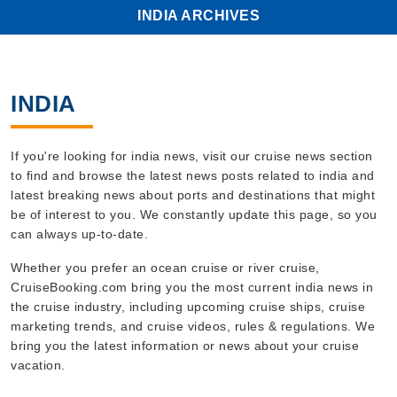
INDIA ARCHIVES
INDIA
If you're looking for india news, visit our cruise news section
to find and browse the latest news posts related to india and
latest breaking news about ports and destinations that might
be of interest to you. We constantly update this page, so you
can always up-to-date.
Whether you prefer an ocean cruise or river cruise,
CruiseBooking.com bring you the most current india news in
the cruise industry, including upcoming cruise ships, cruise
marketing trends, and cruise videos, rules & regulations. We
bring you the latest information or news about your cruise
vacation.