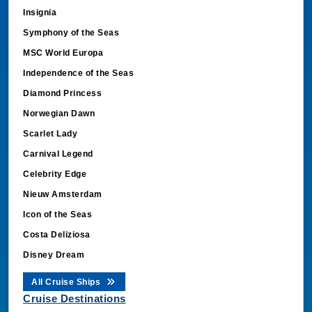
Insignia
Symphony of the Seas
MSC World Europa
Independence of the Seas
Diamond Princess
Norwegian Dawn
Scarlet Lady
Carnival Legend
Celebrity Edge
Nieuw Amsterdam
Icon of the Seas
Costa Deliziosa
Disney Dream
All Cruise Ships
Cruise Destinations