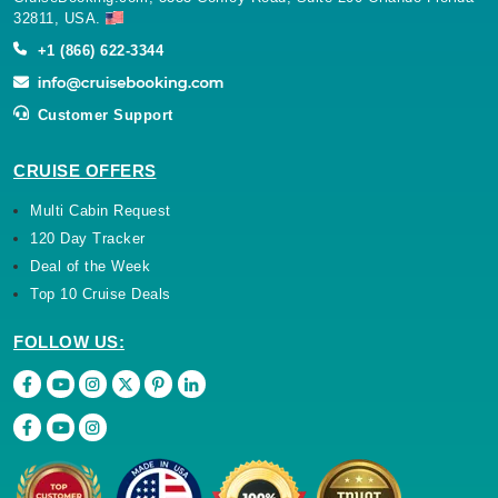
32811, USA.
+1 (866) 622-3344
Customer Support
CRUISE OFFERS
Multi Cabin Request
120 Day Tracker
Deal of the Week
Top 10 Cruise Deals
FOLLOW US: