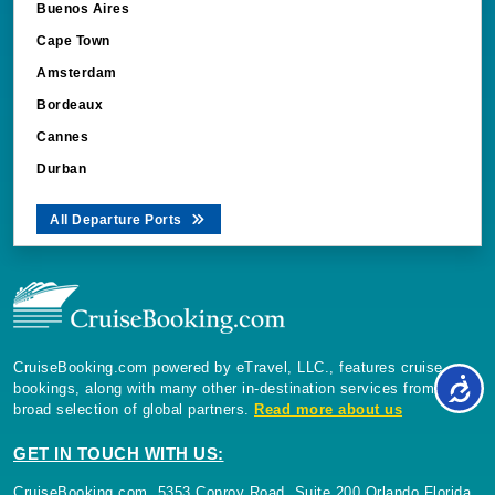
Buenos Aires
Cape Town
Amsterdam
Bordeaux
Cannes
Durban
All Departure Ports
CruiseBooking.com powered by eTravel, LLC., features cruise
bookings, along with many other in-destination services from a
broad selection of global partners.
Read more about us
GET IN TOUCH WITH US:
CruiseBooking.com, 5353 Conroy Road, Suite 200 Orlando Florida