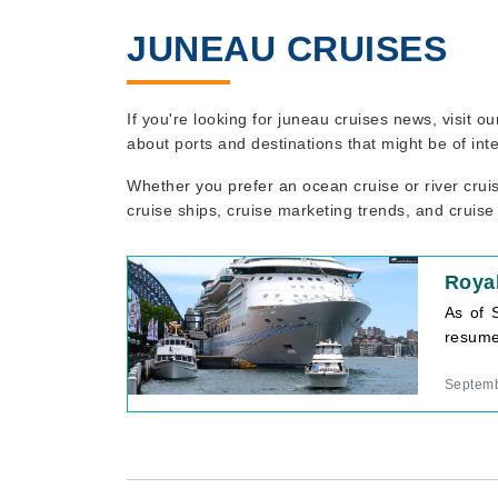
JUNEAU CRUISES
If you're looking for juneau cruises news, visit 
about ports and destinations that might be of int
Whether you prefer an ocean cruise or river crui
cruise ships, cruise marketing trends, and cruise
Roya
As of 
resume 
Septemb