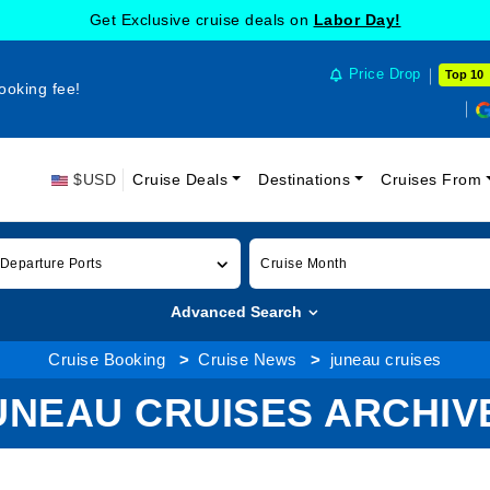
Get Exclusive cruise deals on
Labor Day!
Price Drop
Top 10
ooking fee!
$USD
Cruise Deals
Destinations
Cruises From
 Departure Ports
Cruise Month
Advanced Search
Cruise Booking
Cruise News
juneau cruises
UNEAU CRUISES ARCHIV