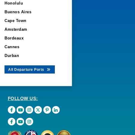
Honolulu
Buenos Aires
Cape Town
Amsterdam
Bordeaux
Cannes
Durban
All Departure Ports
FOLLOW US: