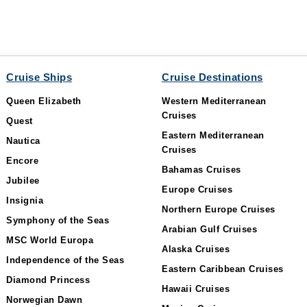
Cruise Ships
Cruise Destinations
Queen Elizabeth
Western Mediterranean
Cruises
Quest
Eastern Mediterranean
Nautica
Cruises
Encore
Bahamas Cruises
Jubilee
Europe Cruises
Insignia
Northern Europe Cruises
Symphony of the Seas
Arabian Gulf Cruises
MSC World Europa
Alaska Cruises
Independence of the Seas
Eastern Caribbean Cruises
Diamond Princess
Hawaii Cruises
Norwegian Dawn