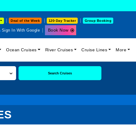
Deal of the Week
120-Day Tracker
Group Booking
Book Now
Sign In With Google
Ocean Cruises
River Cruises
Cruise Lines
More
Search Cruises
ES