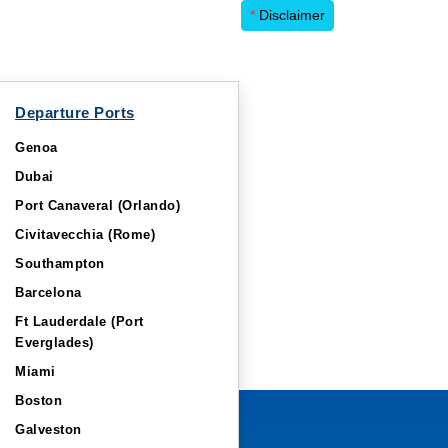
*
Disclaimer
Departure Ports
Genoa
Dubai
Port Canaveral (Orlando)
Civitavecchia (Rome)
Southampton
Barcelona
Ft Lauderdale (Port
Everglades)
Miami
Boston
Galveston