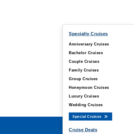
Specialty Cruises
Anniversary Cruises
Bachelor Cruises
Couple Cruises
Family Cruises
Group Cruises
Honeymoon Cruises
Luxury Cruises
Wedding Cruises
Special Cruises
Cruise Deals