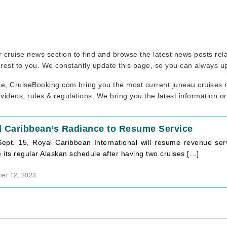
our cruise news section to find and browse the latest news posts re
erest to you. We constantly update this page, so you can always u
se, CruiseBooking.com bring you the most current juneau cruises n
 videos, rules & regulations. We bring you the latest information o
l Caribbean’s Radiance to Resume Service
Sept. 15, Royal Caribbean International will resume revenue serv
its regular Alaskan schedule after having two cruises […]
er 12, 2023