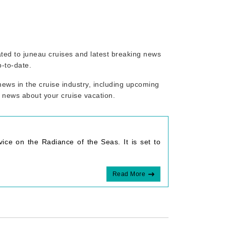
lated to juneau cruises and latest breaking news
p-to-date.
ews in the cruise industry, including upcoming
r news about your cruise vacation.
ice on the Radiance of the Seas. It is set to
Read More