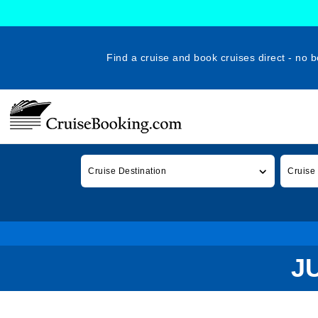
Find a cruise and book cruises direct - no b
Cruise Destination
Cruise
J