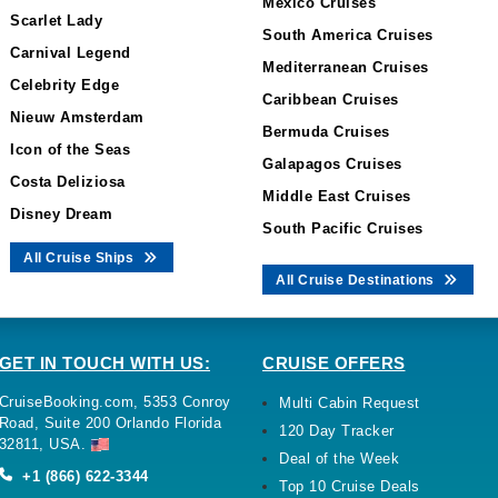
Mexico Cruises
Scarlet Lady
South America Cruises
Carnival Legend
Mediterranean Cruises
Celebrity Edge
Caribbean Cruises
Nieuw Amsterdam
Bermuda Cruises
Icon of the Seas
Galapagos Cruises
Costa Deliziosa
Middle East Cruises
Disney Dream
South Pacific Cruises
All Cruise Ships
All Cruise Destinations
GET IN TOUCH WITH US:
CRUISE OFFERS
CruiseBooking.com, 5353 Conroy
Multi Cabin Request
Road, Suite 200 Orlando Florida
120 Day Tracker
32811, USA.
Deal of the Week
+1 (866) 622-3344
Top 10 Cruise Deals