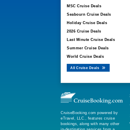
MSC Cruise Deals
Seabourn Cruise Deals
Holiday Cruise Deals
2026 Cruise Deals
Last Minute Cruise Deals
Summer Cruise Deals
World Cruise Deals
All Cruise Deals
CruiseBooking.com powered by
eTravel, LLC., features cruise
bookings, along with many other
in-destination services from a