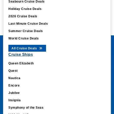
Seabourn Cruise Deals
Holiday Cruise Deals
2026 Cruise Deals
Last Minute Cruise Deals
Summer Cruise Deals
World Cruise Deals
All Cruise Deals
Cruise Ships
Queen Elizabeth
Quest
Nautica
Encore
Jubilee
Insignia
Symphony of the Seas