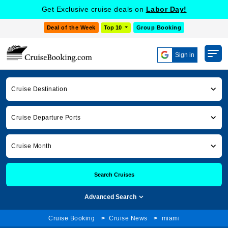
Get Exclusive cruise deals on
Labor Day!
Deal of the Week
Top 10
Group Booking
Sign in
Cruise Destination
Cruise Departure Ports
Cruise Month
Search Cruises
Advanced Search
Cruise Booking
Cruise News
miami