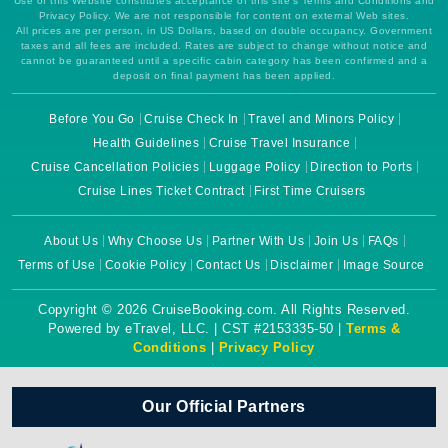
Use of this Website constitutes acceptance of this site's Terms and Conditions and
Privacy Policy. We are not responsible for content on external Web sites.
All prices are per person, in US Dollars, based on double occupancy. Government
taxes and all fees are included. Rates are subject to change without notice and
cannot be guaranteed until a specific cabin category has been confirmed and a
deposit on final payment has been applied.
Before You Go
Cruise Check In
Travel and Minors Policy
Health Guidelines
Cruise Travel Insurance
Cruise Cancellation Policies
Luggage Policy
Direction to Ports
Cruise Lines Ticket Contract
First Time Cruisers
About Us
Why Choose Us
Partner With Us
Join Us
FAQs
Terms of Use
Cookie Policy
Contact Us
Disclaimer
Image Source
Copyright © 2026 CruiseBooking.com. All Rights Reserved.
Powered by eTravel, LLC. | CST #2153335-50 |
Terms &
Conditions
|
Privacy Policy
Our Official Partners