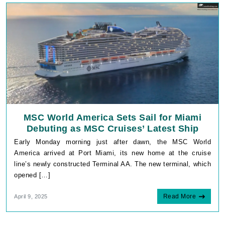
MSC World America Sets Sail for Miami
Debuting as MSC Cruises’ Latest Ship
Early Monday morning just after dawn, the MSC World
America arrived at Port Miami, its new home at the cruise
line’s newly constructed Terminal AA. The new terminal, which
opened […]
Read More
April 9, 2025