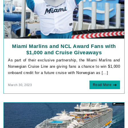
Miami Marlins and NCL Award Fans with
$1,000 and Cruise Giveaways
As part of their exclusive partnership, the Miami Marlins and
Norwegian Cruise Line are giving fans a chance to win $1,000
onboard credit for a future cruise with Norwegian as […]
Read More
March 30, 2023