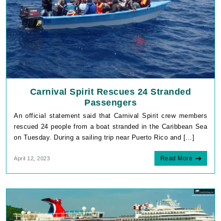
Carnival Spirit Rescues 24 Stranded
Passengers
An official statement said that Carnival Spirit crew members
rescued 24 people from a boat stranded in the Caribbean Sea
on Tuesday. During a sailing trip near Puerto Rico and […]
Read More
April 12, 2023