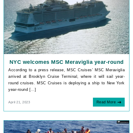
NYC welcomes MSC Meraviglia year-round
According to a press release, MSC Cruises’ MSC Meraviglia
arrived at Brooklyn Cruise Terminal, where it will sail year-
round cruises. MSC Cruises is deploying a ship to New York
year-round […]
Read More
April 21, 2023