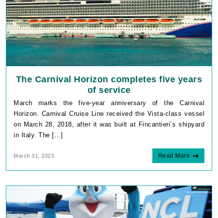
The Carnival Horizon completes five years
of service
March marks the five-year anniversary of the Carnival
Horizon. Carnival Cruise Line received the Vista-class vessel
on March 28, 2018, after it was built at Fincantieri’s shipyard
in Italy. The […]
Read More
March 31, 2023