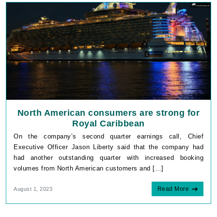
North American consumers are strong for
Royal Caribbean
On the company’s second quarter earnings call, Chief
Executive Officer Jason Liberty said that the company had
had another outstanding quarter with increased booking
volumes from North American customers and […]
Read More
August 1, 2023