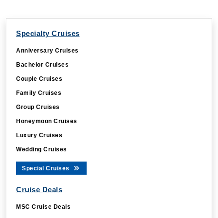
Specialty Cruises
Anniversary Cruises
Bachelor Cruises
Couple Cruises
Family Cruises
Group Cruises
Honeymoon Cruises
Luxury Cruises
Wedding Cruises
Special Cruises
Cruise Deals
MSC Cruise Deals