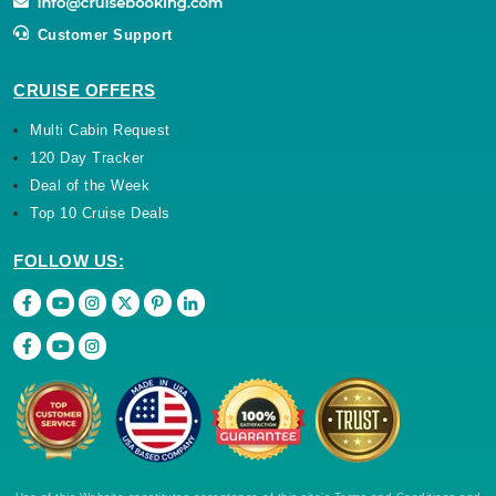
Customer Support
CRUISE OFFERS
Multi Cabin Request
120 Day Tracker
Deal of the Week
Top 10 Cruise Deals
FOLLOW US: