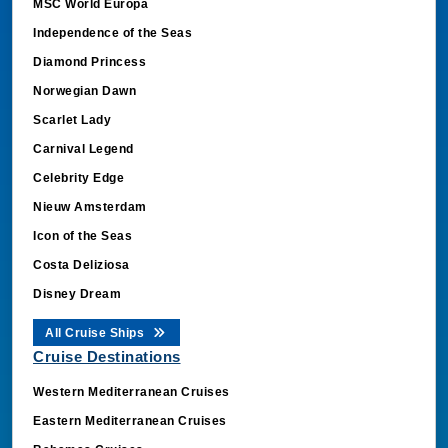
MSC World Europa
Independence of the Seas
Diamond Princess
Norwegian Dawn
Scarlet Lady
Carnival Legend
Celebrity Edge
Nieuw Amsterdam
Icon of the Seas
Costa Deliziosa
Disney Dream
All Cruise Ships
Cruise Destinations
Western Mediterranean Cruises
Eastern Mediterranean Cruises