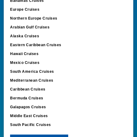
Bahamas Cruises
Europe Cruises
Northern Europe Cruises
Arabian Gulf Cruises
Alaska Cruises
Eastern Caribbean Cruises
Hawaii Cruises
Mexico Cruises
South America Cruises
Mediterranean Cruises
Caribbean Cruises
Bermuda Cruises
Galapagos Cruises
Middle East Cruises
South Pacific Cruises