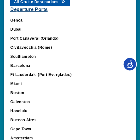
All Cruise Destinations
Departure Ports
Genoa
Dubai
Port Canaveral (Orlando)
Civitavecchia (Rome)
Southampton
Barcelona
Ft Lauderdale (Port Everglades)
Miami
Boston
Galveston
Honolulu
Buenos Aires
Cape Town
Amsterdam