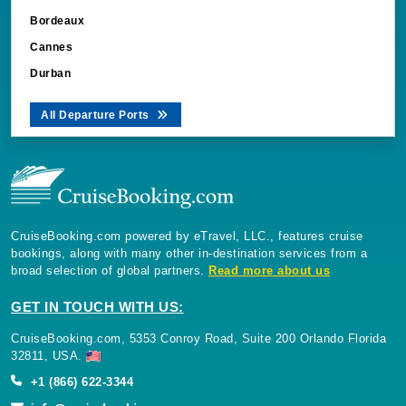
Bordeaux
Cannes
Durban
All Departure Ports
CruiseBooking.com powered by eTravel, LLC., features cruise
bookings, along with many other in-destination services from a
broad selection of global partners.
Read more about us
GET IN TOUCH WITH US:
CruiseBooking.com, 5353 Conroy Road, Suite 200 Orlando Florida
32811, USA.
+1 (866) 622-3344