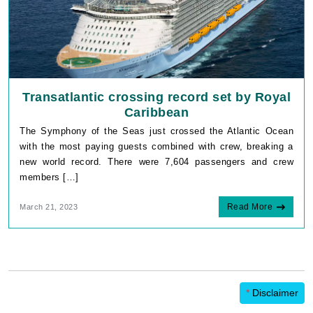
Transatlantic crossing record set by Royal
Caribbean
The Symphony of the Seas just crossed the Atlantic Ocean
with the most paying guests combined with crew, breaking a
new world record. There were 7,604 passengers and crew
members […]
Read More
March 21, 2023
*
Disclaimer