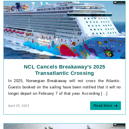
NCL Cancels Breakaway’s 2025
Transatlantic Crossing
In 2025, Norwegian Breakaway will not cross the Atlantic.
Guests booked on the sailing have been notified that it will no
longer depart on February 7 of that year. According […]
Read More
April 25, 2023