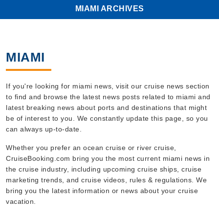
MIAMI ARCHIVES
MIAMI
If you're looking for miami news, visit our cruise news section
to find and browse the latest news posts related to miami and
latest breaking news about ports and destinations that might
be of interest to you. We constantly update this page, so you
can always up-to-date.
Whether you prefer an ocean cruise or river cruise,
CruiseBooking.com bring you the most current miami news in
the cruise industry, including upcoming cruise ships, cruise
marketing trends, and cruise videos, rules & regulations. We
bring you the latest information or news about your cruise
vacation.