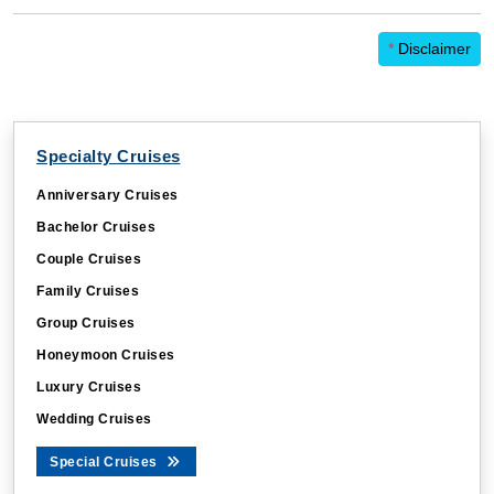
*
Disclaimer
Specialty Cruises
Anniversary Cruises
Bachelor Cruises
Couple Cruises
Family Cruises
Group Cruises
Honeymoon Cruises
Luxury Cruises
Wedding Cruises
Special Cruises