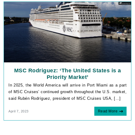
MSC Rodriguez: ‘The United States is a
Priority Market’
In 2025, the World America will arrive in Port Miami as a part
of MSC Cruises’ continued growth throughout the U.S. market,
said Rubén Rodríguez, president of MSC Cruises USA, […]
Read More
April 7, 2023