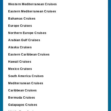
Western Mediterranean Cruises
Eastern Mediterranean Cruises
Bahamas Cruises
Europe Cruises
Northern Europe Cruises
Arabian Gulf Cruises
Alaska Cruises
Eastern Caribbean Cruises
Hawaii Cruises
Mexico Cruises
South America Cruises
Mediterranean Cruises
Caribbean Cruises
Bermuda Cruises
Galapagos Cruises