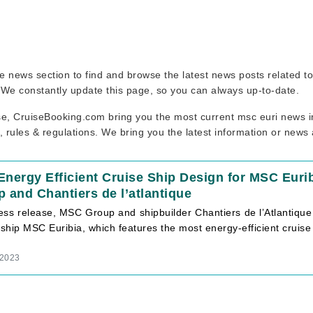
uise news section to find and browse the latest news posts related 
. We constantly update this page, so you can always up-to-date.
se, CruiseBooking.com bring you the most current msc euri news in
, rules & regulations. We bring you the latest information or news
nergy Efficient Cruise Ship Design for MSC Eurib
 and Chantiers de l’atlantique
ress release, MSC Group and shipbuilder Chantiers de l’Atlanti
 ship MSC Euribia, which features the most energy-efficient cruise
 2023