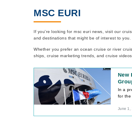
MSC EURI
If you're looking for msc euri news, visit our cr
and destinations that might be of interest to you
Whether you prefer an ocean cruise or river crui
ships, cruise marketing trends, and cruise videos
New E
Group
In a p
for the
June 1,