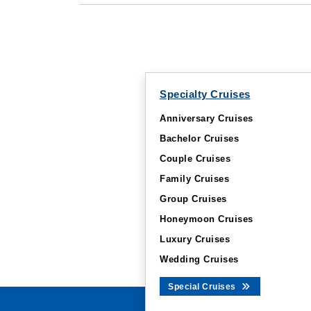
Specialty Cruises
Anniversary Cruises
Bachelor Cruises
Couple Cruises
Family Cruises
Group Cruises
Honeymoon Cruises
Luxury Cruises
Wedding Cruises
Special Cruises