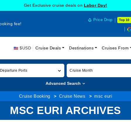
Get Exclusive cruise deals on
Labor Day!
Price Drop
Top 10
ooking fee!
$USD
Cruise Deals
Destinations
Cruises From
 Departure Ports
Cruise Month
Advanced Search
Cruise Booking
Cruise News
msc euri
MSC EURI ARCHIVES