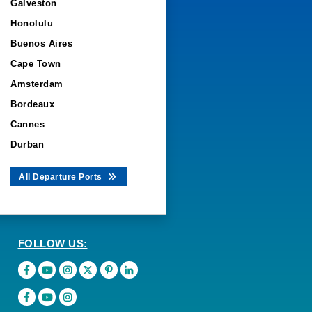
Galveston
Honolulu
Buenos Aires
Cape Town
Amsterdam
Bordeaux
Cannes
Durban
All Departure Ports
FOLLOW US: