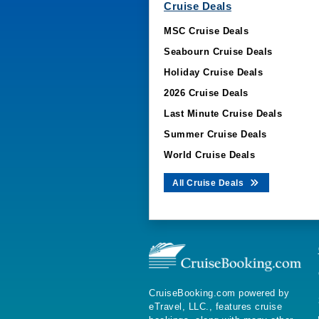
Cruise Deals
MSC Cruise Deals
Seabourn Cruise Deals
Holiday Cruise Deals
2026 Cruise Deals
Last Minute Cruise Deals
Summer Cruise Deals
World Cruise Deals
All Cruise Deals
CruiseBooking.com powered by
eTravel, LLC., features cruise