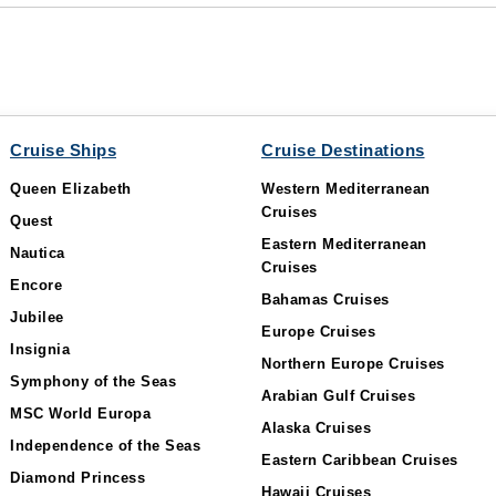
Cruise Ships
Cruise Destinations
Queen Elizabeth
Western Mediterranean
Cruises
Quest
Eastern Mediterranean
Nautica
Cruises
Encore
Bahamas Cruises
Jubilee
Europe Cruises
Insignia
Northern Europe Cruises
Symphony of the Seas
Arabian Gulf Cruises
MSC World Europa
Alaska Cruises
Independence of the Seas
Eastern Caribbean Cruises
Diamond Princess
Hawaii Cruises