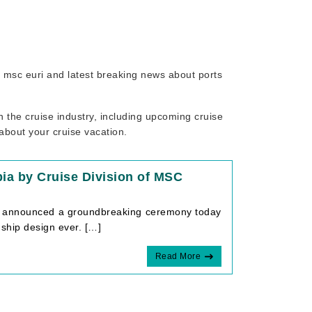
to msc euri and latest breaking news about ports
 the cruise industry, including upcoming cruise
 about your cruise vacation.
ia by Cruise Division of MSC
que announced a groundbreaking ceremony today
 ship design ever. […]
Read More