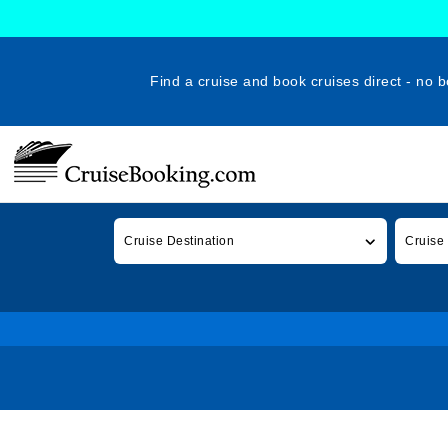
Find a cruise and book cruises direct - no b
Cruise Destination
Cruise