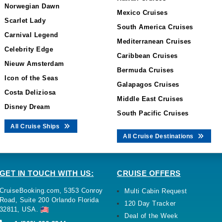
Norwegian Dawn
Mexico Cruises
Scarlet Lady
South America Cruises
Carnival Legend
Mediterranean Cruises
Celebrity Edge
Caribbean Cruises
Nieuw Amsterdam
Bermuda Cruises
Icon of the Seas
Galapagos Cruises
Costa Deliziosa
Middle East Cruises
Disney Dream
South Pacific Cruises
All Cruise Ships
All Cruise Destinations
GET IN TOUCH WITH US:
CRUISE OFFERS
CruiseBooking.com, 5353 Conroy
Multi Cabin Request
Road, Suite 200 Orlando Florida
120 Day Tracker
32811, USA.
Deal of the Week