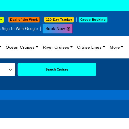
Deal of the Week
120-Day Tracker
Group Booking
Book Now
Sign In With Google
Ocean Cruises
River Cruises
Cruise Lines
More
Search Cruises