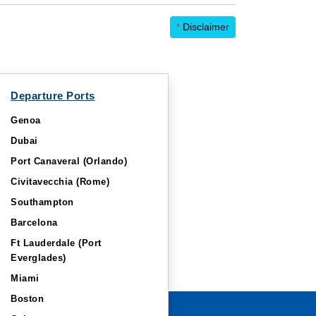
*
Disclaimer
Departure Ports
Genoa
Dubai
Port Canaveral (Orlando)
Civitavecchia (Rome)
Southampton
Barcelona
Ft Lauderdale (Port
Everglades)
Miami
Boston