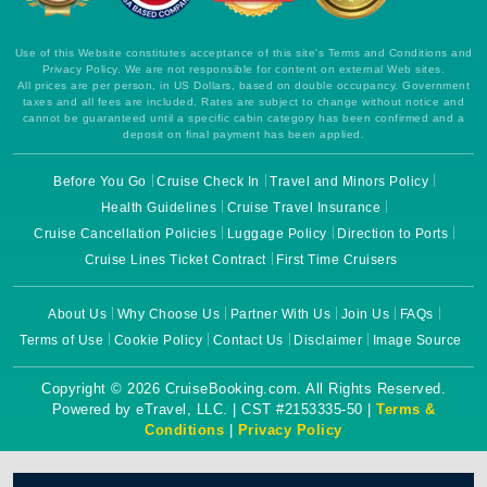
Use of this Website constitutes acceptance of this site's Terms and Conditions and
Privacy Policy. We are not responsible for content on external Web sites.
All prices are per person, in US Dollars, based on double occupancy. Government
taxes and all fees are included. Rates are subject to change without notice and
cannot be guaranteed until a specific cabin category has been confirmed and a
deposit on final payment has been applied.
Before You Go
Cruise Check In
Travel and Minors Policy
Health Guidelines
Cruise Travel Insurance
Cruise Cancellation Policies
Luggage Policy
Direction to Ports
Cruise Lines Ticket Contract
First Time Cruisers
About Us
Why Choose Us
Partner With Us
Join Us
FAQs
Terms of Use
Cookie Policy
Contact Us
Disclaimer
Image Source
Copyright © 2026 CruiseBooking.com. All Rights Reserved.
Powered by eTravel, LLC. | CST #2153335-50 |
Terms &
Conditions
|
Privacy Policy