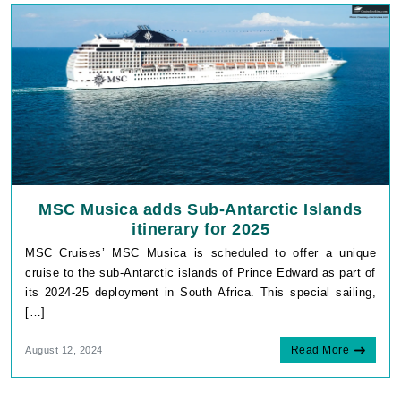
MSC Musica adds Sub-Antarctic Islands
itinerary for 2025
MSC Cruises’ MSC Musica is scheduled to offer a unique
cruise to the sub-Antarctic islands of Prince Edward as part of
its 2024-25 deployment in South Africa. This special sailing,
[…]
Read More
August 12, 2024