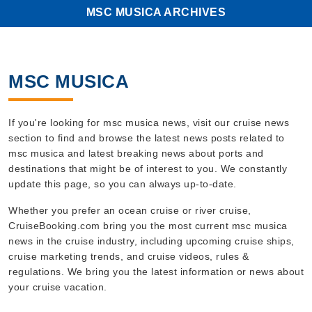
MSC MUSICA ARCHIVES
MSC MUSICA
If you're looking for msc musica news, visit our cruise news
section to find and browse the latest news posts related to
msc musica and latest breaking news about ports and
destinations that might be of interest to you. We constantly
update this page, so you can always up-to-date.
Whether you prefer an ocean cruise or river cruise,
CruiseBooking.com bring you the most current msc musica
news in the cruise industry, including upcoming cruise ships,
cruise marketing trends, and cruise videos, rules &
regulations. We bring you the latest information or news about
your cruise vacation.