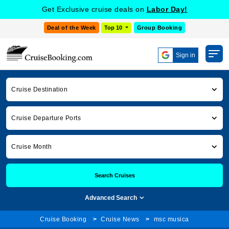
Get Exclusive cruise deals on
Labor Day!
Deal of the Week
Top 10
Group Booking
Sign in
Cruise Destination
Cruise Departure Ports
Cruise Month
Search Cruises
Advanced Search
Cruise Booking
Cruise News
msc musica