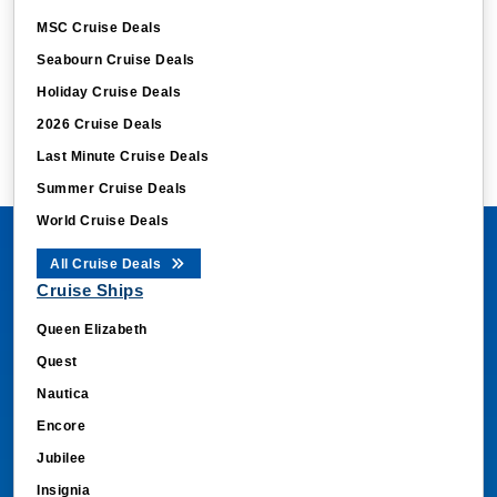
MSC Cruise Deals
Seabourn Cruise Deals
Holiday Cruise Deals
2026 Cruise Deals
Last Minute Cruise Deals
Summer Cruise Deals
World Cruise Deals
All Cruise Deals
Cruise Ships
Queen Elizabeth
Quest
Nautica
Encore
Jubilee
Insignia