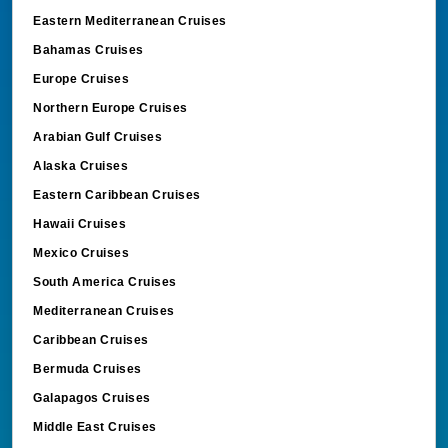
Eastern Mediterranean Cruises
Bahamas Cruises
Europe Cruises
Northern Europe Cruises
Arabian Gulf Cruises
Alaska Cruises
Eastern Caribbean Cruises
Hawaii Cruises
Mexico Cruises
South America Cruises
Mediterranean Cruises
Caribbean Cruises
Bermuda Cruises
Galapagos Cruises
Middle East Cruises