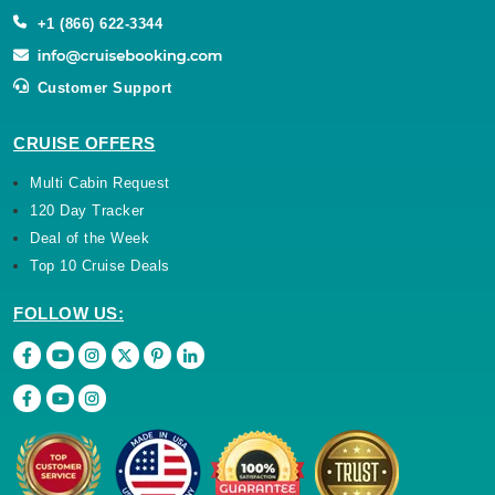
+1 (866) 622-3344
Customer Support
CRUISE OFFERS
Multi Cabin Request
120 Day Tracker
Deal of the Week
Top 10 Cruise Deals
FOLLOW US: