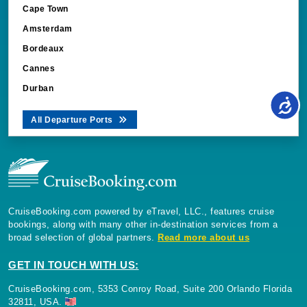
Cape Town
Amsterdam
Bordeaux
Cannes
Durban
All Departure Ports
CruiseBooking.com powered by eTravel, LLC., features cruise
bookings, along with many other in-destination services from a
broad selection of global partners.
Read more about us
GET IN TOUCH WITH US:
CruiseBooking.com, 5353 Conroy Road, Suite 200 Orlando Florida
32811, USA.