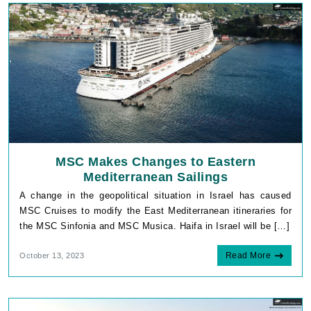
MSC Makes Changes to Eastern
Mediterranean Sailings
A change in the geopolitical situation in Israel has caused
MSC Cruises to modify the East Mediterranean itineraries for
the MSC Sinfonia and MSC Musica. Haifa in Israel will be […]
Read More
October 13, 2023