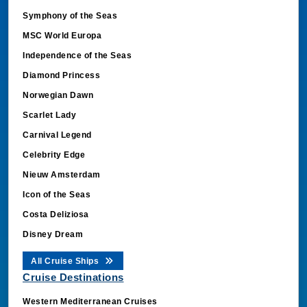
Symphony of the Seas
MSC World Europa
Independence of the Seas
Diamond Princess
Norwegian Dawn
Scarlet Lady
Carnival Legend
Celebrity Edge
Nieuw Amsterdam
Icon of the Seas
Costa Deliziosa
Disney Dream
All Cruise Ships
Cruise Destinations
Western Mediterranean Cruises