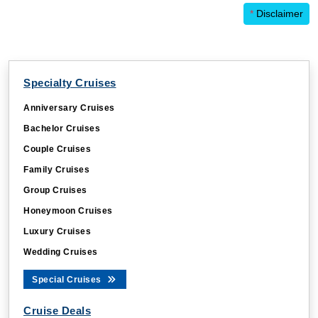
*
Disclaimer
Specialty Cruises
Anniversary Cruises
Bachelor Cruises
Couple Cruises
Family Cruises
Group Cruises
Honeymoon Cruises
Luxury Cruises
Wedding Cruises
Special Cruises
Cruise Deals