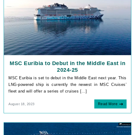
MSC Euribia to Debut in the Middle East in
2024-25
MSC Euribia is set to debut in the Middle East next year. This
LNG-powered ship is currently the newest in MSC Cruises’
fleet and will offer a series of cruises […]
Read More
August 18, 2023