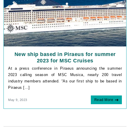
New ship based in Piraeus for summer
2023 for MSC Cruises
At a press conference in Piraeus announcing the summer
2023 calling season of MSC Musica, nearly 200 travel
industry members attended. “As our first ship to be based in
Piraeus […]
Read More
May 9, 2023