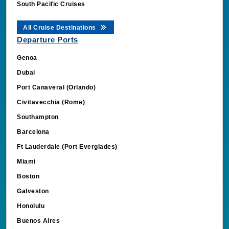
South Pacific Cruises
All Cruise Destinations
Departure Ports
Genoa
Dubai
Port Canaveral (Orlando)
Civitavecchia (Rome)
Southampton
Barcelona
Ft Lauderdale (Port Everglades)
Miami
Boston
Galveston
Honolulu
Buenos Aires