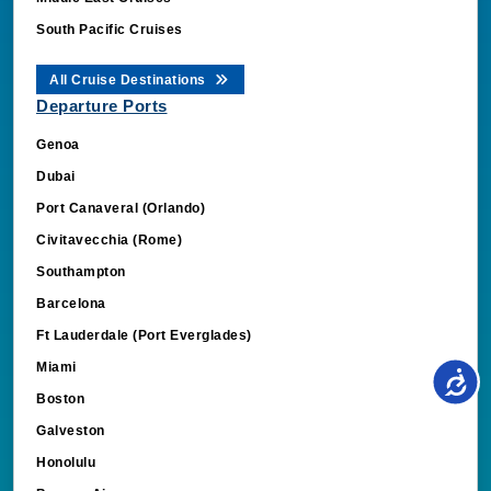
South Pacific Cruises
All Cruise Destinations
Departure Ports
Genoa
Dubai
Port Canaveral (Orlando)
Civitavecchia (Rome)
Southampton
Barcelona
Ft Lauderdale (Port Everglades)
Miami
Boston
Galveston
Honolulu