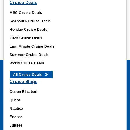
Cruise Deals
MSC Cruise Deals
Seabourn Cruise Deals
Holiday Cruise Deals
2026 Cruise Deals
Last Minute Cruise Deals
Summer Cruise Deals
World Cruise Deals
All Cruise Deals
Cruise Ships
Queen Elizabeth
Quest
Nautica
Encore
Jubilee