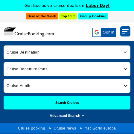
Get Exclusive cruise deals on
Labor Day!
Deal of the Week
Top 10
Group Booking
Sign in
Cruise Destination
Cruise Departure Ports
Cruise Month
Search Cruises
Advanced Search
Cruise Booking
Cruise News
msc world europa