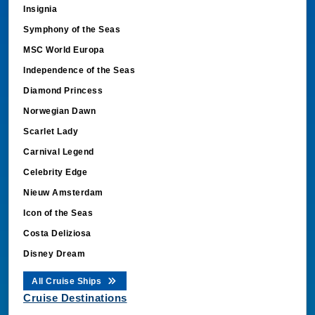
Insignia
Symphony of the Seas
MSC World Europa
Independence of the Seas
Diamond Princess
Norwegian Dawn
Scarlet Lady
Carnival Legend
Celebrity Edge
Nieuw Amsterdam
Icon of the Seas
Costa Deliziosa
Disney Dream
All Cruise Ships
Cruise Destinations