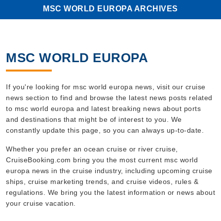
MSC WORLD EUROPA ARCHIVES
MSC WORLD EUROPA
If you're looking for msc world europa news, visit our cruise
news section to find and browse the latest news posts related
to msc world europa and latest breaking news about ports
and destinations that might be of interest to you. We
constantly update this page, so you can always up-to-date.
Whether you prefer an ocean cruise or river cruise,
CruiseBooking.com bring you the most current msc world
europa news in the cruise industry, including upcoming cruise
ships, cruise marketing trends, and cruise videos, rules &
regulations. We bring you the latest information or news about
your cruise vacation.