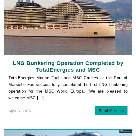
LNG Bunkering Operation Completed by
TotalEnergies and MSC
TotalEnergies Marine Fuels and MSC Cruises at the Port of
Marseille Fos successfully completed the first LNG bunkering
operation for the MSC World Europa. “We are pleased to
welcome MSC […]
Read More
April 27, 2023