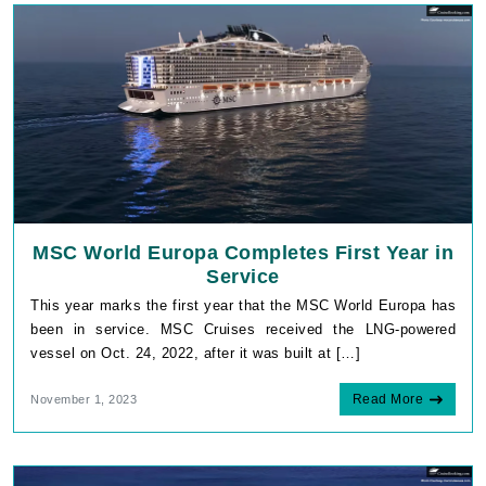
MSC World Europa Completes First Year in
Service
This year marks the first year that the MSC World Europa has
been in service. MSC Cruises received the LNG-powered
vessel on Oct. 24, 2022, after it was built at […]
Read More
November 1, 2023