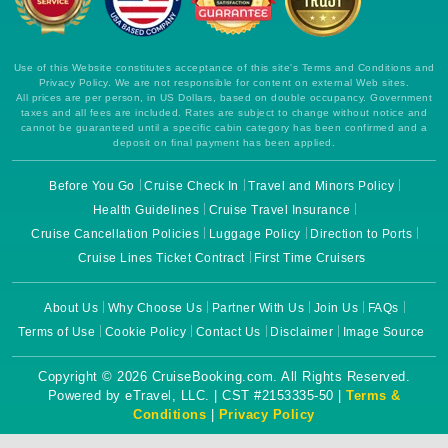
Use of this Website constitutes acceptance of this site's Terms and Conditions and
Privacy Policy. We are not responsible for content on external Web sites.
All prices are per person, in US Dollars, based on double occupancy. Government
taxes and all fees are included. Rates are subject to change without notice and
cannot be guaranteed until a specific cabin category has been confirmed and a
deposit on final payment has been applied.
Before You Go
Cruise Check In
Travel and Minors Policy
Health Guidelines
Cruise Travel Insurance
Cruise Cancellation Policies
Luggage Policy
Direction to Ports
Cruise Lines Ticket Contract
First Time Cruisers
About Us
Why Choose Us
Partner With Us
Join Us
FAQs
Terms of Use
Cookie Policy
Contact Us
Disclaimer
Image Source
Copyright © 2026 CruiseBooking.com. All Rights Reserved.
Powered by eTravel, LLC. | CST #2153335-50 |
Terms &
Conditions
|
Privacy Policy