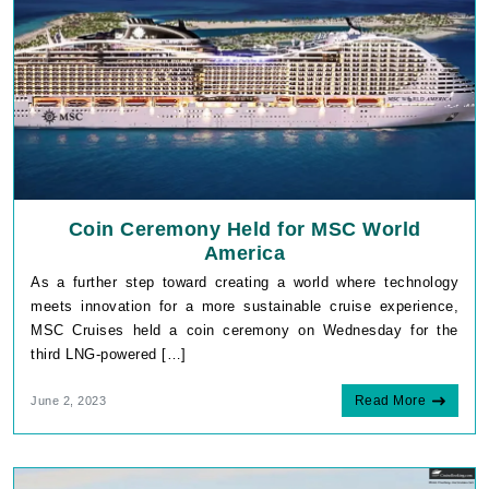
Coin Ceremony Held for MSC World
America
As a further step toward creating a world where technology
meets innovation for a more sustainable cruise experience,
MSC Cruises held a coin ceremony on Wednesday for the
third LNG-powered […]
Read More
June 2, 2023