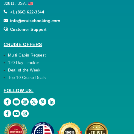
32811, USA.
+1 (866) 622-3344
Customer Support
CRUISE OFFERS
Multi Cabin Request
120 Day Tracker
Deal of the Week
Top 10 Cruise Deals
FOLLOW US: