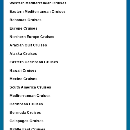
Western Mediterranean Cruises
Eastern Mediterranean Cruises
Bahamas Cruises
Europe Cruises
Northern Europe Cruises
Arabian Gulf Cruises
Alaska Cruises
Eastern Caribbean Cruises
Hawaii Cruises
Mexico Cruises
South America Cruises
Mediterranean Cruises
Caribbean Cruises
Bermuda Cruises
Galapagos Cruises
Middle East Cruises