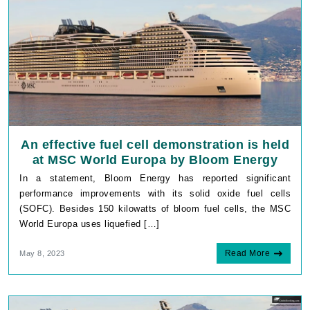
An effective fuel cell demonstration is held
at MSC World Europa by Bloom Energy
In a statement, Bloom Energy has reported significant
performance improvements with its solid oxide fuel cells
(SOFC). Besides 150 kilowatts of bloom fuel cells, the MSC
World Europa uses liquefied […]
Read More
May 8, 2023