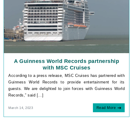
A Guinness World Records partnership
with MSC Cruises
According to a press release, MSC Cruises has partnered with
Guinness World Records to provide entertainment for its
guests. We are delighted to join forces with Guinness World
Records,” said […]
Read More
March 14, 2023