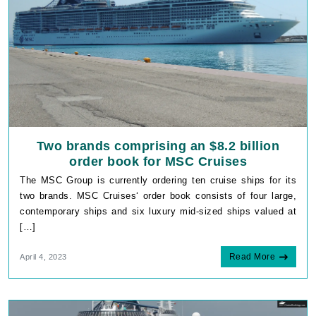
Two brands comprising an $8.2 billion
order book for MSC Cruises
The MSC Group is currently ordering ten cruise ships for its
two brands. MSC Cruises‘ order book consists of four large,
contemporary ships and six luxury mid-sized ships valued at
[…]
Read More
April 4, 2023