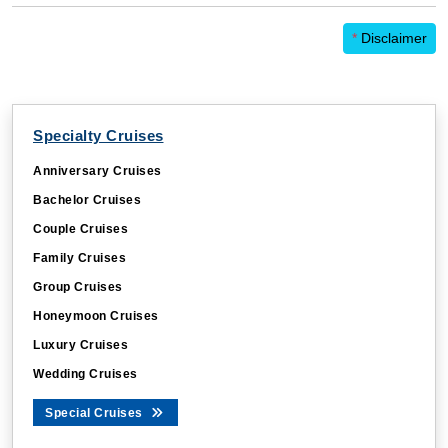
*
Disclaimer
Specialty Cruises
Anniversary Cruises
Bachelor Cruises
Couple Cruises
Family Cruises
Group Cruises
Honeymoon Cruises
Luxury Cruises
Wedding Cruises
Special Cruises