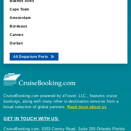
Buenos Aires
Cape Town
Amsterdam
Bordeaux
Cannes
Durban
All Departure Ports
CruiseBooking.com powered by eTravel, LLC., features cruise
bookings, along with many other in-destination services from a
broad selection of global partners.
Read more about us
GET IN TOUCH WITH US:
CruiseBooking.com, 5353 Conroy Road, Suite 200 Orlando Florida