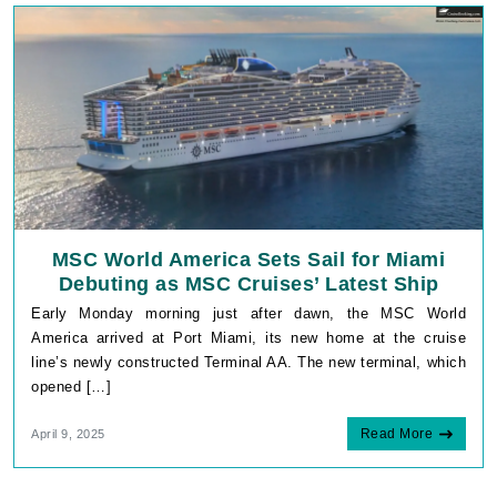
MSC World America Sets Sail for Miami
Debuting as MSC Cruises’ Latest Ship
Early Monday morning just after dawn, the MSC World
America arrived at Port Miami, its new home at the cruise
line’s newly constructed Terminal AA. The new terminal, which
opened […]
Read More
April 9, 2025