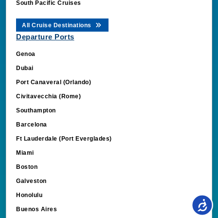
South Pacific Cruises
All Cruise Destinations
Departure Ports
Genoa
Dubai
Port Canaveral (Orlando)
Civitavecchia (Rome)
Southampton
Barcelona
Ft Lauderdale (Port Everglades)
Miami
Boston
Galveston
Honolulu
Buenos Aires