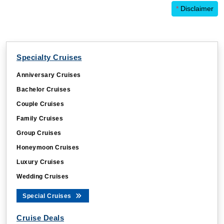
*
Disclaimer
Specialty Cruises
Anniversary Cruises
Bachelor Cruises
Couple Cruises
Family Cruises
Group Cruises
Honeymoon Cruises
Luxury Cruises
Wedding Cruises
Special Cruises
Cruise Deals