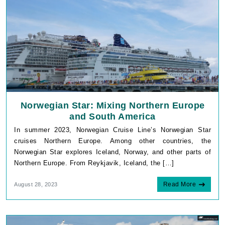
Norwegian Star: Mixing Northern Europe
and South America
In summer 2023, Norwegian Cruise Line’s Norwegian Star
cruises Northern Europe. Among other countries, the
Norwegian Star explores Iceland, Norway, and other parts of
Northern Europe. From Reykjavik, Iceland, the […]
Read More
August 28, 2023