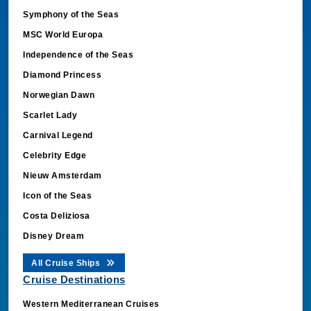
Symphony of the Seas
MSC World Europa
Independence of the Seas
Diamond Princess
Norwegian Dawn
Scarlet Lady
Carnival Legend
Celebrity Edge
Nieuw Amsterdam
Icon of the Seas
Costa Deliziosa
Disney Dream
All Cruise Ships
Cruise Destinations
Western Mediterranean Cruises