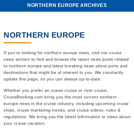
NORTHERN EUROPE ARCHIVES
NORTHERN EUROPE
If you're looking for northern europe news, visit our cruise
news section to find and browse the latest news posts related
to northern europe and latest breaking news about ports and
destinations that might be of interest to you. We constantly
update this page, so you can always up-to-date.
Whether you prefer an ocean cruise or river cruise,
CruiseBooking.com bring you the most current northern
europe news in the cruise industry, including upcoming cruise
ships, cruise marketing trends, and cruise videos, rules &
regulations. We bring you the latest information or news about
your cruise vacation.