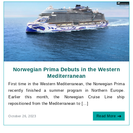
Norwegian Prima Debuts in the Western
Mediterranean
First time in the Western Mediterranean, the Norwegian Prima
recently finished a summer program in Northern Europe.
Earlier this month, the Norwegian Cruise Line ship
repositioned from the Mediterranean to […]
Read More
October 26, 2023