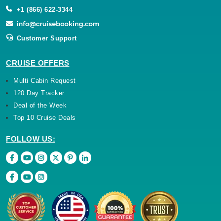
+1 (866) 622-3344
Customer Support
CRUISE OFFERS
Multi Cabin Request
120 Day Tracker
Deal of the Week
Top 10 Cruise Deals
FOLLOW US: