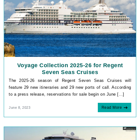
Voyage Collection 2025-26 for Regent
Seven Seas Cruises
The 2025-26 season of Regent Seven Seas Cruises will
feature 29 new itineraries and 29 new ports of call. According
to a press release, reservations for sale begin on June […]
Read More
June 8, 2023