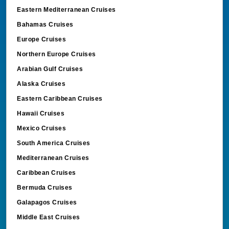
Eastern Mediterranean Cruises
Bahamas Cruises
Europe Cruises
Northern Europe Cruises
Arabian Gulf Cruises
Alaska Cruises
Eastern Caribbean Cruises
Hawaii Cruises
Mexico Cruises
South America Cruises
Mediterranean Cruises
Caribbean Cruises
Bermuda Cruises
Galapagos Cruises
Middle East Cruises