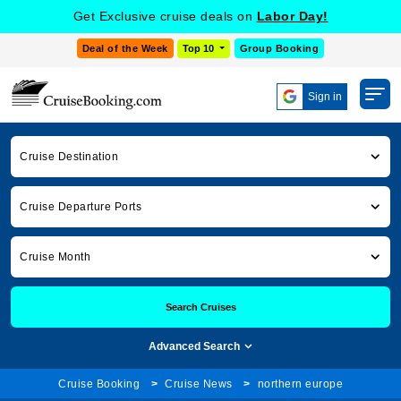
Get Exclusive cruise deals on
Labor Day!
Deal of the Week
Top 10
Group Booking
Sign in
Cruise Destination
Cruise Departure Ports
Cruise Month
Search Cruises
Advanced Search
Cruise Booking
Cruise News
northern europe