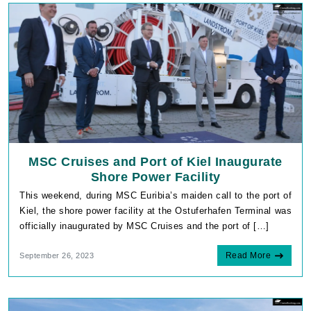
MSC Cruises and Port of Kiel Inaugurate
Shore Power Facility
This weekend, during MSC Euribia’s maiden call to the port of
Kiel, the shore power facility at the Ostuferhafen Terminal was
officially inaugurated by MSC Cruises and the port of […]
Read More
September 26, 2023