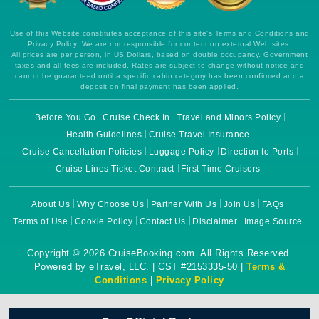
Use of this Website constitutes acceptance of this site's Terms and Conditions and
Privacy Policy. We are not responsible for content on external Web sites.
All prices are per person, in US Dollars, based on double occupancy. Government
taxes and all fees are included. Rates are subject to change without notice and
cannot be guaranteed until a specific cabin category has been confirmed and a
deposit on final payment has been applied.
Before You Go
Cruise Check In
Travel and Minors Policy
Health Guidelines
Cruise Travel Insurance
Cruise Cancellation Policies
Luggage Policy
Direction to Ports
Cruise Lines Ticket Contract
First Time Cruisers
About Us
Why Choose Us
Partner With Us
Join Us
FAQs
Terms of Use
Cookie Policy
Contact Us
Disclaimer
Image Source
Copyright © 2026 CruiseBooking.com. All Rights Reserved.
Powered by eTravel, LLC. | CST #2153335-50 |
Terms &
Conditions
|
Privacy Policy