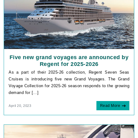
Five new grand voyages are announced by
Regent for 2025-2026
As a part of their 2025-26 collection, Regent Seven Seas
Cruises is introducing five new Grand Voyages. The Grand
Voyage Collection for 2025-26 season responds to the growing
demand for […]
Read More
April 20, 2023