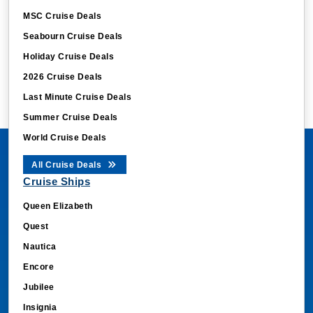
MSC Cruise Deals
Seabourn Cruise Deals
Holiday Cruise Deals
2026 Cruise Deals
Last Minute Cruise Deals
Summer Cruise Deals
World Cruise Deals
All Cruise Deals
Cruise Ships
Queen Elizabeth
Quest
Nautica
Encore
Jubilee
Insignia