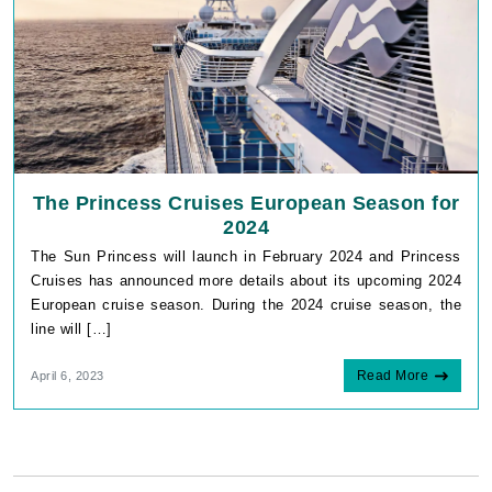
The Princess Cruises European Season for
2024
The Sun Princess will launch in February 2024 and Princess
Cruises has announced more details about its upcoming 2024
European cruise season. During the 2024 cruise season, the
line will […]
Read More
April 6, 2023