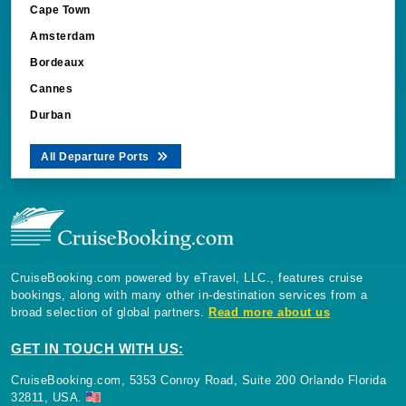
Cape Town
Amsterdam
Bordeaux
Cannes
Durban
All Departure Ports
CruiseBooking.com powered by eTravel, LLC., features cruise
bookings, along with many other in-destination services from a
broad selection of global partners.
Read more about us
GET IN TOUCH WITH US:
CruiseBooking.com, 5353 Conroy Road, Suite 200 Orlando Florida
32811, USA.