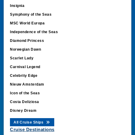
Insignia
Symphony of the Seas
MSC World Europa
Independence of the Seas
Diamond Princess
Norwegian Dawn
Scarlet Lady
Carnival Legend
Celebrity Edge
Nieuw Amsterdam
Icon of the Seas
Costa Deliziosa
Disney Dream
All Cruise Ships
Cruise Destinations