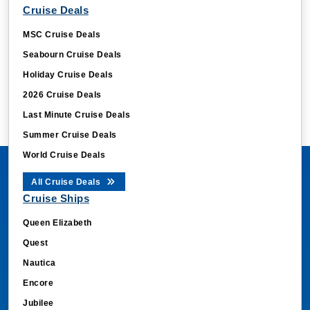
Cruise Deals
MSC Cruise Deals
Seabourn Cruise Deals
Holiday Cruise Deals
2026 Cruise Deals
Last Minute Cruise Deals
Summer Cruise Deals
World Cruise Deals
All Cruise Deals
Cruise Ships
Queen Elizabeth
Quest
Nautica
Encore
Jubilee