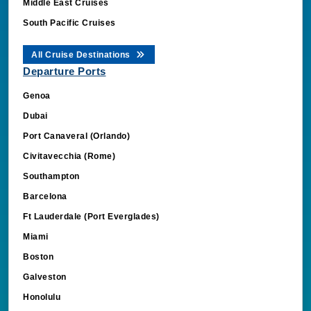
Middle East Cruises
South Pacific Cruises
All Cruise Destinations
Departure Ports
Genoa
Dubai
Port Canaveral (Orlando)
Civitavecchia (Rome)
Southampton
Barcelona
Ft Lauderdale (Port Everglades)
Miami
Boston
Galveston
Honolulu