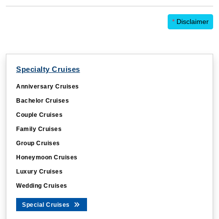
*
Disclaimer
Specialty Cruises
Anniversary Cruises
Bachelor Cruises
Couple Cruises
Family Cruises
Group Cruises
Honeymoon Cruises
Luxury Cruises
Wedding Cruises
Special Cruises