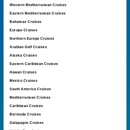
Western Mediterranean Cruises
Eastern Mediterranean Cruises
Bahamas Cruises
Europe Cruises
Northern Europe Cruises
Arabian Gulf Cruises
Alaska Cruises
Eastern Caribbean Cruises
Hawaii Cruises
Mexico Cruises
South America Cruises
Mediterranean Cruises
Caribbean Cruises
Bermuda Cruises
Galapagos Cruises