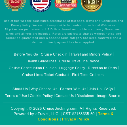
Use of this Website constitutes acceptance of this site's Terms and Conditions and
Privacy Policy. We are not responsible for content on external Web sites.
All prices are per person, in US Dollars, based on double occupancy. Government
taxes and all fees are included. Rates are subject to change without notice and
cannot be guaranteed until a specific cabin category has been confirmed and a
deposit on final payment has been applied.
Before You Go
Cruise Check In
Travel and Minors Policy
Health Guidelines
Cruise Travel Insurance
Cruise Cancellation Policies
Luggage Policy
Direction to Ports
Cruise Lines Ticket Contract
First Time Cruisers
About Us
Why Choose Us
Partner With Us
Join Us
FAQs
Terms of Use
Cookie Policy
Contact Us
Disclaimer
Image Source
Copyright © 2026 CruiseBooking.com. All Rights Reserved.
Powered by eTravel, LLC. | CST #2153335-50 |
Terms &
Conditions
|
Privacy Policy