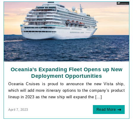
Oceania’s Expanding Fleet Opens up New
Deployment Opportunities
Oceania Cruises is proud to announce the new Vista ship,
which will add more itinerary options to the company’s product
lineup in 2023 as the new ship will expand the […]
Read More
April 7, 2023