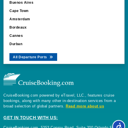
Buenos Aires
Cape Town
Amsterdam
Bordeaux
Cannes
Durban
All Departure Ports
CruiseBooking.com powered by eTravel, LLC., features cruise
bookings, along with many other in-destination services from a
broad selection of global partners.
Read more about us
GET IN TOUCH WITH US:
CruiseBooking.com, 5353 Conroy Road, Suite 200 Orlando Florida