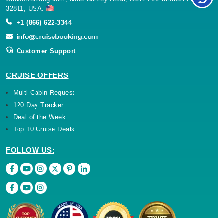
32811, USA.
+1 (866) 622-3344
Customer Support
CRUISE OFFERS
Multi Cabin Request
120 Day Tracker
Deal of the Week
Top 10 Cruise Deals
FOLLOW US: