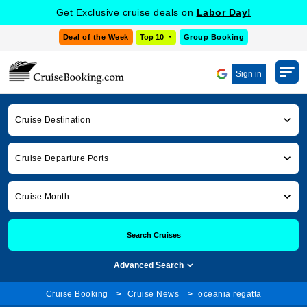
Get Exclusive cruise deals on
Labor Day!
Deal of the Week
Top 10
Group Booking
Sign in
Cruise Destination
Cruise Departure Ports
Cruise Month
Search Cruises
Advanced Search
Cruise Booking
Cruise News
oceania regatta