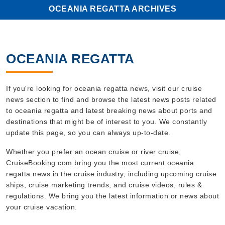
OCEANIA REGATTA ARCHIVES
OCEANIA REGATTA
If you're looking for oceania regatta news, visit our cruise
news section to find and browse the latest news posts related
to oceania regatta and latest breaking news about ports and
destinations that might be of interest to you. We constantly
update this page, so you can always up-to-date.
Whether you prefer an ocean cruise or river cruise,
CruiseBooking.com bring you the most current oceania
regatta news in the cruise industry, including upcoming cruise
ships, cruise marketing trends, and cruise videos, rules &
regulations. We bring you the latest information or news about
your cruise vacation.