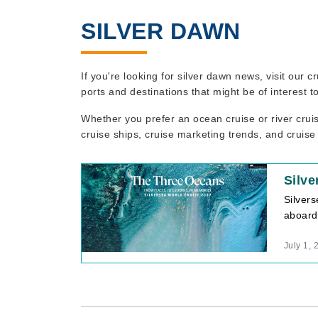
SILVER DAWN
If you're looking for silver dawn news, visit our
ports and destinations that might be of interest 
Whether you prefer an ocean cruise or river crui
cruise ships, cruise marketing trends, and cruise
Silve
Silvers
aboard
July 1, 