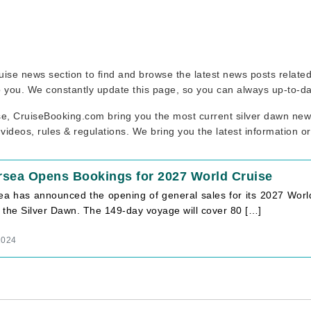
 cruise news section to find and browse the latest news posts relat
to you. We constantly update this page, so you can always up-to-da
se, CruiseBooking.com bring you the most current silver dawn news
 videos, rules & regulations. We bring you the latest information o
rsea Opens Bookings for 2027 World Cruise
ea has announced the opening of general sales for its 2027 World
 the Silver Dawn. The 149-day voyage will cover 80 […]
2024