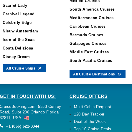
Mexico Cruises
Scarlet Lady
South America Cruises
Carnival Legend
Mediterranean Cruises
Celebrity Edge
Caribbean Cruises
Nieuw Amsterdam
Bermuda Cruises
Icon of the Seas
Galapagos Cruises
Costa Deliziosa
Middle East Cruises
Disney Dream
South Pacific Cruises
All Cruise Ships
All Cruise Destinations
GET IN TOUCH WITH US:
CRUISE OFFERS
CruiseBooking.com, 5353 Conroy
Multi Cabin Request
Road, Suite 200 Orlando Florida
120 Day Tracker
32811, USA.
Deal of the Week
+1 (866) 622-3344
Top 10 Cruise Deals