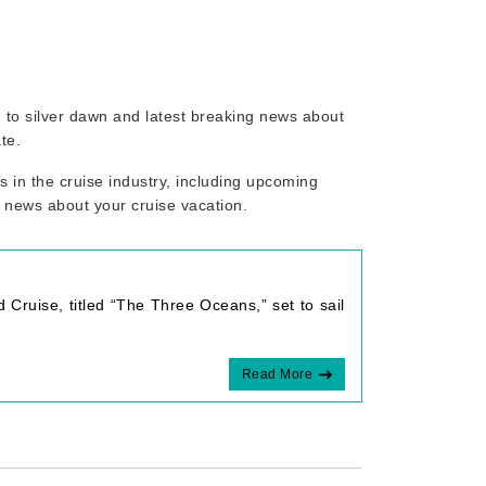
ed to silver dawn and latest breaking news about
te.
 in the cruise industry, including upcoming
r news about your cruise vacation.
 Cruise, titled “The Three Oceans,” set to sail
Read More