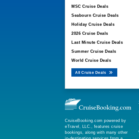
MSC Cruise Deals
Seabourn Cruise Deals
Holiday Cruise Deals
2026 Cruise Deals
Last Minute Cruise Deals
Summer Cruise Deals
World Cruise Deals
All Cruise Deals
CruiseBooking.com powered by
eTravel, LLC., features cruise
bookings, along with many other
in-destination services from a