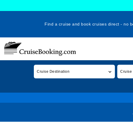
Find a cruise and book cruises direct - no b
Cruise Destination
Cruise