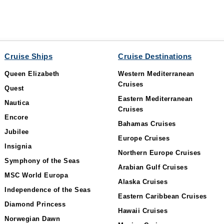
Cruise Ships
Cruise Destinations
Queen Elizabeth
Western Mediterranean
Cruises
Quest
Eastern Mediterranean
Nautica
Cruises
Encore
Bahamas Cruises
Jubilee
Europe Cruises
Insignia
Northern Europe Cruises
Symphony of the Seas
Arabian Gulf Cruises
MSC World Europa
Alaska Cruises
Independence of the Seas
Eastern Caribbean Cruises
Diamond Princess
Hawaii Cruises
Norwegian Dawn