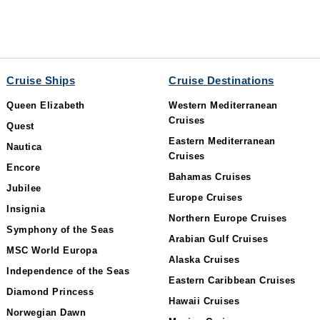
Cruise Ships
Cruise Destinations
Queen Elizabeth
Western Mediterranean
Cruises
Quest
Eastern Mediterranean
Nautica
Cruises
Encore
Bahamas Cruises
Jubilee
Europe Cruises
Insignia
Northern Europe Cruises
Symphony of the Seas
Arabian Gulf Cruises
MSC World Europa
Alaska Cruises
Independence of the Seas
Eastern Caribbean Cruises
Diamond Princess
Hawaii Cruises
Norwegian Dawn