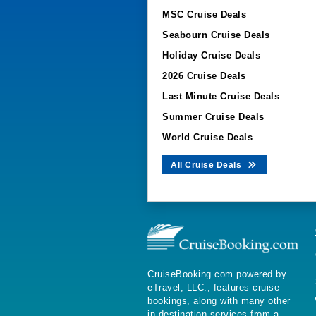
MSC Cruise Deals
Seabourn Cruise Deals
Holiday Cruise Deals
2026 Cruise Deals
Last Minute Cruise Deals
Summer Cruise Deals
World Cruise Deals
All Cruise Deals
CruiseBooking.com powered by
eTravel, LLC., features cruise
bookings, along with many other
in-destination services from a