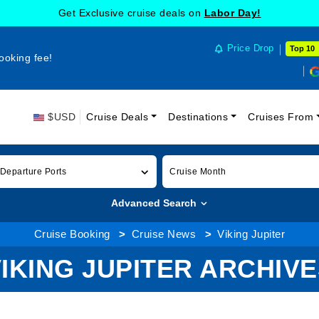
Get Exclusive cruise deals on
Labor Day!
Price Drop
Top 10
ooking fee!
$USD
Cruise Deals
Destinations
Cruises From
 Departure Ports
Cruise Month
Advanced Search
Cruise Booking
Cruise News
Viking Jupiter
IKING JUPITER ARCHIV