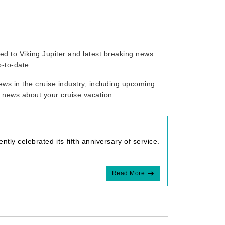
ated to Viking Jupiter and latest breaking news
p-to-date.
ws in the cruise industry, including upcoming
r news about your cruise vacation.
tly celebrated its fifth anniversary of service.
Read More