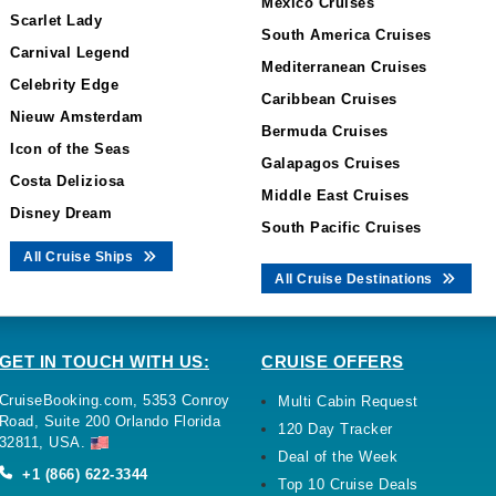
Mexico Cruises
Scarlet Lady
South America Cruises
Carnival Legend
Mediterranean Cruises
Celebrity Edge
Caribbean Cruises
Nieuw Amsterdam
Bermuda Cruises
Icon of the Seas
Galapagos Cruises
Costa Deliziosa
Middle East Cruises
Disney Dream
South Pacific Cruises
All Cruise Ships
All Cruise Destinations
GET IN TOUCH WITH US:
CRUISE OFFERS
CruiseBooking.com, 5353 Conroy
Multi Cabin Request
Road, Suite 200 Orlando Florida
120 Day Tracker
32811, USA.
Deal of the Week
+1 (866) 622-3344
Top 10 Cruise Deals