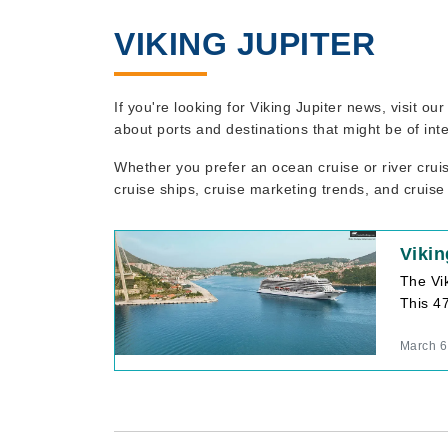
VIKING JUPITER
If you're looking for Viking Jupiter news, visit o
about ports and destinations that might be of int
Whether you prefer an ocean cruise or river crui
cruise ships, cruise marketing trends, and cruise
Vikin
The Vik
This 47
March 6