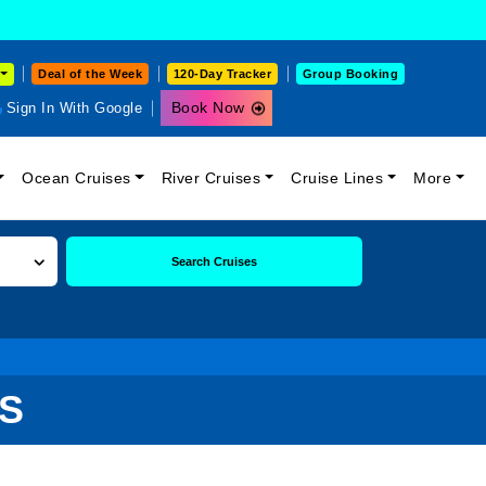
Deal of the Week
120-Day Tracker
Group Booking
Book Now
Sign In With Google
Ocean Cruises
River Cruises
Cruise Lines
More
Search Cruises
ES