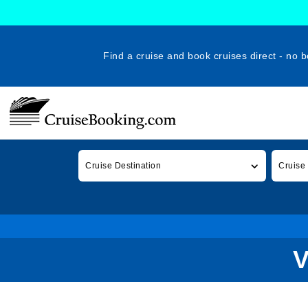
Find a cruise and book cruises direct - no b
Cruise Destination
Cruise
V