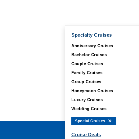
Specialty Cruises
Anniversary Cruises
Bachelor Cruises
Couple Cruises
Family Cruises
Group Cruises
Honeymoon Cruises
Luxury Cruises
Wedding Cruises
Special Cruises
Cruise Deals