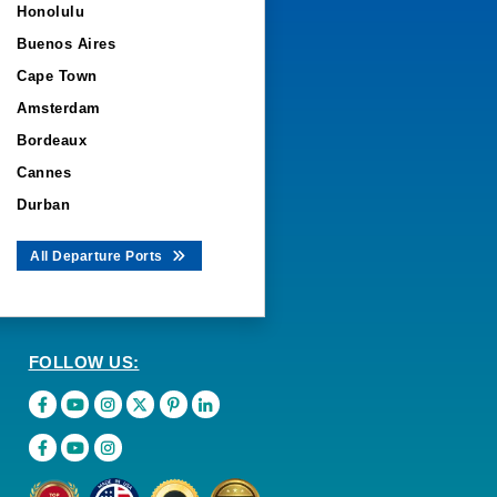
Honolulu
Buenos Aires
Cape Town
Amsterdam
Bordeaux
Cannes
Durban
All Departure Ports
FOLLOW US: