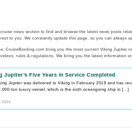
ur cruise news section to find and browse the latest news posts rel
erest to you. We constantly update this page, so you can always u
se, CruiseBooking.com bring you the most current Viking Jupiter ne
 videos, rules & regulations. We bring you the latest information o
g Jupiter’s Five Years in Service Completed
ing Jupiter was delivered to Viking in February 2019 and has recen
,000-ton luxury vessel, which is the sixth oceangoing ship in […]
, 2024