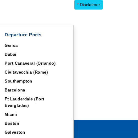
*
Disclaimer
Departure Ports
Genoa
Dubai
Port Canaveral (Orlando)
Civitavecchia (Rome)
Southampton
Barcelona
Ft Lauderdale (Port
Everglades)
Miami
Boston
Galveston