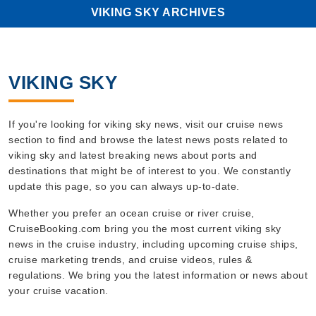
VIKING SKY ARCHIVES
VIKING SKY
If you're looking for viking sky news, visit our cruise news
section to find and browse the latest news posts related to
viking sky and latest breaking news about ports and
destinations that might be of interest to you. We constantly
update this page, so you can always up-to-date.
Whether you prefer an ocean cruise or river cruise,
CruiseBooking.com bring you the most current viking sky
news in the cruise industry, including upcoming cruise ships,
cruise marketing trends, and cruise videos, rules &
regulations. We bring you the latest information or news about
your cruise vacation.