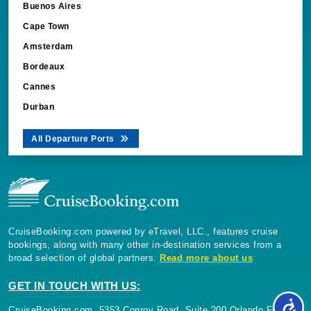
Buenos Aires
Cape Town
Amsterdam
Bordeaux
Cannes
Durban
All Departure Ports
CruiseBooking.com powered by eTravel, LLC., features cruise
bookings, along with many other in-destination services from a
broad selection of global partners.
Read more about us
GET IN TOUCH WITH US:
CruiseBooking.com, 5353 Conroy Road, Suite 200 Orlando Florida