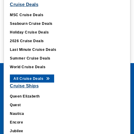
Cruise Deals
MSC Cruise Deals
Seabourn Cruise Deals
Holiday Cruise Deals
2026 Cruise Deals
Last Minute Cruise Deals
Summer Cruise Deals
World Cruise Deals
All Cruise Deals
Cruise Ships
Queen Elizabeth
Quest
Nautica
Encore
Jubilee