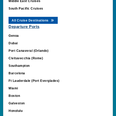
Middle East Cruises
South Pacific Cruises
All Cruise Destinations
Departure Ports
Genoa
Dubai
Port Canaveral (Orlando)
Civitavecchia (Rome)
Southampton
Barcelona
Ft Lauderdale (Port Everglades)
Miami
Boston
Galveston
Honolulu