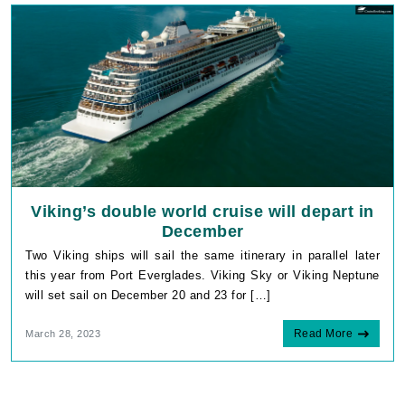
Viking’s double world cruise will depart in
December
Two Viking ships will sail the same itinerary in parallel later
this year from Port Everglades. Viking Sky or Viking Neptune
will set sail on December 20 and 23 for […]
Read More
March 28, 2023