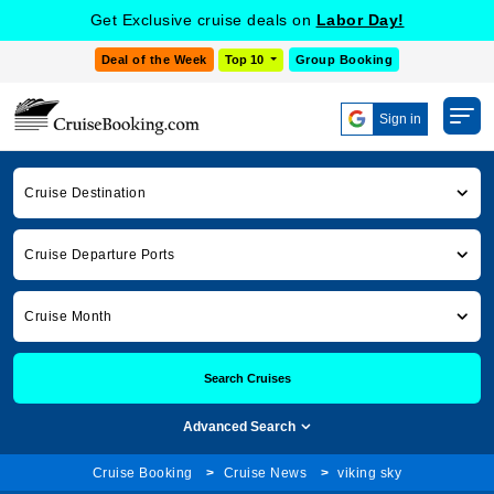
Get Exclusive cruise deals on
Labor Day!
Deal of the Week
Top 10
Group Booking
Sign in
Cruise Destination
Cruise Departure Ports
Cruise Month
Search Cruises
Advanced Search
Cruise Booking
Cruise News
viking sky