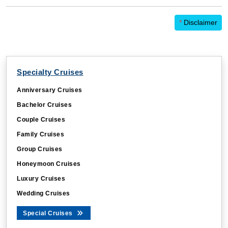
*
Disclaimer
Specialty Cruises
Anniversary Cruises
Bachelor Cruises
Couple Cruises
Family Cruises
Group Cruises
Honeymoon Cruises
Luxury Cruises
Wedding Cruises
Special Cruises