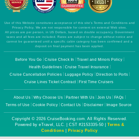
Use of this Website constitutes acceptance of this site's Terms and Conditions and
Privacy Policy. We are not responsible for content on external Web sites.
All prices are per person, in US Dollars, based on double occupancy. Government
taxes and all fees are included. Rates are subject to change without notice and
cannot be guaranteed until a specific cabin category has been confirmed and a
deposit on final payment has been applied.
Before You Go
Cruise Check In
Travel and Minors Policy
Health Guidelines
Cruise Travel Insurance
Cruise Cancellation Policies
Luggage Policy
Direction to Ports
Cruise Lines Ticket Contract
First Time Cruisers
About Us
Why Choose Us
Partner With Us
Join Us
FAQs
Terms of Use
Cookie Policy
Contact Us
Disclaimer
Image Source
Copyright © 2026 CruiseBooking.com. All Rights Reserved.
Powered by eTravel, LLC. | CST #2153335-50 |
Terms &
Conditions
|
Privacy Policy