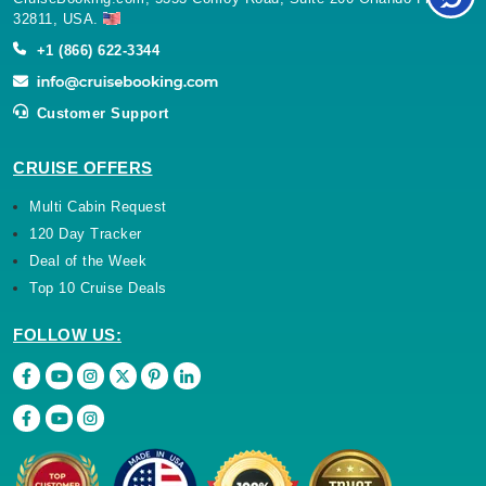
32811, USA.
+1 (866) 622-3344
Customer Support
CRUISE OFFERS
Multi Cabin Request
120 Day Tracker
Deal of the Week
Top 10 Cruise Deals
FOLLOW US: