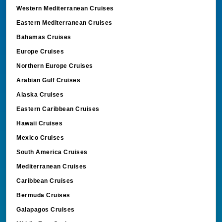
Western Mediterranean Cruises
Eastern Mediterranean Cruises
Bahamas Cruises
Europe Cruises
Northern Europe Cruises
Arabian Gulf Cruises
Alaska Cruises
Eastern Caribbean Cruises
Hawaii Cruises
Mexico Cruises
South America Cruises
Mediterranean Cruises
Caribbean Cruises
Bermuda Cruises
Galapagos Cruises