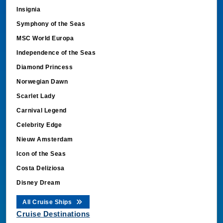
Insignia
Symphony of the Seas
MSC World Europa
Independence of the Seas
Diamond Princess
Norwegian Dawn
Scarlet Lady
Carnival Legend
Celebrity Edge
Nieuw Amsterdam
Icon of the Seas
Costa Deliziosa
Disney Dream
All Cruise Ships
Cruise Destinations