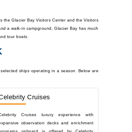
 the Glacier Bay Visitors Center and the Visitors
l, and a walk-in campground, Glacier Bay has much
and tour boats.
K
ew selected ships operating in a season. Below are
Celebrity Cruises
Celebrity Cruises luxury experience with
expansive observation decks and enrichment
programs onboard is offered by Celebrity