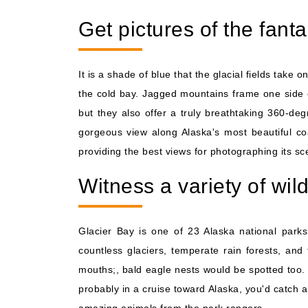
Get pictures of the fant
It is a shade of blue that the glacial fields tak
the cold bay. Jagged mountains frame one side of 
but they also offer a truly breathtaking 360-d
gorgeous view along Alaska's most beautiful coa
providing the best views for photographing its sc
Witness a variety of wild
Glacier Bay is one of 23 Alaska national park
countless glaciers, temperate rain forests, and 
mouths;, bald eagle nests would be spotted too. 
probably in a cruise toward Alaska, you'd catch a