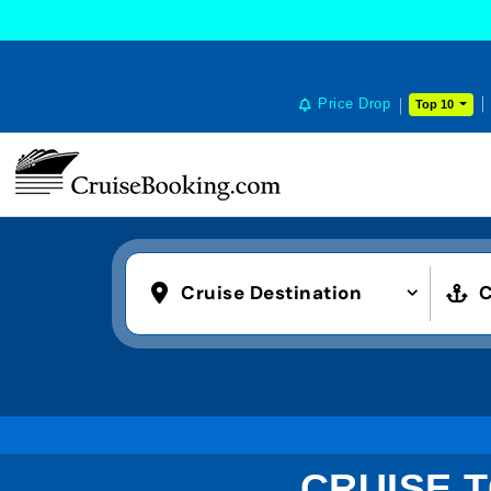
Price Drop
Top 10
Cruise Destination
C
CRUISE T