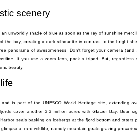
astic scenery
e on an unworldly shade of blue as soon as the ray of sunshine merci
the bay, creating a dark silhouette in contrast to the bright shi
egree panorama of awesomeness. Don't forget your camera (and a p
stline. If you use a zoom lens, pack a tripod. But, regardless 
enic beauty.
life
s and is part of the UNESCO World Heritage site, extending ov
fjords cover another 3.3 million acres with Glacier Bay. Bear si
Harbor seals basking on icebergs at the fjord bottom and otters 
 glimpse of rare wildlife, namely mountain goats grazing precarious