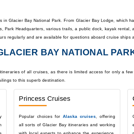
ss in Glacier Bay National Park. From Glacier Bay Lodge, which has
ts, Park Headquarters, various trails, a public dock, kayak renta
urs regularly and are available for questions aboard cruise ships 
 GLACIER BAY NATIONAL PAR
itineraries of all cruises, as there is limited access for only a f
ilings to this superb destination.
Princess Cruises
y
Popular choices for
Alaska cruises
, offering
n
all sorts of Glacier Bay itineraries and working
e
with local experts to enhance the experience.