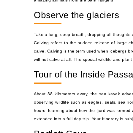
amazing animals from the park rangers.
Observe the glaciers
Take a long, deep breath, dropping all thoughts 
Calving refers to the sudden release of large ch
calve. Calving is the term used when icebergs bre
will not calve at all. The special wildlife and plan
Tour of the Inside Pass
About 38 kilometers away, the sea kayak advent
observing wildlife such as eagles, seals, sea l
hours, learning about how the fjord was formed 
extended into a full day trip. Your itinerary is su