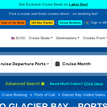
Get Exclusive Cruise Deals on
Labor Day!
Find a cruise and book cruises direct - no booking fee!
Sign In Wi
Deal of the Week
120-Day Tracker
Group Booking
$USD
Cruise Deals
Destinations
Cruises From
ruise Departure Ports
Cruise Month
Advanced Search
Need Multi Cabin?
Click Here
Cruise Booking
Ports of Call
Glacier Bay United States
O GLACIER BAY, - PORT