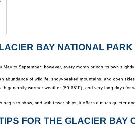
d
 GLACIER BAY NATIONAL PARK
om May to September; however, every month brings its own slightly 
 an abundance of wildlife, snow-peaked mountains, and open skies
with generally warmer weather (50-65°F), and very long days for 
s begin to show, and with fewer ships, it offers a much quieter a
TIPS FOR THE GLACIER BAY 