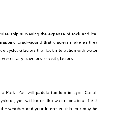
ruise ship surveying the expanse of rock and ice.
, snapping crack-sound that glaciers make as they
e cycle: Glaciers that lack interaction with water
raw so many travelers to visit glaciers.
ate Park. You will paddle tandem in Lynn Canal,
yakers, you will be on the water for about 1.5-2
the weather and your interests, this tour may be