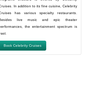
Cruises. In addition to its fine cuisine, Celebrity
Cruises has various specialty restaurants.
Besides live music and epic theater
performances, the entertainment spectrum is
vast.
Book Celebrity Cruises