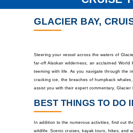
GLACIER BAY, CRUI
Steering your vessel across the waters of Glacie
far-off Alaskan wilderness, an acclaimed World 
teeming with life. As you navigate through the 
cracking ice, the breaches of humpback whales, 
assist you with their expert commentary, Glacier 
BEST THINGS TO DO 
In addition to the numerous activities, find out 
wildlife. Scenic cruises, kayak tours, hikes, and 