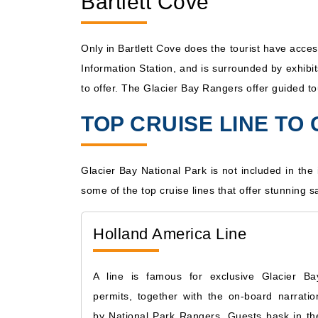
Bartlett Cove
Only in Bartlett Cove does the tourist have acce
Information Station, and is surrounded by exhibi
to offer. The Glacier Bay Rangers offer guided to
TOP CRUISE LINE TO
Glacier Bay National Park is not included in the 
some of the top cruise lines that offer stunning sa
Holland America Line
A line is famous for exclusive Glacier Ba
permits, together with the on-board narratio
by National Park Rangers. Guests bask in th