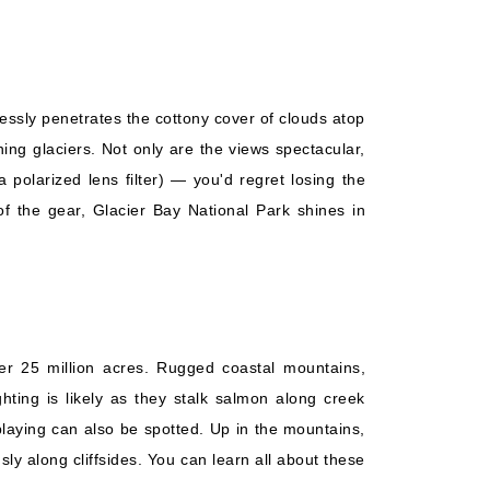
lessly penetrates the cottony cover of clouds atop
ning glaciers. Not only are the views spectacular,
olarized lens filter) — you'd regret losing the
of the gear, Glacier Bay National Park shines in
er 25 million acres. Rugged coastal mountains,
ghting is likely as they stalk salmon along creek
playing can also be spotted. Up in the mountains,
ly along cliffsides. You can learn all about these