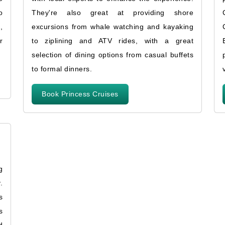
o
They're also great at providing shore
,
excursions from whale watching and kayaking
r
to ziplining and ATV rides, with a great
selection of dining options from casual buffets
to formal dinners.
Book Princess Cruises
g
.
s
s