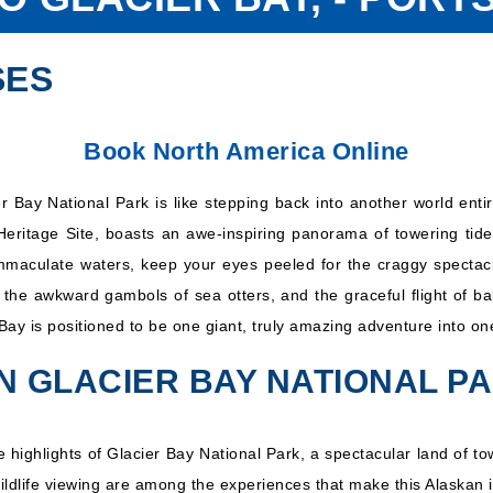
SES
Book North America Online
r Bay National Park is like stepping back into another world ent
Heritage Site, boasts an awe-inspiring panorama of towering tide
immaculate waters, keep your eyes peeled for the craggy spectacle
the awkward gambols of sea otters, and the graceful flight of b
Bay is positioned to be one giant, truly amazing adventure into on
IN GLACIER BAY NATIONAL P
the highlights of Glacier Bay National Park, a spectacular land of
wildlife viewing are among the experiences that make this Alaskan i