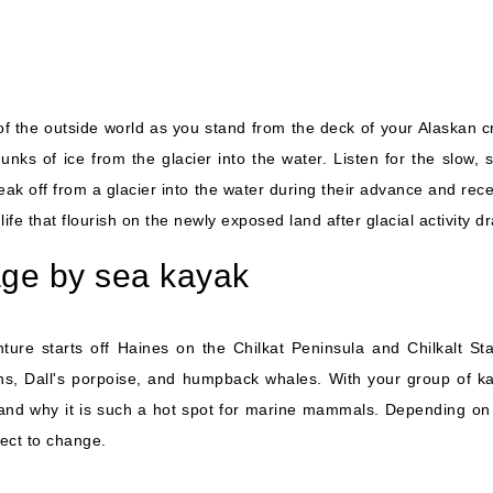
of the outside world as you stand from the deck of your Alaskan c
unks of ice from the glacier into the water. Listen for the slow
ak off from a glacier into the water during their advance and reced
t life that flourish on the newly exposed land after glacial activity d
age by sea kayak
ure starts off Haines on the Chilkat Peninsula and Chilkalt St
ions, Dall's porpoise, and humpback whales. With your group of ka
and why it is such a hot spot for marine mammals. Depending on 
bject to change.