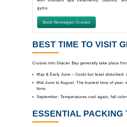
with onboard spa treatments, casinos, an
gyms.
Book Norwegian Cruises
BEST TIME TO VISIT
Cruises into Glacier Bay generally take place fr
May & Early June – Cools but least disturbed:
Mid-June to August: The busiest time of year, 
lions.
September: Temperatures cool again, fall color
ESSENTIAL PACKING 