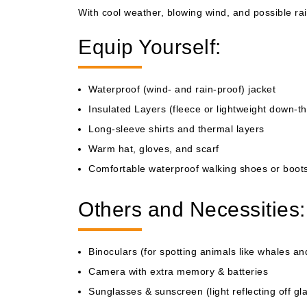
With cool weather, blowing wind, and possible rai
Equip Yourself:
Waterproof (wind- and rain-proof) jacket
Insulated Layers (fleece or lightweight down-t
Long-sleeve shirts and thermal layers
Warm hat, gloves, and scarf
Comfortable waterproof walking shoes or boot
Others and Necessities:
Binoculars (for spotting animals like whales an
Camera with extra memory & batteries
Sunglasses & sunscreen (light reflecting off gla