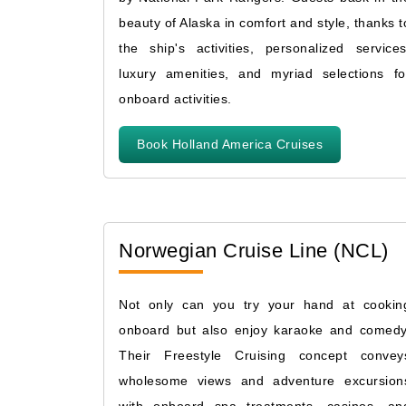
beauty of Alaska in comfort and style, thanks t
the ship's activities, personalized services
luxury amenities, and myriad selections fo
onboard activities.
Book Holland America Cruises
Norwegian Cruise Line (NCL)
Not only can you try your hand at cookin
onboard but also enjoy karaoke and comedy
Their Freestyle Cruising concept convey
wholesome views and adventure excursion