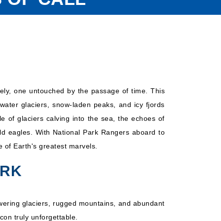
irely, one untouched by the passage of time. This
water glaciers, snow-laden peaks, and icy fjords
 of glaciers calving into the sea, the echoes of
ald eagles. With National Park Rangers aboard to
e of Earth's greatest marvels.
ARK
 towering glaciers, rugged mountains, and abundant
con truly unforgettable.