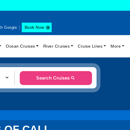
Book Now
th Google
Ocean Cruises
River Cruises
Cruise Lines
More
Search Cruises
S OF CALL