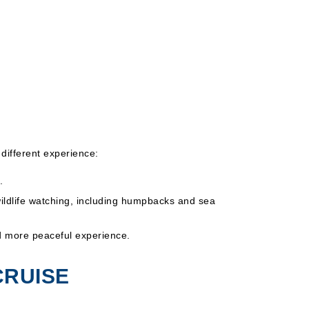
different experience:
.
wildlife watching, including humpbacks and sea
nd more peaceful experience.
CRUISE