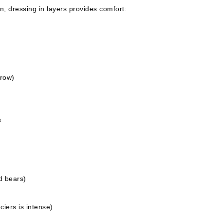
n, dressing in layers provides comfort:
hrow)
s
d bears)
ciers is intense)