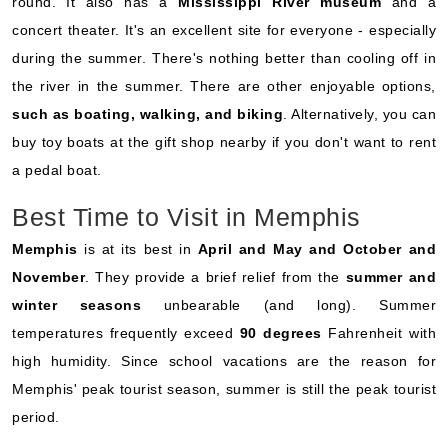
round. It also has a
Mississippi River museum
and a
concert theater. It's an excellent site for everyone - especially
during the summer. There's nothing better than cooling off in
the river in the summer. There are other enjoyable options,
such as boating, walking, and biking
. Alternatively, you can
buy toy boats at the gift shop nearby if you don't want to rent
a pedal boat.
Best Time to Visit in Memphis
Memphis
is at its best in
April and May and October and
November
. They provide a brief relief from the
summer and
winter seasons
unbearable (and long). Summer
temperatures frequently exceed
90 degrees
Fahrenheit with
high humidity. Since school vacations are the reason for
Memphis' peak tourist season, summer is still the peak tourist
period.