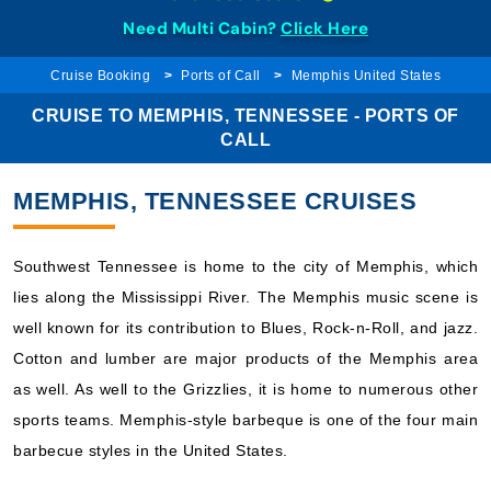
Need Multi Cabin?
Click Here
Cruise Booking
Ports of Call
Memphis United States
CRUISE TO MEMPHIS, TENNESSEE - PORTS OF
CALL
MEMPHIS, TENNESSEE CRUISES
Southwest Tennessee is home to the city of Memphis, which
lies along the Mississippi River. The Memphis music scene is
well known for its contribution to Blues, Rock-n-Roll, and jazz.
Cotton and lumber are major products of the Memphis area
as well. As well to the Grizzlies, it is home to numerous other
sports teams. Memphis-style barbeque is one of the four main
barbecue styles in the United States.