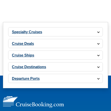
Specialty Cruises
Cruise Deals
Cruise Ships
Cruise Destinations
Departure Ports