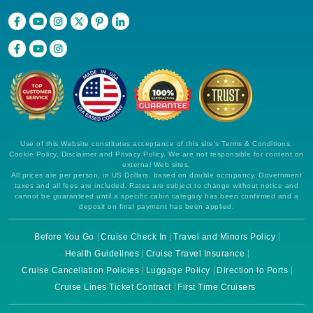
Use of this Website constitutes acceptance of this site's Terms & Conditions,
Cookie Policy, Disclaimer and Privacy Policy. We are not responsible for content on
external Web sites.
All prices are per person, in US Dollars, based on double occupancy. Government
taxes and all fees are included. Rates are subject to change without notice and
cannot be guaranteed until a specific cabin category has been confirmed and a
deposit on final payment has been applied.
Before You Go
Cruise Check In
Travel and Minors Policy
Health Guidelines
Cruise Travel Insurance
Cruise Cancellation Policies
Luggage Policy
Direction to Ports
Cruise Lines Ticket Contract
First Time Cruisers