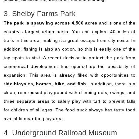
3. Shelby Farms Park
The park is sprawling across 4,500 acres
and is one of the
country's largest urban parks. You can explore 40 miles of
trails in this area, making it a great escape from city noise. In
addition, fishing is also an option, so this is easily one of the
top spots to visit. A recent decision to protect the park from
commercial development has opened up the possibility of
expansion. This area is already filled with opportunities to
r
ide bicycles, horses, hike, and fish
. In addition, there is a
clean, repurposed playground with climbing nets, swings, and
three separate areas to safely play with turf to prevent falls
for children of all ages. The food truck always has tasty food
available near the play area.
4. Underground Railroad Museum