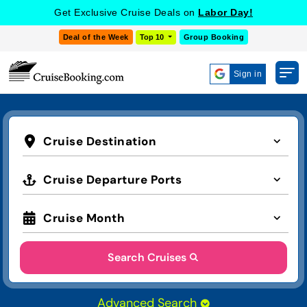
Get Exclusive Cruise Deals on
Labor Day!
Deal of the Week
Top 10
Group Booking
Sign in
Cruise Destination
Cruise Departure Ports
Cruise Month
Search Cruises
Advanced Search