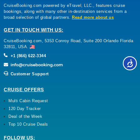
CruiseBooking.com powered by eTravel, LLC., features cruise
bookings, along with many other in-destination services from a
broad selection of global partners.
Read more about us
GET IN TOUCH WITH US:
CruiseBooking.com, 5353 Conroy Road, Suite 200 Orlando Florida
32811, USA.
+1 (866) 622-3344
Customer Support
CRUISE OFFERS
Multi Cabin Request
120 Day Tracker
Deal of the Week
Top 10 Cruise Deals
FOLLOW US: