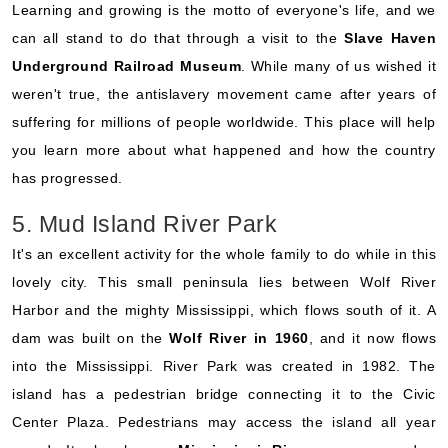
Learning and growing is the motto of everyone's life, and we
can all stand to do that through a visit to the
Slave Haven
Underground Railroad Museum
. While many of us wished it
weren't true, the antislavery movement came after years of
suffering for millions of people worldwide. This place will help
you learn more about what happened and how the country
has progressed.
5. Mud Island River Park
It's an excellent activity for the whole family to do while in this
lovely city. This small peninsula lies between Wolf River
Harbor and the mighty Mississippi, which flows south of it. A
dam was built on the
Wolf River in 1960
, and it now flows
into the Mississippi. River Park was created in 1982. The
island has a pedestrian bridge connecting it to the Civic
Center Plaza. Pedestrians may access the island all year