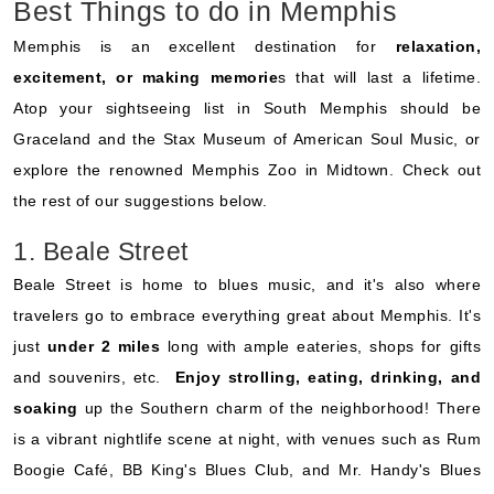
Best Things to do in Memphis
Memphis is an excellent destination for
relaxation,
excitement, or making memorie
s that will last a lifetime.
Atop your sightseeing list in South Memphis should be
Graceland and the Stax Museum of American Soul Music, or
explore the renowned Memphis Zoo in Midtown. Check out
the rest of our suggestions below.
1. Beale Street
Beale Street is home to blues music, and it's also where
travelers go to embrace everything great about Memphis. It's
just
under 2 miles
long with ample eateries, shops for gifts
and souvenirs, etc.
Enjoy strolling, eating, drinking, and
soaking
up the Southern charm of the neighborhood! There
is a vibrant nightlife scene at night, with venues such as Rum
Boogie Café, BB King's Blues Club, and Mr. Handy's Blues