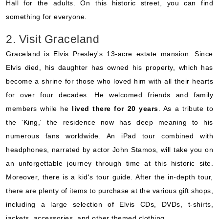
Hall for the adults. On this historic street, you can find
something for everyone.
2. Visit Graceland
Graceland is Elvis Presley's 13-acre estate mansion. Since
Elvis died, his daughter has owned his property, which has
become a shrine for those who loved him with all their hearts
for over four decades. He welcomed friends and family
members while he
lived there for 20 years
. As a tribute to
the 'King,' the residence now has deep meaning to his
numerous fans worldwide. An iPad tour combined with
headphones, narrated by actor John Stamos, will take you on
an unforgettable journey through time at this historic site.
Moreover, there is a kid's tour guide. After the in-depth tour,
there are plenty of items to purchase at the various gift shops,
including a large selection of Elvis CDs, DVDs, t-shirts,
jackets, accessories, and other themed clothing.