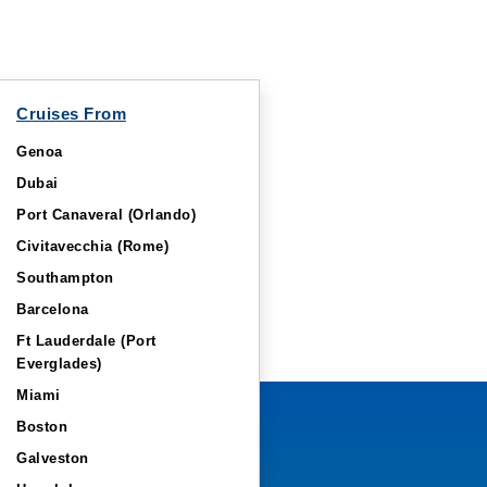
Cruises From
Genoa
Dubai
Port Canaveral (Orlando)
Civitavecchia (Rome)
Southampton
Barcelona
Ft Lauderdale (Port
Everglades)
Miami
Boston
Galveston