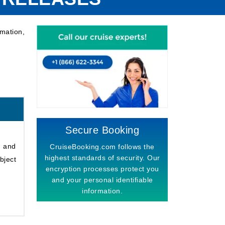
mation,
Secure Booking
s and
CruiseBooking.com follows the
highest standards of security. Our
bject
encryption processes protect you
and your personal identifiable
information.