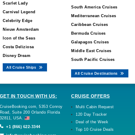
Scarlet Lady
South America Cruises
Carnival Legend
Mediterranean Cruises
Celebrity Edge
Caribbean Cruises
Nieuw Amsterdam
Bermuda Cruises
Icon of the Seas
Galapagos Cruises
Costa Deliziosa
Middle East Cruises
Disney Dream
South Pacific Cruises
All Cruise Ships
All Cruise Destinations
GET IN TOUCH WITH US:
CRUISE OFFERS
CruiseBooking.com, 5353 Conroy
Multi Cabin Request
Road, Suite 200 Orlando Florida
120 Day Tracker
32811, USA.
Deal of the Week
+1 (866) 622-3344
Top 10 Cruise Deals