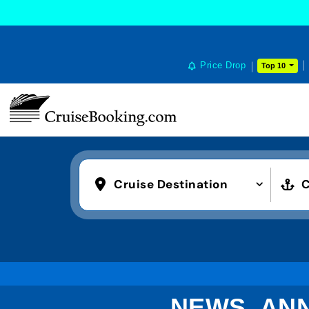
Price Drop
Top 10
Cruise Destination
C
NEWS, AN