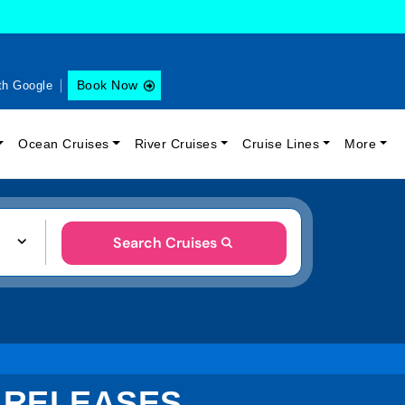
Book Now
th Google
Ocean Cruises
River Cruises
Cruise Lines
More
Search Cruises
 RELEASES