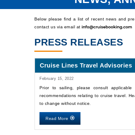
Below please find a list of recent news and pr
contact us via email at
PRESS RELEASES
Cruise Lines Travel Advisories
February 15, 2022
Prior to sailing, please consult applicabl
recommendations relating to cruise travel. He
to change without notice.
Read More