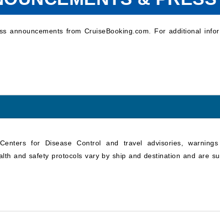
ess announcements from CruiseBooking.com. For additional infor
e Centers for Disease Control and travel advisories, warning
alth and safety protocols vary by ship and destination and are su