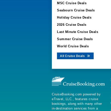
MSC Cruise Deals
Seabourn Cruise Deals
Holiday Cruise Deals
2026 Cruise Deals
Last Minute Cruise Deals
Summer Cruise Deals
World Cruise Deals
All Cruise Deals
CruiseBooking.com powered by
eTravel, LLC., features cruise
bookings, along with many other
in-destination services from a