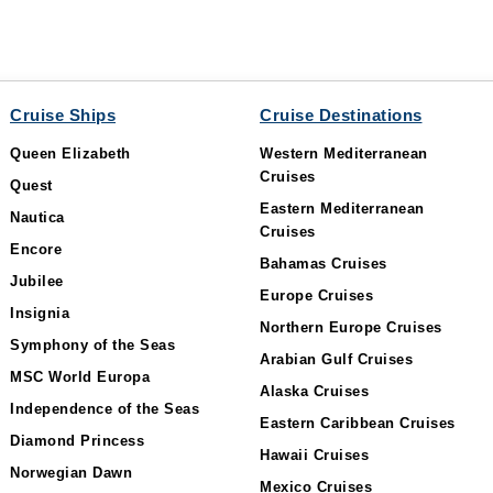
Cruise Ships
Cruise Destinations
Queen Elizabeth
Western Mediterranean
Cruises
Quest
Eastern Mediterranean
Nautica
Cruises
Encore
Bahamas Cruises
Jubilee
Europe Cruises
Insignia
Northern Europe Cruises
Symphony of the Seas
Arabian Gulf Cruises
MSC World Europa
Alaska Cruises
Independence of the Seas
Eastern Caribbean Cruises
Diamond Princess
Hawaii Cruises
Norwegian Dawn
Mexico Cruises