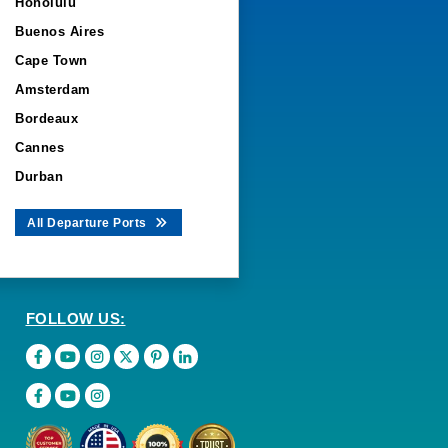
Honolulu
Buenos Aires
Cape Town
Amsterdam
Bordeaux
Cannes
Durban
All Departure Ports
FOLLOW US: