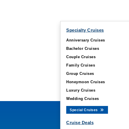
Specialty Cruises
Anniversary Cruises
Bachelor Cruises
Couple Cruises
Family Cruises
Group Cruises
Honeymoon Cruises
Luxury Cruises
Wedding Cruises
Special Cruises
Cruise Deals