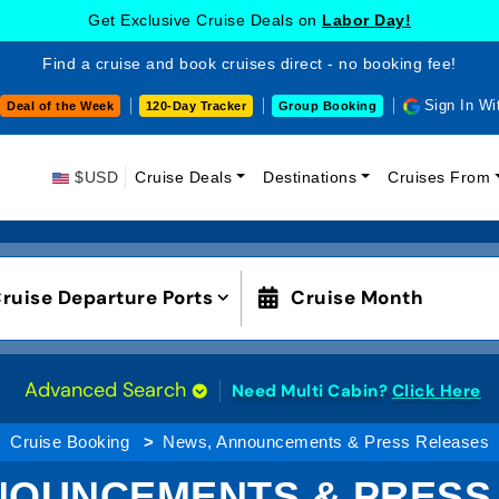
Get Exclusive Cruise Deals on
Labor Day!
Find a cruise and book cruises direct - no booking fee!
Sign In Wi
Deal of the Week
120-Day Tracker
Group Booking
$USD
Cruise Deals
Destinations
Cruises From
ruise Departure Ports
Cruise Month
Advanced Search
Need Multi Cabin?
Click Here
Cruise Booking
News, Announcements & Press Releases
NOUNCEMENTS & PRESS