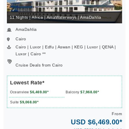
11 Nights | Africa | AmaWaterways | AmaDahlia
AmaDahlia
Cairo
Cairo | Luxor | Edfu | Aswan | KEG | Luxor | QENA |
Luxor | Cairo **
Cruise Deals from Cairo
Lowest Rate*
Oceanview
$6,469.00*
Balcony
$7,968.00*
Suite
$9,068.00*
From
USD $6,469.00*