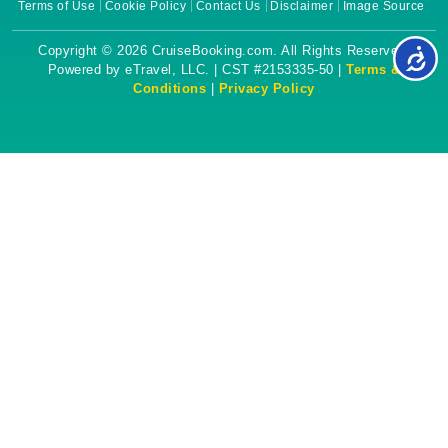
Terms of Use
Cookie Policy
Contact Us
Disclaimer
Image Source
Copyright © 2026 CruiseBooking.com. All Rights Reserved.
Powered by eTravel, LLC. | CST #2153335-50 |
Terms &
Conditions
|
Privacy Policy