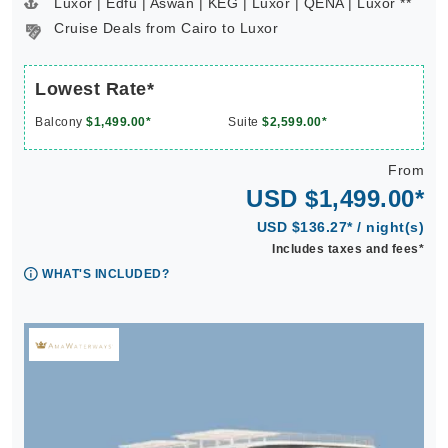
Luxor | Edfu | Aswan | KEG | Luxor | QENA | Luxor **
Cruise Deals from Cairo to Luxor
Lowest Rate*
Balcony
$1,499.00*
Suite
$2,599.00*
From
USD $1,499.00*
USD $136.27* / night(s)
Includes taxes and fees*
WHAT'S INCLUDED?