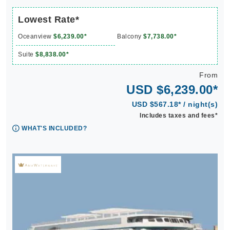
Lowest Rate*
Oceanview
$6,239.00*
Balcony
$7,738.00*
Suite
$8,838.00*
From
USD $6,239.00*
USD $567.18* / night(s)
Includes taxes and fees*
WHAT'S INCLUDED?