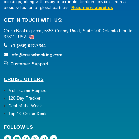
bookings, along with many other in-destination services from a
broad selection of global partners.
Read more about us
GET IN TOUCH WITH US:
CruiseBooking.com, 5353 Conroy Road, Suite 200 Orlando Florida
32811, USA.
+1 (866) 622-3344
Customer Support
CRUISE OFFERS
Multi Cabin Request
120 Day Tracker
Deal of the Week
Top 10 Cruise Deals
FOLLOW US: