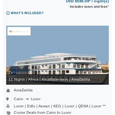
USD $588.09* / night(s)
Includes taxes and fees*
WHAT'S INCLUDED?
11 Nights | Africa | AmaWaterways | AmaDahlia
AmaDahlia
Cairo
Luxor
Luxor | Edfu | Aswan | KEG | Luxor | QENA | Luxor **
Cruise Deals from Cairo to Luxor