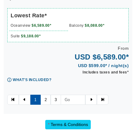
Lowest Rate*
Oceanview
$6,589.00*
Balcony
$8,088.00*
Suite
$9,188.00*
From
USD $6,589.00*
USD $599.00* / night(s)
Includes taxes and fees*
WHAT'S INCLUDED?
1
2
3
*
Terms & Conditions