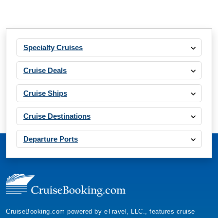
Specialty Cruises
Cruise Deals
Cruise Ships
Cruise Destinations
Departure Ports
CruiseBooking.com powered by eTravel, LLC., features cruise