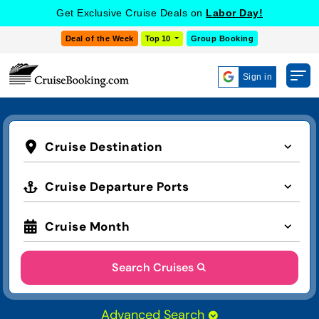
Get Exclusive Cruise Deals on
Labor Day!
Deal of the Week
Top 10
Group Booking
Sign in
Cruise Destination
Cruise Departure Ports
Cruise Month
Search Cruises
Advanced Search