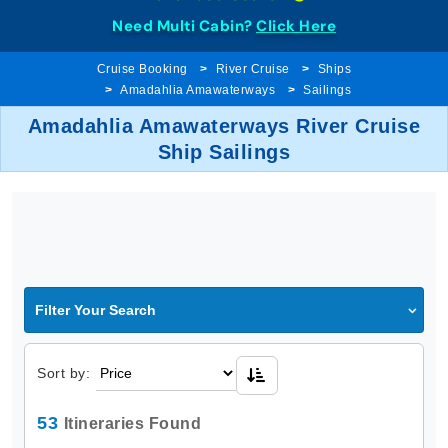
Need Multi Cabin?
Click Here
Cruise Booking
River Cruise
Ships
Amadahlia Amawaterways
Sailings
Amadahlia Amawaterways River Cruise
Ship Sailings
Filter Your Search
Sort by:
53
Itineraries Found