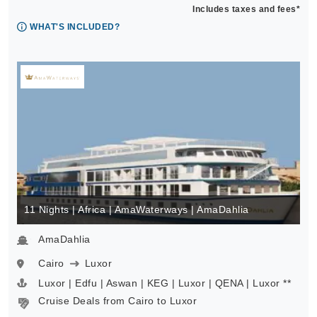
Includes taxes and fees*
WHAT'S INCLUDED?
11 Nights | Africa | AmaWaterways | AmaDahlia
AmaDahlia
Cairo
Luxor
Luxor | Edfu | Aswan | KEG | Luxor | QENA | Luxor **
Cruise Deals from Cairo to Luxor