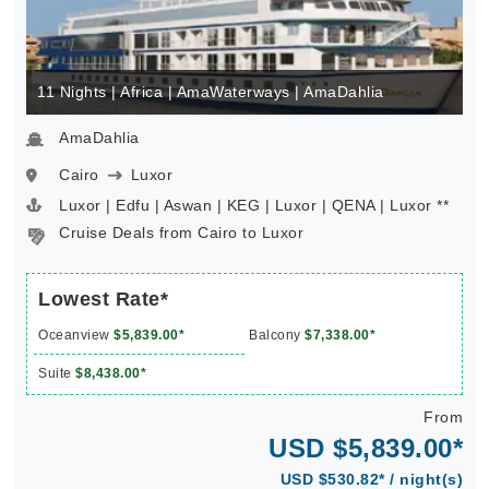
11 Nights | Africa | AmaWaterways | AmaDahlia
AmaDahlia
Cairo
Luxor
Luxor | Edfu | Aswan | KEG | Luxor | QENA | Luxor **
Cruise Deals from Cairo to Luxor
Lowest Rate*
Oceanview
$5,839.00*
Balcony
$7,338.00*
Suite
$8,438.00*
From
USD $5,839.00*
USD $530.82* / night(s)