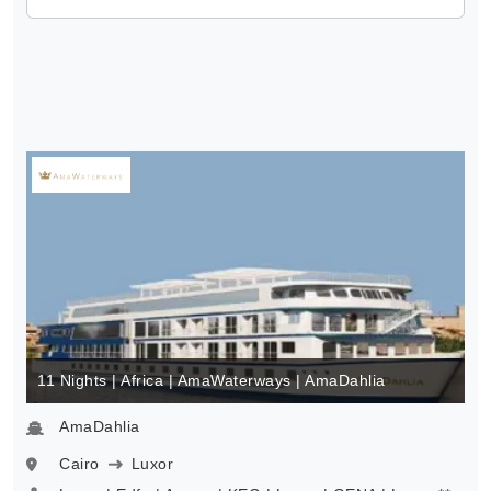
11 Nights | Africa | AmaWaterways | AmaDahlia
AmaDahlia
Cairo
Luxor