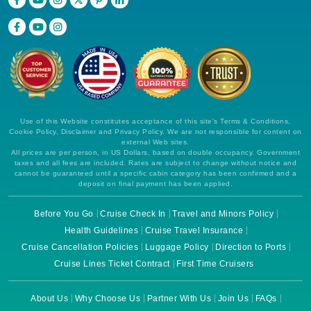
Use of this Website constitutes acceptance of this site's Terms & Conditions,
Cookie Policy, Disclaimer and Privacy Policy. We are not responsible for content on
external Web sites.
All prices are per person, in US Dollars, based on double occupancy. Government
taxes and all fees are included. Rates are subject to change without notice and
cannot be guaranteed until a specific cabin category has been confirmed and a
deposit on final payment has been applied.
Before You Go
Cruise Check In
Travel and Minors Policy
Health Guidelines
Cruise Travel Insurance
Cruise Cancellation Policies
Luggage Policy
Direction to Ports
Cruise Lines Ticket Contract
First Time Cruisers
About Us
Why Choose Us
Partner With Us
Join Us
FAQs