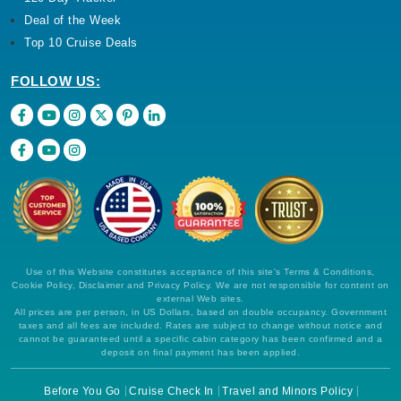
Deal of the Week
Top 10 Cruise Deals
FOLLOW US:
Use of this Website constitutes acceptance of this site's Terms & Conditions,
Cookie Policy, Disclaimer and Privacy Policy. We are not responsible for content on
external Web sites.
All prices are per person, in US Dollars, based on double occupancy. Government
taxes and all fees are included. Rates are subject to change without notice and
cannot be guaranteed until a specific cabin category has been confirmed and a
deposit on final payment has been applied.
Before You Go
Cruise Check In
Travel and Minors Policy