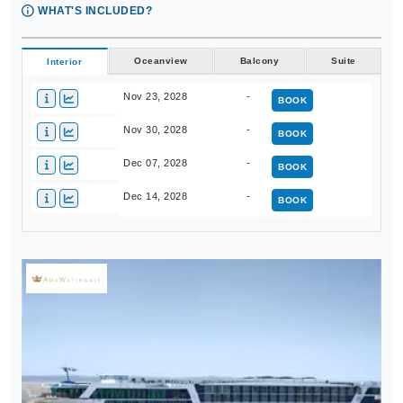
WHAT'S INCLUDED?
Oceanview
Balcony
Suite
Interior
Nov 23, 2028
-
BOOK
Nov 30, 2028
-
BOOK
Dec 07, 2028
-
BOOK
Dec 14, 2028
-
BOOK