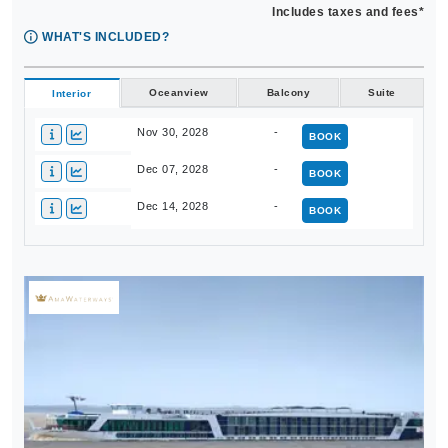
Includes taxes and fees*
WHAT'S INCLUDED?
Oceanview
Balcony
Suite
Interior
Nov 30, 2028
-
BOOK
Dec 07, 2028
-
BOOK
Dec 14, 2028
-
BOOK