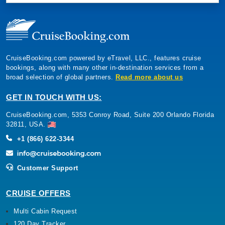
CruiseBooking.com powered by eTravel, LLC., features cruise
bookings, along with many other in-destination services from a
broad selection of global partners.
Read more about us
GET IN TOUCH WITH US:
CruiseBooking.com, 5353 Conroy Road, Suite 200 Orlando Florida
32811, USA.
+1 (866) 622-3344
Customer Support
CRUISE OFFERS
Multi Cabin Request
120 Day Tracker