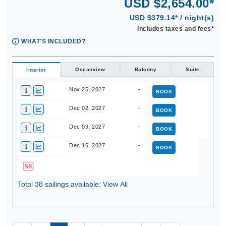
USD $2,654.00*
USD $379.14* / night(s)
Includes taxes and fees*
WHAT'S INCLUDED?
Oceanview
Balcony
Suite
Interior
Nov 25, 2027
-
BOOK
Dec 02, 2027
-
BOOK
Dec 09, 2027
-
BOOK
Dec 16, 2027
-
BOOK
Total 38 sailings available: View All