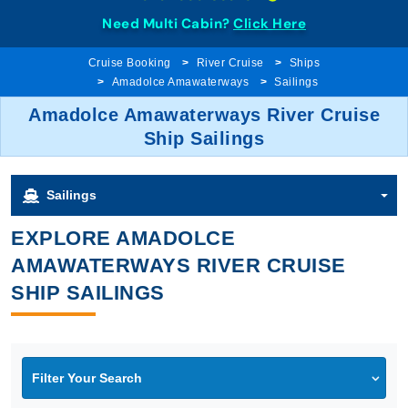
Need Multi Cabin?
Click Here
Cruise Booking
River Cruise
Ships
Amadolce Amawaterways
Sailings
Amadolce Amawaterways River Cruise
Ship Sailings
Sailings
EXPLORE AMADOLCE
AMAWATERWAYS RIVER CRUISE
SHIP SAILINGS
Filter Your Search