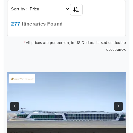
Sort by:
277
Itineraries Found
*
All prices are per person, in US Dollars, based on double
occupancy.