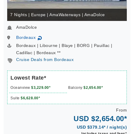
7 Nights | Europe | AmaWaterways | AmaDolce
AmaDolce
Bordeaux
↻
Bordeaux | Libourne | Blaye | BORG | Pauillac |
Cadillac | Bordeaux **
Cruise Deals from Bordeaux
Lowest Rate*
Oceanview
$3,229.00*
Balcony
$2,654.00*
Suite
$6,628.00*
From
USD $2,654.00*
USD $379.14* / night(s)
Includes taxes and fees*