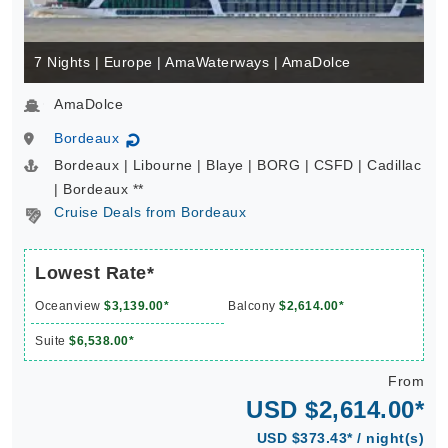
7 Nights | Europe | AmaWaterways | AmaDolce
AmaDolce
Bordeaux
↻
Bordeaux | Libourne | Blaye | BORG | CSFD | Cadillac
| Bordeaux **
Cruise Deals from Bordeaux
Lowest Rate*
Oceanview
$3,139.00*
Balcony
$2,614.00*
Suite
$6,538.00*
From
USD $2,614.00*
USD $373.43* / night(s)