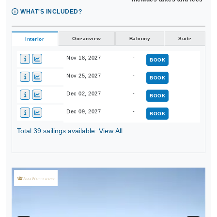
WHAT'S INCLUDED?
Oceanview
Balcony
Suite
Interior
Nov 18, 2027
-
BOOK
Nov 25, 2027
-
BOOK
Dec 02, 2027
-
BOOK
Dec 09, 2027
-
BOOK
Total 39 sailings available: View All