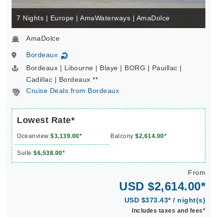
7 Nights | Europe | AmaWaterways | AmaDolce
AmaDolce
Bordeaux
↻
Bordeaux | Libourne | Blaye | BORG | Pauillac |
Cadillac | Bordeaux **
Cruise Deals from Bordeaux
Lowest Rate*
Oceanview
$3,139.00*
Balcony
$2,614.00*
Suite
$6,538.00*
From
USD $2,614.00*
USD $373.43* / night(s)
Includes taxes and fees*