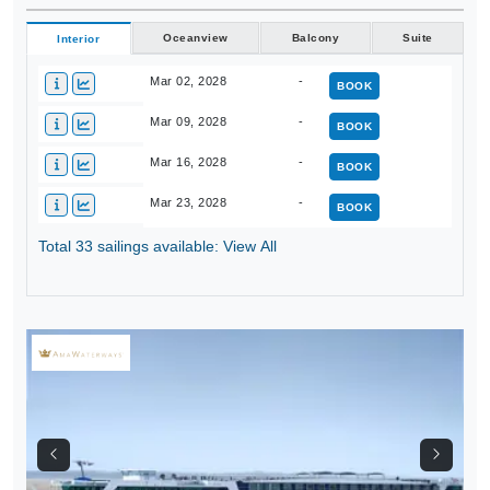
Oceanview
Balcony
Suite
Interior
Mar 02, 2028
-
BOOK
Mar 09, 2028
-
BOOK
Mar 16, 2028
-
BOOK
Mar 23, 2028
-
BOOK
Total 33 sailings available: View All