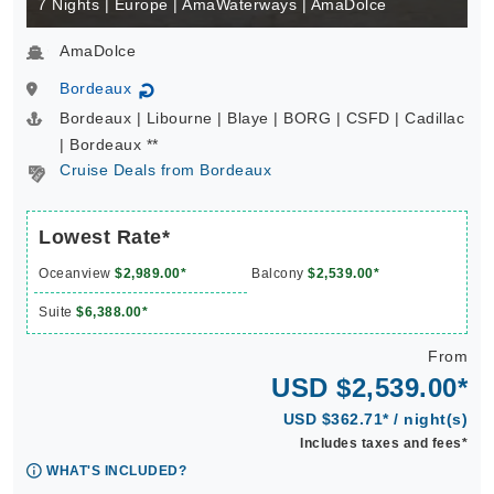
7 Nights | Europe | AmaWaterways | AmaDolce
AmaDolce
Bordeaux
↻
Bordeaux | Libourne | Blaye | BORG | CSFD | Cadillac
| Bordeaux **
Cruise Deals from Bordeaux
Lowest Rate*
Oceanview
$2,989.00*
Balcony
$2,539.00*
Suite
$6,388.00*
From
USD $2,539.00*
USD $362.71* / night(s)
Includes taxes and fees*
WHAT'S INCLUDED?