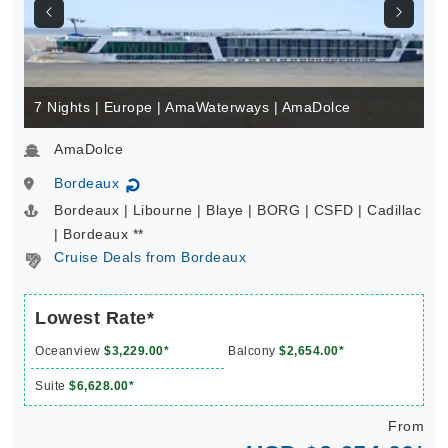
7 Nights | Europe | AmaWaterways | AmaDolce
AmaDolce
Bordeaux
↻
Bordeaux | Libourne | Blaye | BORG | CSFD | Cadillac
| Bordeaux **
Cruise Deals from Bordeaux
Lowest Rate*
Oceanview
$3,229.00*
Balcony
$2,654.00*
Suite
$6,628.00*
From