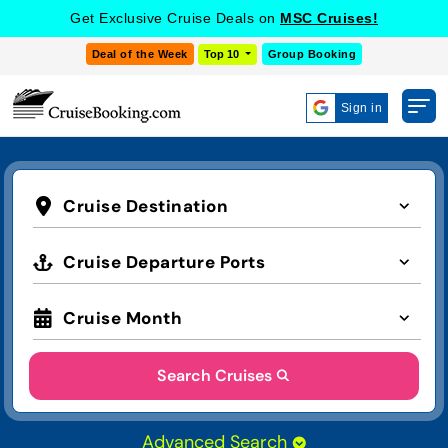
Get Exclusive Cruise Deals on
MSC Cruises!
Deal of the Week
Top 10
Group Booking
Sign in
Cruise Destination
Cruise Departure Ports
Cruise Month
Search Cruises
Advanced Search