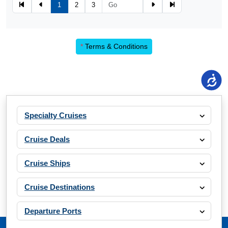
1
2
3
*
Terms & Conditions
Specialty Cruises
Cruise Deals
Cruise Ships
Cruise Destinations
Departure Ports