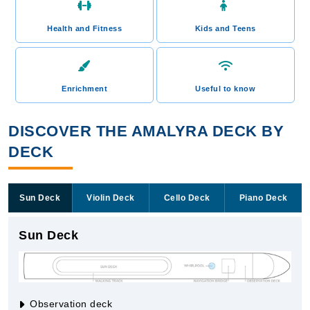
Health and Fitness
Kids and Teens
Enrichment
Useful to know
DISCOVER THE AMALYRA DECK BY
DECK
Sun Deck
Violin Deck
Cello Deck
Piano Deck
Sun Deck
Observation deck