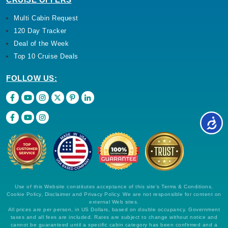
Multi Cabin Request
120 Day Tracker
Deal of the Week
Top 10 Cruise Deals
FOLLOW US:
Use of this Website constitutes acceptance of this site's Terms & Conditions,
Cookie Policy, Disclaimer and Privacy Policy. We are not responsible for content on
external Web sites.
All prices are per person, in US Dollars, based on double occupancy. Government
taxes and all fees are included. Rates are subject to change without notice and
cannot be guaranteed until a specific cabin category has been confirmed and a