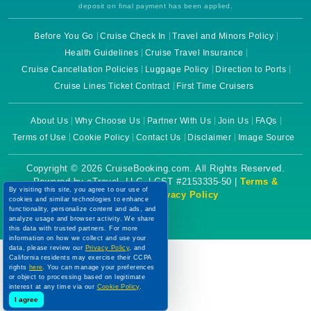
deposit on final payment has been applied.
Before You Go
Cruise Check In
Travel and Minors Policy
Health Guidelines
Cruise Travel Insurance
Cruise Cancellation Policies
Luggage Policy
Direction to Ports
Cruise Lines Ticket Contract
First Time Cruisers
About Us
Why Choose Us
Partner With Us
Join Us
FAQs
Terms of Use
Cookie Policy
Contact Us
Disclaimer
Image Source
Copyright © 2026 CruiseBooking.com. All Rights Reserved.
Powered by eTravel, LLC. | CST #2153335-50 |
Terms &
By visiting this site, you agree to our use of
Conditions
|
Privacy Policy
cookies and similar technologies to enhance
functionality, personalize content and ads, and
analyze usage and browser activity. We share
this data with trusted partners. For more
information on how we collect and use your
data, please review our
Privacy Policy
, and
California residents may exercise their CCPA
rights
here
. You can manage your preferences
or object to processing based on legitimate
interest at any time via our
Cookie Policy
.
I agree