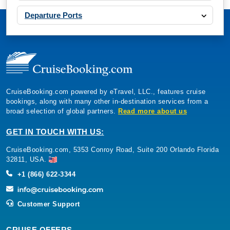
Departure Ports
CruiseBooking.com powered by eTravel, LLC., features cruise
bookings, along with many other in-destination services from a
broad selection of global partners.
Read more about us
GET IN TOUCH WITH US:
CruiseBooking.com, 5353 Conroy Road, Suite 200 Orlando Florida
32811, USA.
+1 (866) 622-3344
Customer Support
CRUISE OFFERS