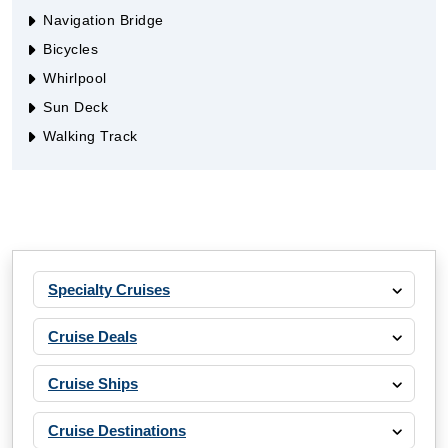
Navigation Bridge
Bicycles
Whirlpool
Sun Deck
Walking Track
Specialty Cruises
Cruise Deals
Cruise Ships
Cruise Destinations