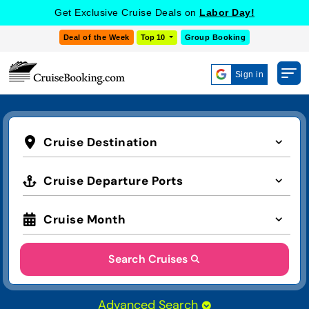
Get Exclusive Cruise Deals on
Labor Day!
Deal of the Week
Top 10
Group Booking
Sign in
Cruise Destination
Cruise Departure Ports
Cruise Month
Search Cruises
Advanced Search