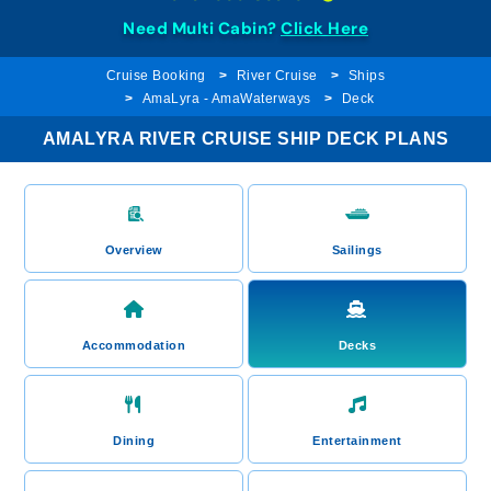
Need Multi Cabin?
Click Here
Cruise Booking
River Cruise
Ships
AmaLyra - AmaWaterways
Deck
AMALYRA RIVER CRUISE SHIP DECK PLANS
Overview
Sailings
Accommodation
Decks
Dining
Entertainment