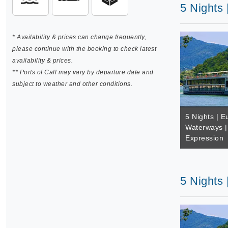
5 Nights
* Availability & prices can change frequently,
please continue with the booking to check latest
availability & prices.
** Ports of Call may vary by departure date and
subject to weather and other conditions.
5 Nights | E
Waterways |
Expression
5 Nights