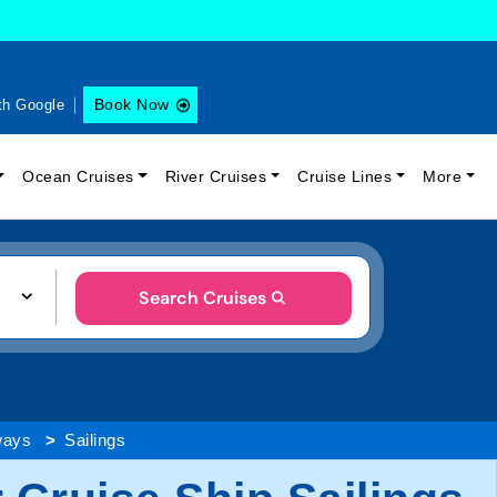
Book Now
th Google
Ocean Cruises
River Cruises
Cruise Lines
More
Search Cruises
ways
Sailings