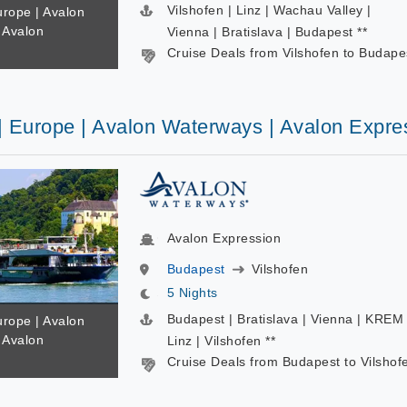
Vilshofen | Linz | Wachau Valley |
urope | Avalon
 Avalon
Vienna | Bratislava | Budapest **
Cruise Deals from Vilshofen to Budape
 | Europe | Avalon Waterways | Avalon Expre
Avalon Expression
Budapest
Vilshofen
5 Nights
Budapest | Bratislava | Vienna | KREM 
urope | Avalon
 Avalon
Linz | Vilshofen **
Cruise Deals from Budapest to Vilshof