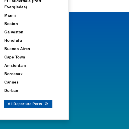
Ft Lauderdale (Port
Everglades)
Miami
Boston
Galveston
Honolulu
Buenos Aires
Cape Town
Amsterdam
Bordeaux
Cannes
Durban
All Departure Ports