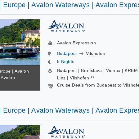
 | Europe | Avalon Waterways | Avalon Expre
Avalon Expression
Budapest
Vilshofen
5 Nights
Budapest | Bratislava | Vienna | KREM 
urope | Avalon
 Avalon
Linz | Vilshofen **
Cruise Deals from Budapest to Vilshof
 | Europe | Avalon Waterways | Avalon Expre