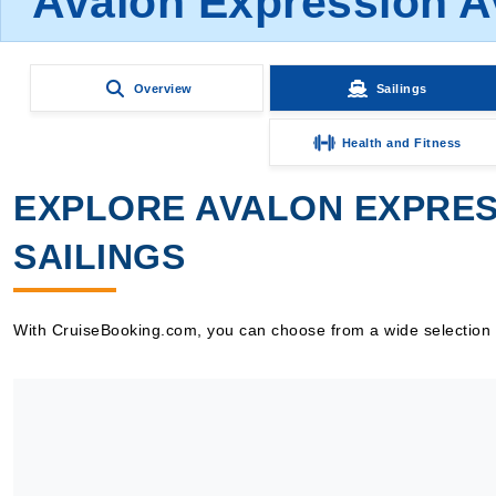
Avalon Expression A
Overview
Sailings
Health and Fitness
EXPLORE AVALON EXPRES
SAILINGS
With CruiseBooking.com, you can choose from a wide selection of