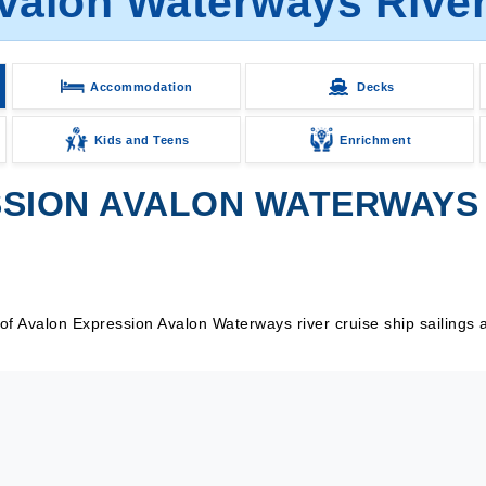
valon Waterways River 
Accommodation
Decks
Kids and Teens
Enrichment
SION AVALON WATERWAYS R
 Avalon Expression Avalon Waterways river cruise ship sailings a