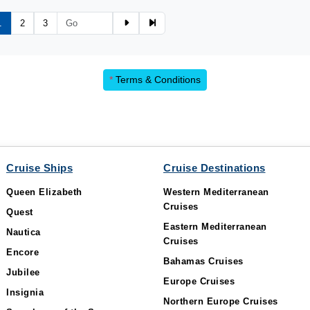
1
2
3
*
Terms & Conditions
Cruise Ships
Cruise Destinations
Queen Elizabeth
Western Mediterranean
Cruises
Quest
Eastern Mediterranean
Nautica
Cruises
Encore
Bahamas Cruises
Jubilee
Europe Cruises
Insignia
Northern Europe Cruises