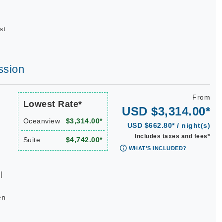
st
ssion
From
Lowest Rate*
USD $3,314.00*
Oceanview
$3,314.00*
USD $662.80* / night(s)
Includes taxes and fees*
Suite
$4,742.00*
WHAT'S INCLUDED?
|
en