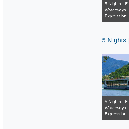
5 Nights | E
Waterways |
Expression
5 Nights
5 Nights | E
Waterways |
Expression