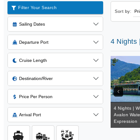
Filter Your Search
Sort by:
Sailing Dates
4 Nights
Departure Port
Cruise Length
Destination/River
Price Per Person
4 Nights | W
Arrival Port
Avalon Wate
Expression