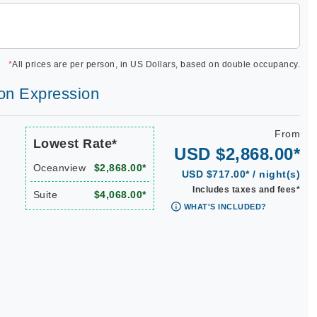
*
All prices are per person, in US Dollars, based on double occupancy.
lon Expression
From
Lowest Rate*
USD $2,868.00*
Oceanview
$2,868.00*
USD $717.00* / night(s)
Includes taxes and fees*
Suite
$4,068.00*
WHAT'S INCLUDED?