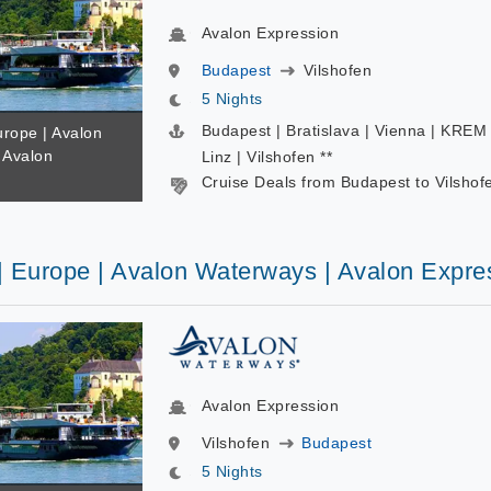
Avalon Expression
Budapest
Vilshofen
5 Nights
Budapest | Bratislava | Vienna | KREM 
urope | Avalon
 Avalon
Linz | Vilshofen **
Cruise Deals from Budapest to Vilshof
 | Europe | Avalon Waterways | Avalon Expre
Avalon Expression
Vilshofen
Budapest
5 Nights