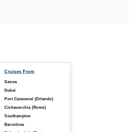
Cruises From
Genoa
Dubai
Port Canaveral (Orlando)
Civitavecchia (Rome)
Southampton
Barcelona