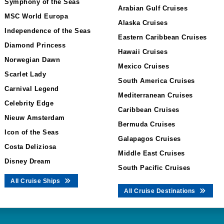
Symphony of the Seas
Arabian Gulf Cruises
MSC World Europa
Alaska Cruises
Independence of the Seas
Eastern Caribbean Cruises
Diamond Princess
Hawaii Cruises
Norwegian Dawn
Mexico Cruises
Scarlet Lady
South America Cruises
Carnival Legend
Mediterranean Cruises
Celebrity Edge
Caribbean Cruises
Nieuw Amsterdam
Bermuda Cruises
Icon of the Seas
Galapagos Cruises
Costa Deliziosa
Middle East Cruises
Disney Dream
South Pacific Cruises
All Cruise Ships
All Cruise Destinations