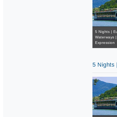
5 Nights | E
Waterways |
Expression
5 Nights