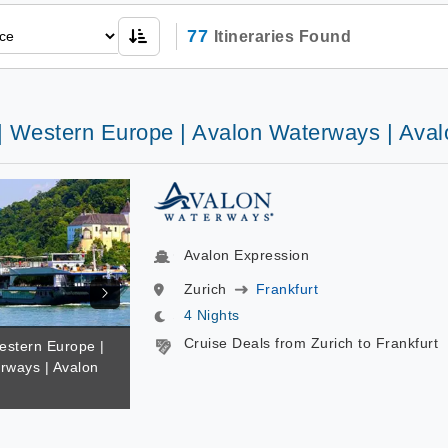
77
Itineraries Found
 | Western Europe | Avalon Waterways | Ava
Avalon Expression
Zurich
Frankfurt
4 Nights
Cruise Deals from Zurich to Frankfurt
estern Europe |
rways | Avalon