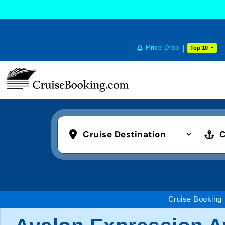
Price Drop
Top 10
Cruise Destination
C
Cruise Booking