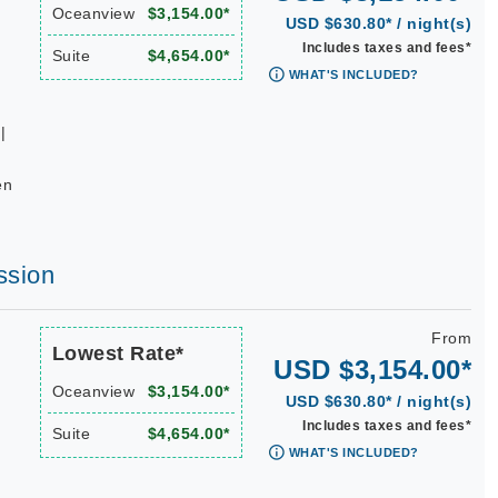
Oceanview
$3,154.00*
USD $630.80* / night(s)
Includes taxes and fees*
Suite
$4,654.00*
WHAT'S INCLUDED?
|
en
ssion
From
Lowest Rate*
USD $3,154.00*
Oceanview
$3,154.00*
USD $630.80* / night(s)
Includes taxes and fees*
Suite
$4,654.00*
WHAT'S INCLUDED?