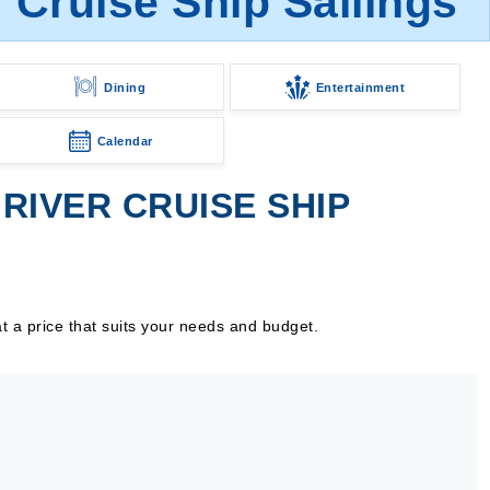
Cruise Ship Sailings
Dining
Entertainment
Calendar
IVER CRUISE SHIP
t a price that suits your needs and budget.