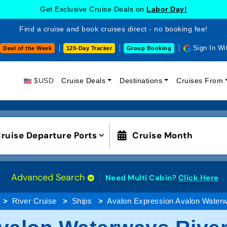
Get Exclusive Cruise Deals on
Labor Day!
Find a cruise and book cruises direct - no booking fee!
Sign In Wi
Deal of the Week
120-Day Tracker
Group Booking
$USD
Cruise Deals
Destinations
Cruises From
ruise Departure Ports
Cruise Month
Advanced Search
Need Multi Cabin?
Click Here
River Cruise
Ships
Avalon Expression Avalon Water