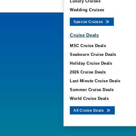
Luxury Cruises
Wedding Cruises
Special Cruises
Cruise Deals
MSC Cruise Deals
Seabourn Cruise Deals
Holiday Cruise Deals
2026 Cruise Deals
Last Minute Cruise Deals
Summer Cruise Deals
World Cruise Deals
All Cruise Deals