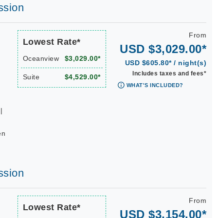
ssion
From
Lowest Rate*
USD $3,029.00*
Oceanview
$3,029.00*
USD $605.80* / night(s)
Includes taxes and fees*
Suite
$4,529.00*
WHAT'S INCLUDED?
|
en
ssion
From
Lowest Rate*
USD $3,154.00*