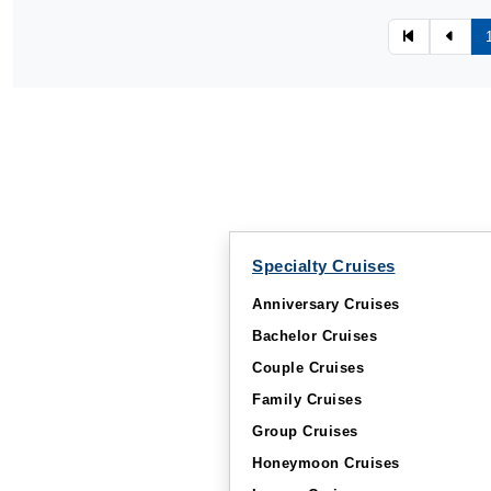
Specialty Cruises
Anniversary Cruises
Bachelor Cruises
Couple Cruises
Family Cruises
Group Cruises
Honeymoon Cruises