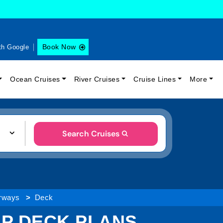
Book Now
th Google
Ocean Cruises
River Cruises
Cruise Lines
More
Search Cruises
erways
Deck
IP DECK PLANS