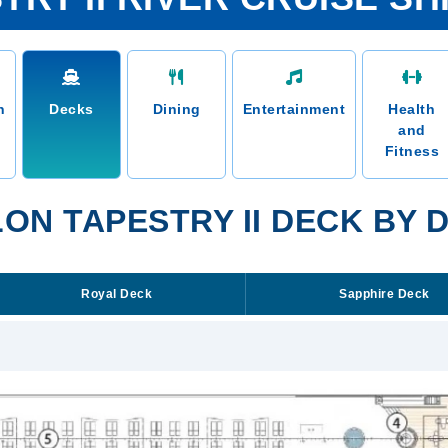
n
Decks
Dining
Entertainment
Health
and
Fitness
ON TAPESTRY II DECK BY 
Royal Deck
Sapphire Deck