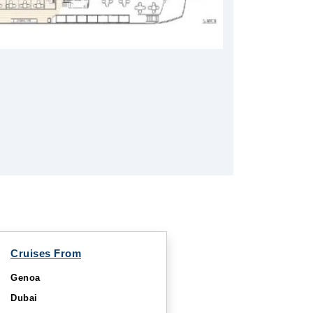
Cruises From
Genoa
Dubai