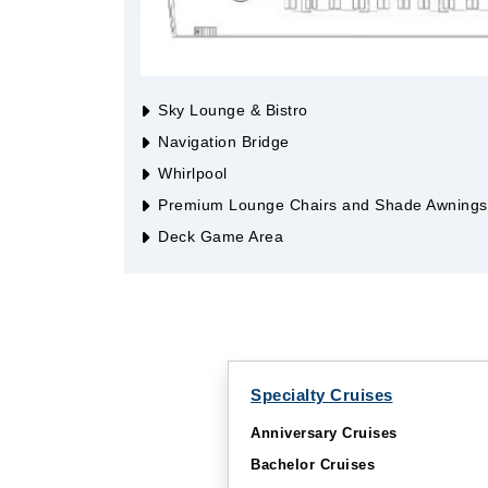
Sky Lounge & Bistro
Navigation Bridge
Whirlpool
Premium Lounge Chairs and Shade Awnings
Deck Game Area
Specialty Cruises
Anniversary Cruises
Bachelor Cruises