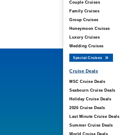
Couple Cruises
Family Cruises
Group Cruises
Honeymoon Cruises
Luxury Cruises
Wedding Cruises
Special Cruises
Cruise Deals
MSC Cruise Deals
Seabourn Cruise Deals
Holiday Cruise Deals
2026 Cruise Deals
Last Minute Cruise Deals
Summer Cruise Deals
World Cruise Deals