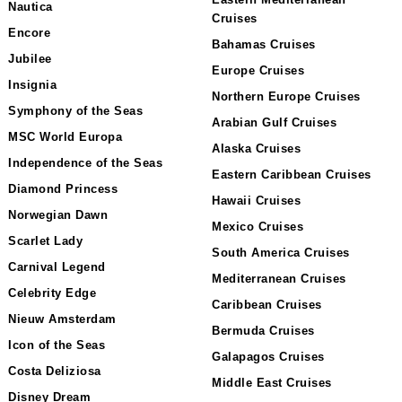
Nautica
Cruises
Encore
Bahamas Cruises
Jubilee
Europe Cruises
Insignia
Northern Europe Cruises
Symphony of the Seas
Arabian Gulf Cruises
MSC World Europa
Alaska Cruises
Independence of the Seas
Eastern Caribbean Cruises
Diamond Princess
Hawaii Cruises
Norwegian Dawn
Mexico Cruises
Scarlet Lady
South America Cruises
Carnival Legend
Mediterranean Cruises
Celebrity Edge
Caribbean Cruises
Nieuw Amsterdam
Bermuda Cruises
Icon of the Seas
Galapagos Cruises
Costa Deliziosa
Middle East Cruises
Disney Dream