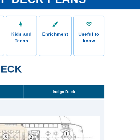
Kids and
Enrichment
Useful to
Teens
know
DECK
Indigo Deck