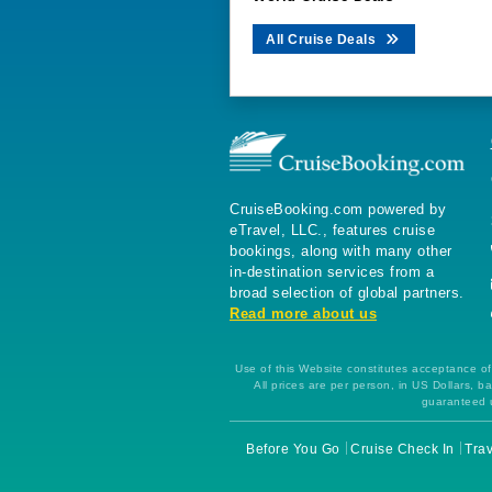
All Cruise Deals
CruiseBooking.com powered by
eTravel, LLC., features cruise
bookings, along with many other
in-destination services from a
broad selection of global partners.
Read more about us
Use of this Website constitutes acceptance of 
All prices are per person, in US Dollars,
guaranteed u
Before You Go
Cruise Check In
Trav