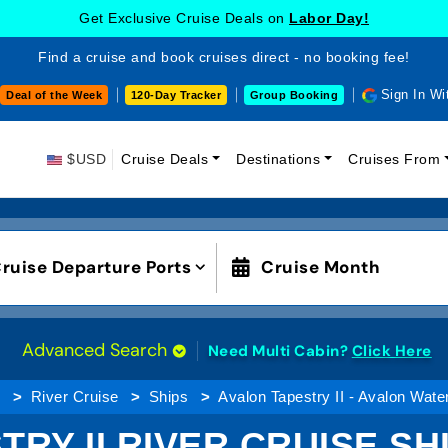
Get Exclusive Cruise Deals on
Labor Day!
Find a cruise and book cruises direct - no booking fee!
Sign In Wi
Deal of the Week
120-Day Tracker
Group Booking
$USD
Cruise Deals
Destinations
Cruises From
ruise Departure Ports
Cruise Month
Advanced Search
Need Multi Cabin?
Click Here
g
River Cruise
Ships
Avalon Tapestry II - Avalon Wat
TRY II RIVER CRUISE SH