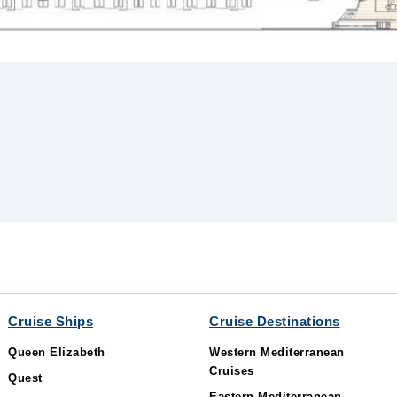
Cruise Ships
Cruise Destinations
Queen Elizabeth
Western Mediterranean
Cruises
Quest
Eastern Mediterranean