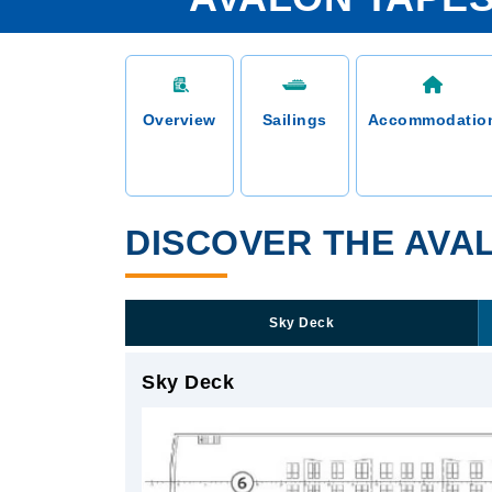
Overview
Sailings
Accommodatio
DISCOVER THE AVAL
Sky Deck
Sky Deck