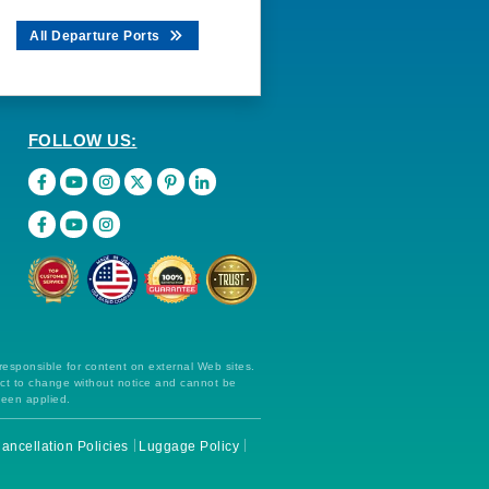
All Departure Ports
FOLLOW US:
 responsible for content on external Web sites.
ect to change without notice and cannot be
been applied.
ancellation Policies
Luggage Policy