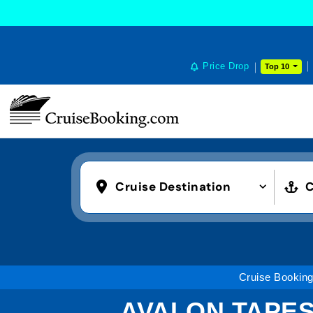
Price Drop
Top 10
Cruise Destination
C
Cruise Bookin
AVALON TAPES