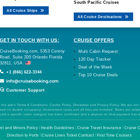
South Pacific Cruises
All Cruise Ships
All Cruise Destinations
GET IN TOUCH WITH US:
CRUISE OFFERS
CruiseBooking.com, 5353 Conroy
Multi Cabin Request
Road, Suite 200 Orlando Florida
120 Day Tracker
32811, USA.
Deal of the Week
+1 (866) 622-3344
Top 10 Cruise Deals
Customer Support
this site's Terms & Conditions, Cookie Policy, Disclaimer and Privacy Policy. We are not
 based on double occupancy. Government taxes and all fees are included. Rates are subj
ntil a specific cabin category has been confirmed and a deposit on final payment has 
el and Minors Policy
Health Guidelines
Cruise Travel Insurance
Cruise C
Direction to Ports
Cruise Lines Ticket Contract
First Time Cruisers