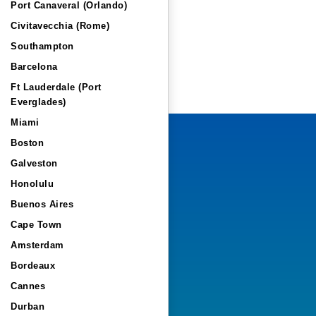
Port Canaveral (Orlando)
Civitavecchia (Rome)
Southampton
Barcelona
Ft Lauderdale (Port
Everglades)
Miami
Boston
Galveston
Honolulu
Buenos Aires
Cape Town
Amsterdam
Bordeaux
Cannes
Durban