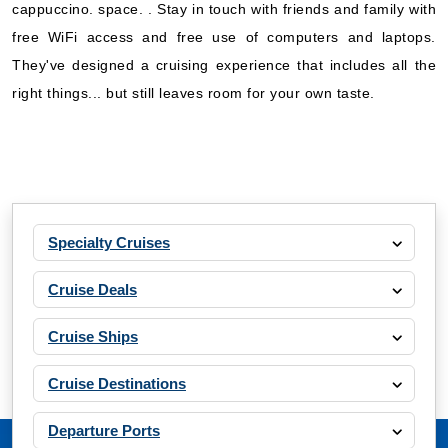
cappuccino. space. . Stay in touch with friends and family with
free WiFi access and free use of computers and laptops.
They've designed a cruising experience that includes all the
right things... but still leaves room for your own taste.
Specialty Cruises
Cruise Deals
Cruise Ships
Cruise Destinations
Departure Ports