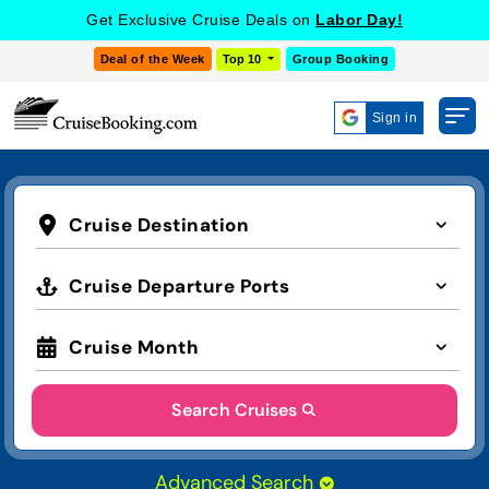
Get Exclusive Cruise Deals on
Labor Day!
Deal of the Week
Top 10
Group Booking
Sign in
Cruise Destination
Cruise Departure Ports
Cruise Month
Search Cruises
Advanced Search