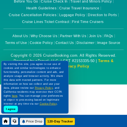
Before You Go
Cruise Check In
Travel and Minors Policy
Health Guidelines
Cruise Travel Insurance
Cruise Cancellation Policies
Luggage Policy
Direction to Ports
Cruise Lines Ticket Contract
First Time Cruisers
About Us
Why Choose Us
Partner With Us
Join Us
FAQs
Terms of Use
Cookie Policy
Contact Us
Disclaimer
Image Source
Copyright © 2026 CruiseBooking.com. All Rights Reserved.
Powered by eTravel, LLC. | CST #2153335-50 |
Terms &
By visiting this site, you agree to our use of
Conditions
|
Privacy Policy
cookies and similar technologies to enhance
functionality, personalize content and ads, and
analyze usage and browser activity. We share
this data with trusted partners. For more
information on how we collect and use your
data, please review our
Privacy Policy
, and
California residents may exercise their CCPA
rights
here
. You can manage your preferences
or object to processing based on legitimate
interest at any time via our
Cookie Policy
.
I agree
Price Drop
120-Day Tracker