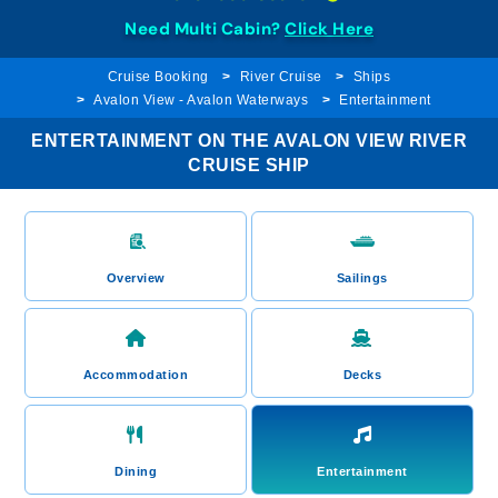
Need Multi Cabin?
Click Here
Cruise Booking
River Cruise
Ships
Avalon View - Avalon Waterways
Entertainment
ENTERTAINMENT ON THE AVALON VIEW RIVER
CRUISE SHIP
Overview
Sailings
Accommodation
Decks
Dining
Entertainment