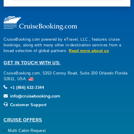
CruiseBooking.com powered by eTravel, LLC., features cruise
bookings, along with many other in-destination services from a
broad selection of global partners.
Read more about us
GET IN TOUCH WITH US:
CruiseBooking.com, 5353 Conroy Road, Suite 200 Orlando Florida
32811, USA.
+1 (866) 622-3344
Customer Support
CRUISE OFFERS
Multi Cabin Request