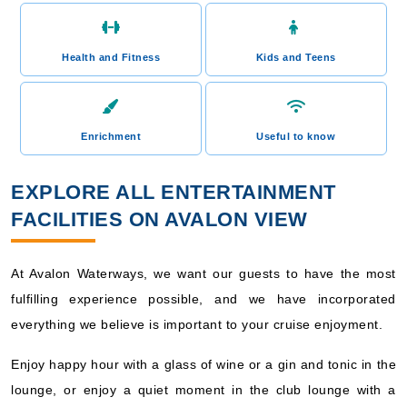
Health and Fitness
Kids and Teens
Enrichment
Useful to know
EXPLORE ALL ENTERTAINMENT
FACILITIES ON AVALON VIEW
At Avalon Waterways, we want our guests to have the most
fulfilling experience possible, and we have incorporated
everything we believe is important to your cruise enjoyment.
Enjoy happy hour with a glass of wine or a gin and tonic in the
lounge, or enjoy a quiet moment in the club lounge with a