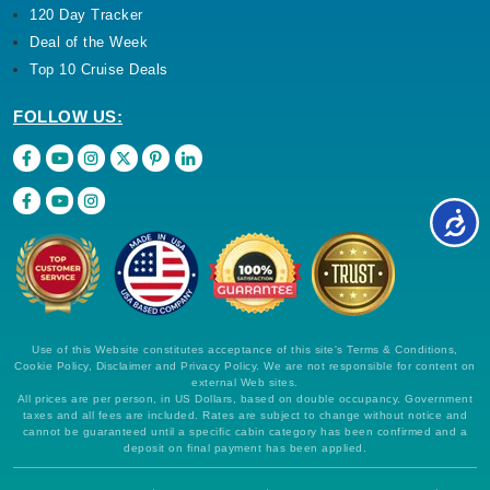
120 Day Tracker
Deal of the Week
Top 10 Cruise Deals
FOLLOW US:
Use of this Website constitutes acceptance of this site's Terms & Conditions,
Cookie Policy, Disclaimer and Privacy Policy. We are not responsible for content on
external Web sites.
All prices are per person, in US Dollars, based on double occupancy. Government
taxes and all fees are included. Rates are subject to change without notice and
cannot be guaranteed until a specific cabin category has been confirmed and a
deposit on final payment has been applied.