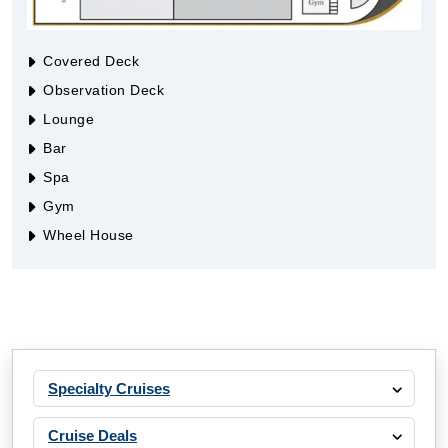
Covered Deck
Observation Deck
Lounge
Bar
Spa
Gym
Wheel House
Specialty Cruises
Cruise Deals