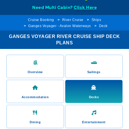
Need Multi Cabin?
Click Here
Cruise Booking
River Cruise
Ships
Ganges Voyager - Avalon Waterways
Deck
GANGES VOYAGER RIVER CRUISE SHIP DECK
PLANS
Overview
Sailings
Accommodation
Decks
Dining
Entertainment