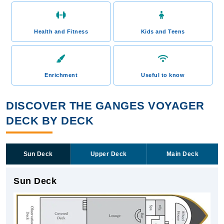
Health and Fitness
Kids and Teens
Enrichment
Useful to know
DISCOVER THE GANGES VOYAGER
DECK BY DECK
Sun Deck
Upper Deck
Main Deck
Sun Deck