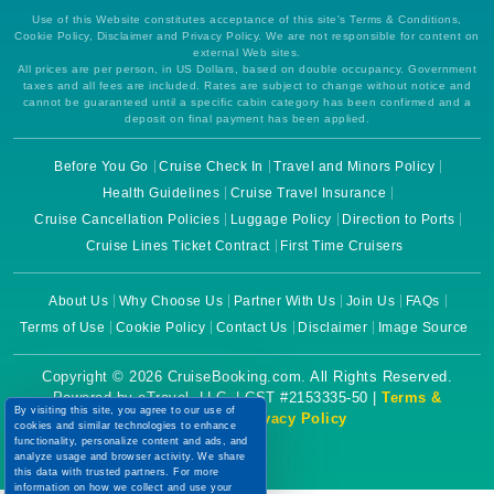
Use of this Website constitutes acceptance of this site's Terms & Conditions,
Cookie Policy, Disclaimer and Privacy Policy. We are not responsible for content on
external Web sites.
All prices are per person, in US Dollars, based on double occupancy. Government
taxes and all fees are included. Rates are subject to change without notice and
cannot be guaranteed until a specific cabin category has been confirmed and a
deposit on final payment has been applied.
Before You Go
Cruise Check In
Travel and Minors Policy
Health Guidelines
Cruise Travel Insurance
Cruise Cancellation Policies
Luggage Policy
Direction to Ports
Cruise Lines Ticket Contract
First Time Cruisers
About Us
Why Choose Us
Partner With Us
Join Us
FAQs
Terms of Use
Cookie Policy
Contact Us
Disclaimer
Image Source
Copyright © 2026 CruiseBooking.com. All Rights Reserved.
Powered by eTravel, LLC. | CST #2153335-50 |
Terms &
By visiting this site, you agree to our use of
Conditions
|
Privacy Policy
cookies and similar technologies to enhance
functionality, personalize content and ads, and
analyze usage and browser activity. We share
this data with trusted partners. For more
information on how we collect and use your