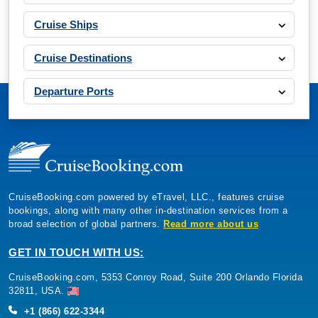
Cruise Ships
Cruise Destinations
Departure Ports
CruiseBooking.com powered by eTravel, LLC., features cruise
bookings, along with many other in-destination services from a
broad selection of global partners.
Read more about us
GET IN TOUCH WITH US:
CruiseBooking.com, 5353 Conroy Road, Suite 200 Orlando Florida
32811, USA.
+1 (866) 622-3344