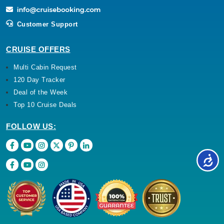
Customer Support
CRUISE OFFERS
Multi Cabin Request
120 Day Tracker
Deal of the Week
Top 10 Cruise Deals
FOLLOW US: