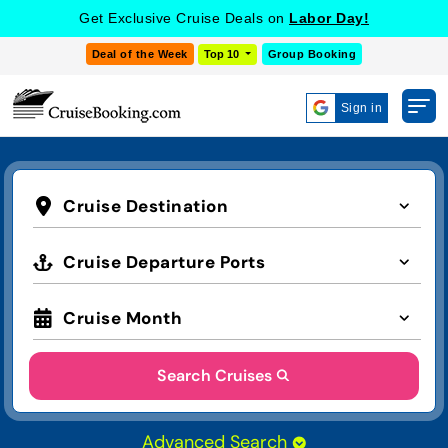
Get Exclusive Cruise Deals on
Labor Day!
Deal of the Week
Top 10
Group Booking
Sign in
Cruise Destination
Cruise Departure Ports
Cruise Month
Search Cruises
Advanced Search