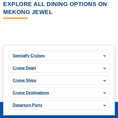
EXPLORE ALL DINING OPTIONS ON
MEKONG JEWEL
Specialty Cruises
Cruise Deals
Cruise Ships
Cruise Destinations
Departure Ports