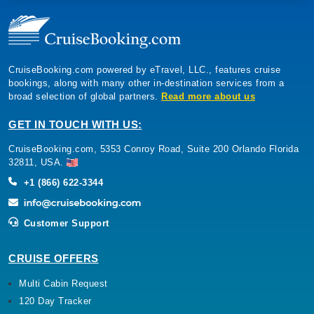
CruiseBooking.com powered by eTravel, LLC., features cruise
bookings, along with many other in-destination services from a
broad selection of global partners.
Read more about us
GET IN TOUCH WITH US:
CruiseBooking.com, 5353 Conroy Road, Suite 200 Orlando Florida
32811, USA.
+1 (866) 622-3344
Customer Support
CRUISE OFFERS
Multi Cabin Request
120 Day Tracker