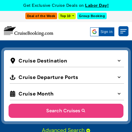
Get Exclusive Cruise Deals on
Labor Day!
Deal of the Week
Top 10
Group Booking
Sign in
Cruise Destination
Cruise Departure Ports
Cruise Month
Search Cruises
Advanced Search