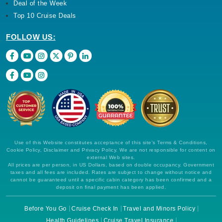
Deal of the Week
Top 10 Cruise Deals
FOLLOW US:
Use of this Website constitutes acceptance of this site's Terms & Conditions,
Cookie Policy, Disclaimer and Privacy Policy. We are not responsible for content on
external Web sites.
All prices are per person, in US Dollars, based on double occupancy. Government
taxes and all fees are included. Rates are subject to change without notice and
cannot be guaranteed until a specific cabin category has been confirmed and a
deposit on final payment has been applied.
Before You Go
Cruise Check In
Travel and Minors Policy
Health Guidelines
Cruise Travel Insurance