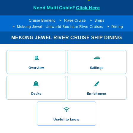
Need Multi Cabin?
Click Here
Cruise Booking
River Cruise
Ships
Mekong Jewel - Uniworld Boutique River Cruises
Dining
MEKONG JEWEL RIVER CRUISE SHIP DINING
Overview
Sailings
Decks
Enrichment
Useful to know