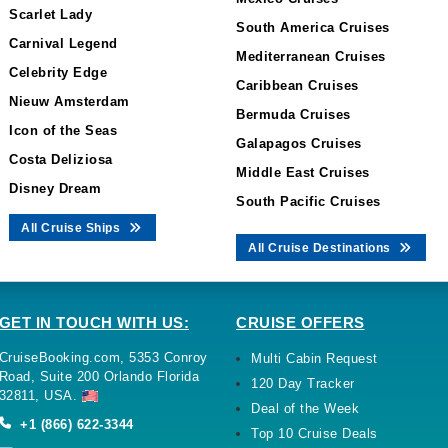
Scarlet Lady
South America Cruises
Carnival Legend
Mediterranean Cruises
Celebrity Edge
Caribbean Cruises
Nieuw Amsterdam
Bermuda Cruises
Icon of the Seas
Galapagos Cruises
Costa Deliziosa
Middle East Cruises
Disney Dream
South Pacific Cruises
All Cruise Ships
All Cruise Destinations
GET IN TOUCH WITH US:
CRUISE OFFERS
CruiseBooking.com, 5353 Conroy
Multi Cabin Request
Road, Suite 200 Orlando Florida
120 Day Tracker
32811, USA.
Deal of the Week
+1 (866) 622-3344
Top 10 Cruise Deals