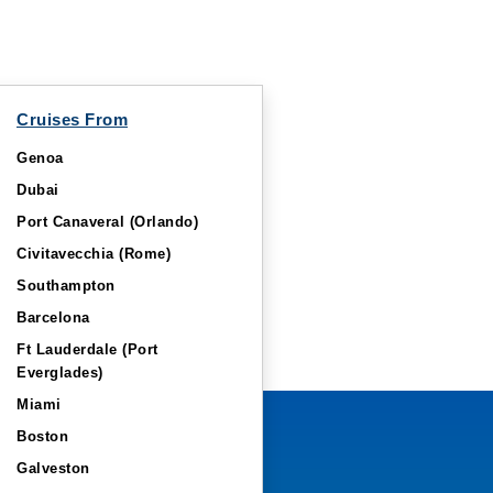
Cruises From
Genoa
Dubai
Port Canaveral (Orlando)
Civitavecchia (Rome)
Southampton
Barcelona
Ft Lauderdale (Port
Everglades)
Miami
Boston
Galveston