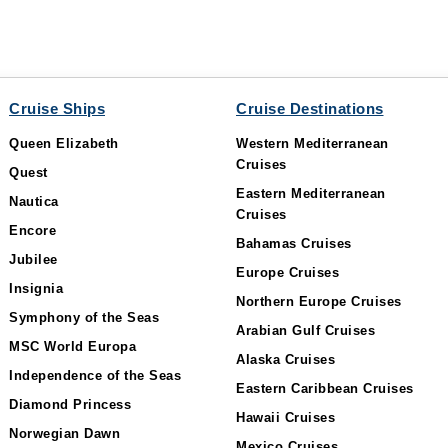
Cruise Ships
Cruise Destinations
Queen Elizabeth
Western Mediterranean
Cruises
Quest
Eastern Mediterranean
Nautica
Cruises
Encore
Bahamas Cruises
Jubilee
Europe Cruises
Insignia
Northern Europe Cruises
Symphony of the Seas
Arabian Gulf Cruises
MSC World Europa
Alaska Cruises
Independence of the Seas
Eastern Caribbean Cruises
Diamond Princess
Hawaii Cruises
Norwegian Dawn
Mexico Cruises