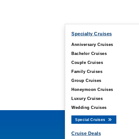
Specialty Cruises
Anniversary Cruises
Bachelor Cruises
Couple Cruises
Family Cruises
Group Cruises
Honeymoon Cruises
Luxury Cruises
Wedding Cruises
Special Cruises
Cruise Deals