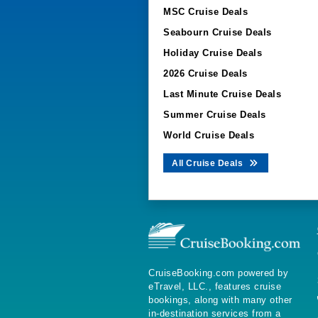
MSC Cruise Deals
Seabourn Cruise Deals
Holiday Cruise Deals
2026 Cruise Deals
Last Minute Cruise Deals
Summer Cruise Deals
World Cruise Deals
All Cruise Deals
CruiseBooking.com powered by
eTravel, LLC., features cruise
bookings, along with many other
in-destination services from a