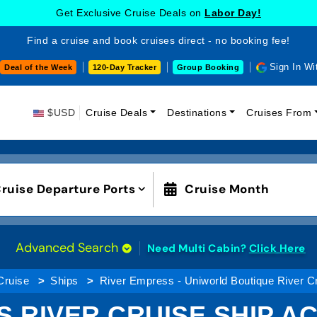
Get Exclusive Cruise Deals on
Labor Day!
Find a cruise and book cruises direct - no booking fee!
Sign In Wi
Deal of the Week
120-Day Tracker
Group Booking
$USD
Cruise Deals
Destinations
Cruises From
ruise Departure Ports
Cruise Month
Advanced Search
Need Multi Cabin?
Click Here
Cruise
Ships
River Empress - Uniworld Boutique River C
S RIVER CRUISE SHIP 