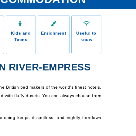
Kids and
Enrichment
Useful to
Teens
know
N RIVER-EMPRESS
e British bed makers of the world's finest hotels,
d with fluffy duvets. You can always choose from
keeping keeps it spotless, and nightly turndown