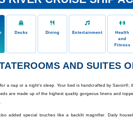
n
Decks
Dining
Entertainment
Health
and
Fitness
STATEROOMS AND SUITES O
for a nap or a night's sleep. Your bed is handcrafted by Savoir®, th
eds are made up of the highest quality gorgeous linens and toppe
.
also added special touches like a backlit magnifier. Daily house