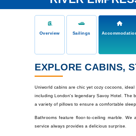
Overview
Sailings
Accommodatio
EXPLORE CABINS, 
Uniworld cabins are chic yet cozy cocoons, ideal 
including London's legendary Savoy Hotel. The b
a variety of pillows to ensure a comfortable sleep
Bathrooms feature floor-to-ceiling marble. We 
service always provides a delicious surprise.