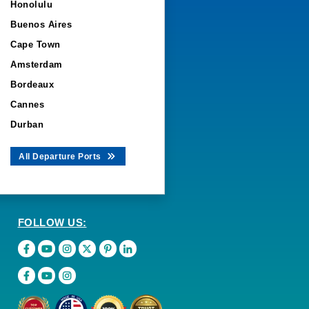
Honolulu
Buenos Aires
Cape Town
Amsterdam
Bordeaux
Cannes
Durban
All Departure Ports
FOLLOW US: