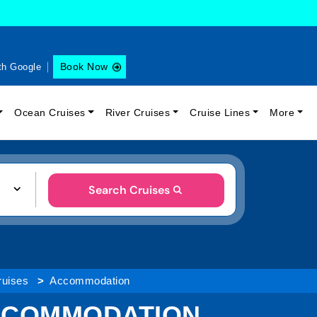
Book Now
th Google
Ocean Cruises
River Cruises
Cruise Lines
More
Search Cruises
ruises
Accommodation
ACCOMMODATION