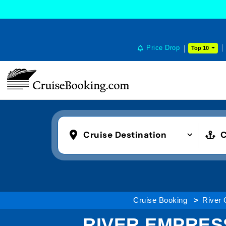
Price Drop
Top 10
Cruise Destination
C
Cruise Booking
River 
RIVER EMPRES