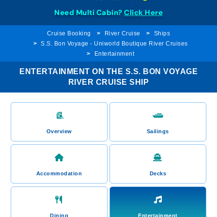
Need Multi Cabin?
Click Here
Cruise Booking
River Cruise
Ships
S.S. Bon Voyage - Uniworld Boutique River Cruises
Entertainment
ENTERTAINMENT ON THE S.S. BON VOYAGE
RIVER CRUISE SHIP
Overview
Sailings
Accommodation
Decks
Dining
Entertainment