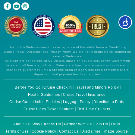
Use of this Website constitutes acceptance of this site's Terms & Conditions,
Cookie Policy, Disclaimer and Privacy Policy. We are not responsible for content on
external Web sites.
All prices are per person, in US Dollars, based on double occupancy. Government
taxes and all fees are included. Rates are subject to change without notice and
cannot be guaranteed until a specific cabin category has been confirmed and a
deposit on final payment has been applied.
Before You Go
Cruise Check In
Travel and Minors Policy
Health Guidelines
Cruise Travel Insurance
Cruise Cancellation Policies
Luggage Policy
Direction to Ports
Cruise Lines Ticket Contract
First Time Cruisers
About Us
Why Choose Us
Partner With Us
Join Us
FAQs
Terms of Use
Cookie Policy
Contact Us
Disclaimer
Image Source