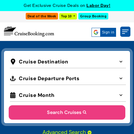
Get Exclusive Cruise Deals on
Labor Day!
Deal of the Week
Top 10
Group Booking
Sign in
Cruise Destination
Cruise Departure Ports
Cruise Month
Search Cruises
Advanced Search