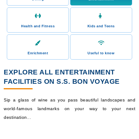
Health and Fitness
Kids and Teens
Enrichment
Useful to know
EXPLORE ALL ENTERTAINMENT
FACILITIES ON S.S. BON VOYAGE
Sip a glass of wine as you pass beautiful landscapes and
world-famous landmarks on your way to your next
destination...