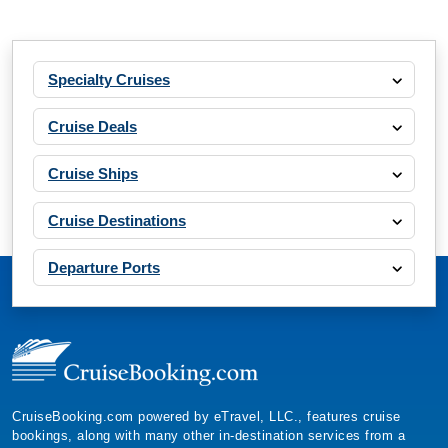
Specialty Cruises
Cruise Deals
Cruise Ships
Cruise Destinations
Departure Ports
CruiseBooking.com powered by eTravel, LLC., features cruise
bookings, along with many other in-destination services from a