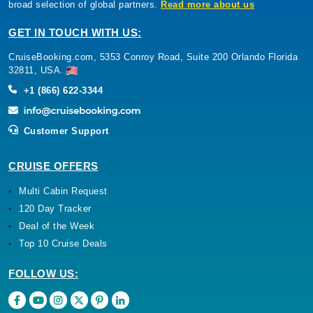
broad selection of global partners.
Read more about us
GET IN TOUCH WITH US:
CruiseBooking.com, 5353 Conroy Road, Suite 200 Orlando Florida
32811, USA.
+1 (866) 622-3344
Customer Support
CRUISE OFFERS
Multi Cabin Request
120 Day Tracker
Deal of the Week
Top 10 Cruise Deals
FOLLOW US: