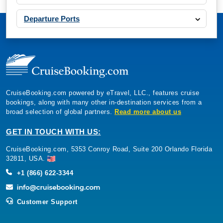
Departure Ports
CruiseBooking.com powered by eTravel, LLC., features cruise
bookings, along with many other in-destination services from a
broad selection of global partners.
Read more about us
GET IN TOUCH WITH US:
CruiseBooking.com, 5353 Conroy Road, Suite 200 Orlando Florida
32811, USA.
+1 (866) 622-3344
Customer Support