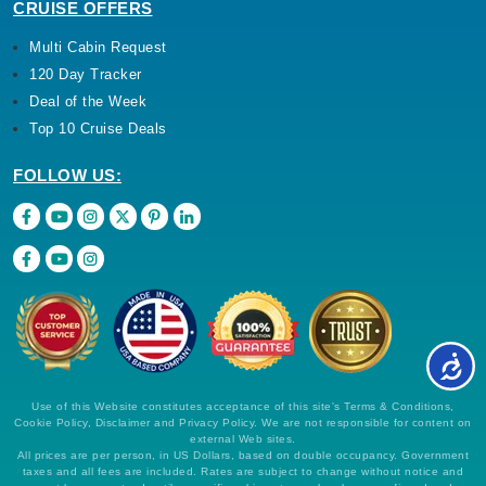
CRUISE OFFERS
Multi Cabin Request
120 Day Tracker
Deal of the Week
Top 10 Cruise Deals
FOLLOW US:
Use of this Website constitutes acceptance of this site's Terms & Conditions,
Cookie Policy, Disclaimer and Privacy Policy. We are not responsible for content on
external Web sites.
All prices are per person, in US Dollars, based on double occupancy. Government
taxes and all fees are included. Rates are subject to change without notice and