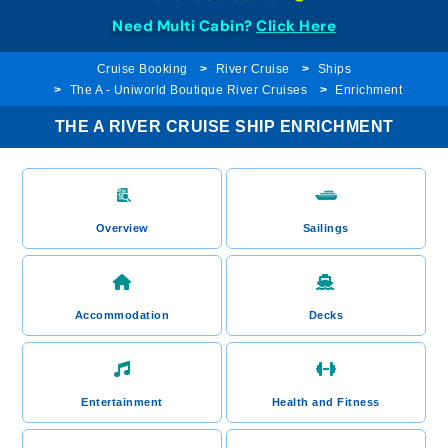
Need Multi Cabin?
Click Here
Cruise Booking
River Cruise
Ships
The A - Uniworld Boutique River Cruises
Enrichment
THE A RIVER CRUISE SHIP ENRICHMENT
Overview
Sailings
Accommodation
Decks
Entertainment
Health and Fitness