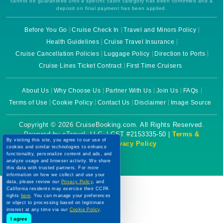
cannot be guaranteed until a specific cabin category has been confirmed and a
deposit on final payment has been applied.
Before You Go
Cruise Check In
Travel and Minors Policy
Health Guidelines
Cruise Travel Insurance
Cruise Cancellation Policies
Luggage Policy
Direction to Ports
Cruise Lines Ticket Contract
First Time Cruisers
About Us
Why Choose Us
Partner With Us
Join Us
FAQs
Terms of Use
Cookie Policy
Contact Us
Disclaimer
Image Source
Copyright © 2026 CruiseBooking.com. All Rights Reserved.
Powered by eTravel, LLC. | CST #2153335-50 |
Terms &
By visiting this site, you agree to our use of
Conditions
|
Privacy Policy
cookies and similar technologies to enhance
functionality, personalize content and ads, and
analyze usage and browser activity. We share
this data with trusted partners. For more
information on how we collect and use your
data, please review our
Privacy Policy
, and
California residents may exercise their CCPA
rights
here
. You can manage your preferences
or object to processing based on legitimate
interest at any time via our
Cookie Policy
.
I agree