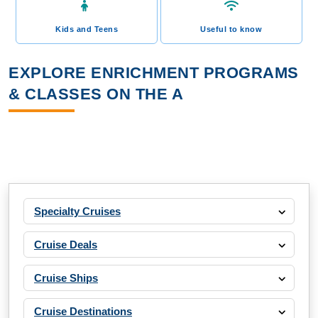
Kids and Teens
Useful to know
EXPLORE ENRICHMENT PROGRAMS
& CLASSES ON THE A
Specialty Cruises
Cruise Deals
Cruise Ships
Cruise Destinations