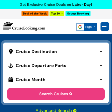
Get Exclusive Cruise Deals on
Labor Day!
Deal of the Week
Top 10
Group Booking
Sign in
Cruise Destination
Cruise Departure Ports
Cruise Month
Search Cruises
Advanced Search