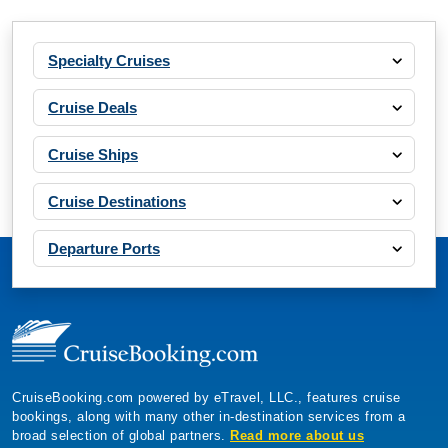
Specialty Cruises
Cruise Deals
Cruise Ships
Cruise Destinations
Departure Ports
CruiseBooking.com powered by eTravel, LLC., features cruise
bookings, along with many other in-destination services from a
broad selection of global partners.
Read more about us