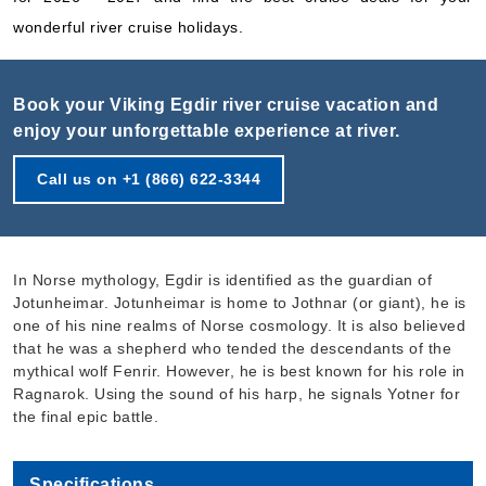
wonderful river cruise holidays.
Book your Viking Egdir river cruise vacation and
enjoy your unforgettable experience at river.
Call us on +1 (866) 622-3344
In Norse mythology, Egdir is identified as the guardian of
Jotunheimar. Jotunheimar is home to Jothnar (or giant), he is
one of his nine realms of Norse cosmology. It is also believed
that he was a shepherd who tended the descendants of the
mythical wolf Fenrir. However, he is best known for his role in
Ragnarok. Using the sound of his harp, he signals Yotner for
the final epic battle.
Specifications