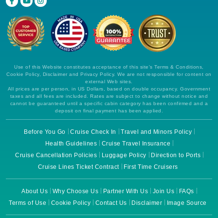
Use of this Website constitutes acceptance of this site's Terms & Conditions,
Cookie Policy, Disclaimer and Privacy Policy. We are not responsible for content on
external Web sites.
All prices are per person, in US Dollars, based on double occupancy. Government
taxes and all fees are included. Rates are subject to change without notice and
cannot be guaranteed until a specific cabin category has been confirmed and a
deposit on final payment has been applied.
Before You Go
Cruise Check In
Travel and Minors Policy
Health Guidelines
Cruise Travel Insurance
Cruise Cancellation Policies
Luggage Policy
Direction to Ports
Cruise Lines Ticket Contract
First Time Cruisers
About Us
Why Choose Us
Partner With Us
Join Us
FAQs
Terms of Use
Cookie Policy
Contact Us
Disclaimer
Image Source