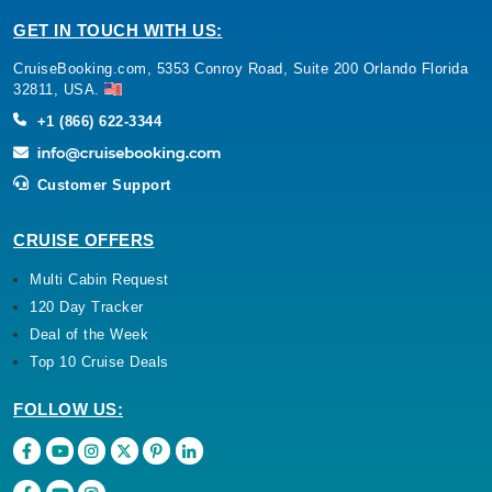
GET IN TOUCH WITH US:
CruiseBooking.com, 5353 Conroy Road, Suite 200 Orlando Florida
32811, USA.
+1 (866) 622-3344
Customer Support
CRUISE OFFERS
Multi Cabin Request
120 Day Tracker
Deal of the Week
Top 10 Cruise Deals
FOLLOW US: