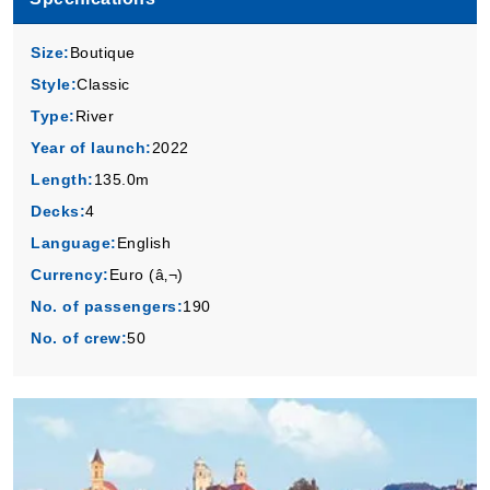
Size:
Boutique
Style:
Classic
Type:
River
Year of launch:
2022
Length:
135.0m
Decks:
4
Language:
English
Currency:
Euro (â‚¬)
No. of passengers:
190
No. of crew:
50