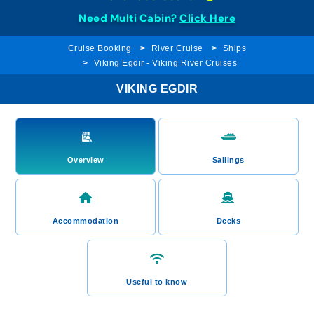
Need Multi Cabin?
Click Here
Cruise Booking
River Cruise
Ships
Viking Egdir - Viking River Cruises
VIKING EGDIR
Overview
Sailings
Accommodation
Decks
Useful to know