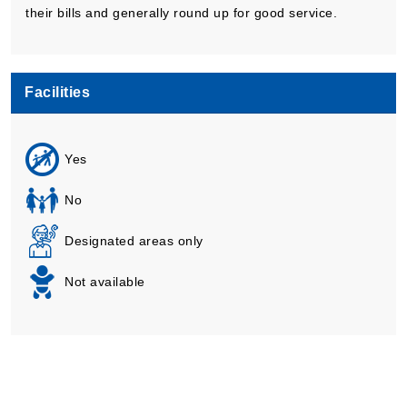
their bills and generally round up for good service.
Facilities
Yes
No
Designated areas only
Not available