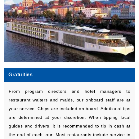
Gratuities
From program directors and hotel managers to
restaurant waiters and maids, our onboard staff are at
your service. Chips are included on board. Additional tips
are determined at your discretion. When tipping local
guides and drivers, it is recommended to tip in cash at
the end of each tour. Most restaurants include service in