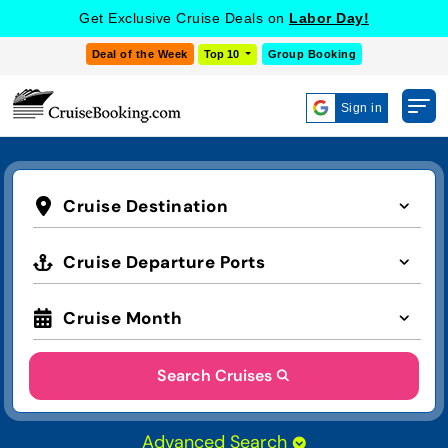
Get Exclusive Cruise Deals on
Labor Day!
Deal of the Week
Top 10
Group Booking
Sign in
Cruise Destination
Cruise Departure Ports
Cruise Month
Search Cruises
Advanced Search