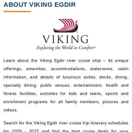
ABOUT VIKING EGDIR
Learn about the Viking Egdir river cruise ship – its unique
offerings, amenities, accommodations, staterooms, cabin
information, and details of luxurious suites, decks, dining,
specialty dining, public venues, entertainment, health and
fitness facilities, activities for kids and teens, sports and
enrichment programs for all family members, pictures and
videos.
Search for the Viking Egdir river cruise trip itinerary schedules
for 2026 - 2027 and find the best cruise deals for your