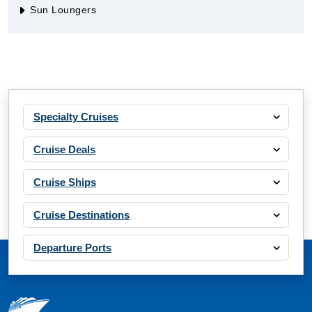
Sun Loungers
Specialty Cruises
Cruise Deals
Cruise Ships
Cruise Destinations
Departure Ports