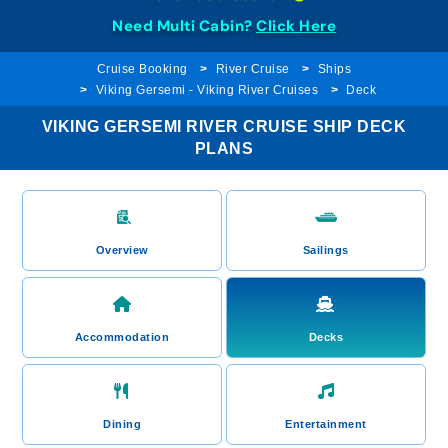
Need Multi Cabin?
Click Here
Cruise Booking
River Cruise
Ships
Viking Gersemi - Viking River Cruises
Deck
VIKING GERSEMI RIVER CRUISE SHIP DECK
PLANS
Overview
Sailings
Accommodation
Decks
Dining
Entertainment