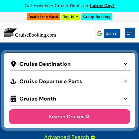
Get Exclusive Cruise Deals on
Labor Day!
Deal of the Week
Top 10
Group Booking
Sign in
Cruise Destination
Cruise Departure Ports
Cruise Month
Search Cruises
Advanced Search