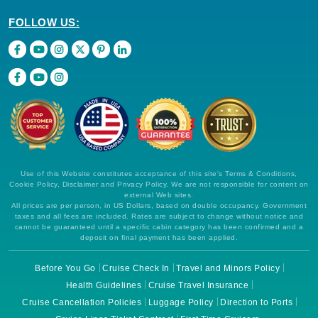
FOLLOW US:
Use of this Website constitutes acceptance of this site's Terms & Conditions,
Cookie Policy, Disclaimer and Privacy Policy. We are not responsible for content on
external Web sites.
All prices are per person, in US Dollars, based on double occupancy. Government
taxes and all fees are included. Rates are subject to change without notice and
cannot be guaranteed until a specific cabin category has been confirmed and a
deposit on final payment has been applied.
Before You Go
Cruise Check In
Travel and Minors Policy
Health Guidelines
Cruise Travel Insurance
Cruise Cancellation Policies
Luggage Policy
Direction to Ports