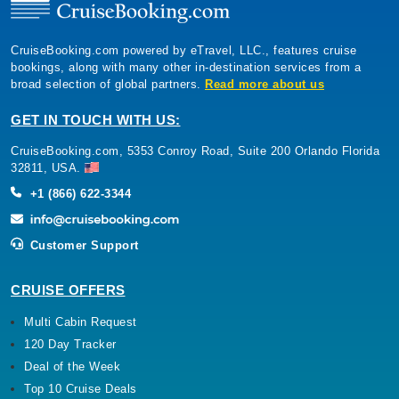
CruiseBooking.com powered by eTravel, LLC., features cruise
bookings, along with many other in-destination services from a
broad selection of global partners.
Read more about us
GET IN TOUCH WITH US:
CruiseBooking.com, 5353 Conroy Road, Suite 200 Orlando Florida
32811, USA.
+1 (866) 622-3344
Customer Support
CRUISE OFFERS
Multi Cabin Request
120 Day Tracker
Deal of the Week
Top 10 Cruise Deals