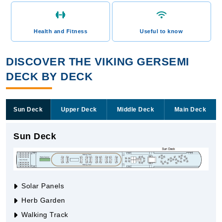
Health and Fitness
Useful to know
DISCOVER THE VIKING GERSEMI
DECK BY DECK
Sun Deck
Upper Deck
Middle Deck
Main Deck
Sun Deck
Solar Panels
Herb Garden
Walking Track