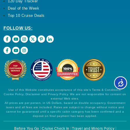
120 Day Tracker
Deal of the Week
Top 10 Cruise Deals
FOLLOW US:
Use of this Website constitutes acceptance of this site's Terms & Conditions,
Cookie Policy, Disclaimer and Privacy Policy. We are not responsible for content on
external Web sites.
All prices are per person, in US Dollars, based on double occupancy. Government
taxes and all fees are included. Rates are subject to change without notice and
cannot be guaranteed until a specific cabin category has been confirmed and a
deposit on final payment has been applied.
Before You Go
Cruise Check In
Travel and Minors Policy