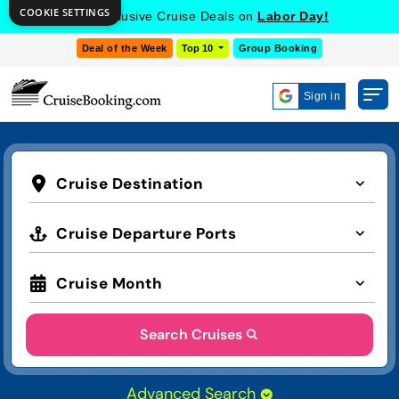
COOKIE SETTINGS
Get Exclusive Cruise Deals on
Labor Day!
Deal of the Week
Top 10
Group Booking
Sign in
Cruise Destination
Cruise Departure Ports
Cruise Month
Search Cruises
Advanced Search