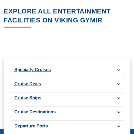
EXPLORE ALL ENTERTAINMENT
FACILITIES ON VIKING GYMIR
Specialty Cruises
Cruise Deals
Cruise Ships
Cruise Destinations
Departure Ports