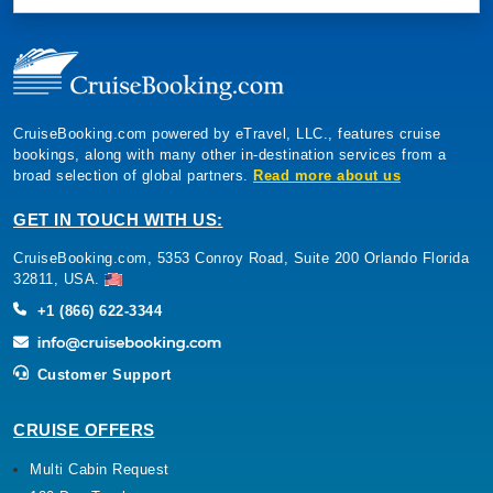
CruiseBooking.com powered by eTravel, LLC., features cruise
bookings, along with many other in-destination services from a
broad selection of global partners.
Read more about us
GET IN TOUCH WITH US:
CruiseBooking.com, 5353 Conroy Road, Suite 200 Orlando Florida
32811, USA.
+1 (866) 622-3344
Customer Support
CRUISE OFFERS
Multi Cabin Request