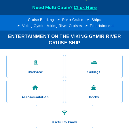
Need Multi Cabin?
Click Here
Cruise Booking
River Cruise
Ships
Viking Gymir - Viking River Cruises
Entertainment
ENTERTAINMENT ON THE VIKING GYMIR RIVER
CRUISE SHIP
Overview
Sailings
Accommodation
Decks
Useful to know