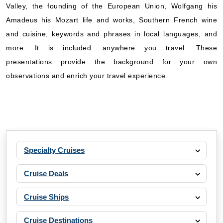
Valley, the founding of the European Union, Wolfgang his
Amadeus his Mozart life and works, Southern French wine
and cuisine, keywords and phrases in local languages, and
more. It is included. anywhere you travel. These
presentations provide the background for your own
observations and enrich your travel experience.
Specialty Cruises
Cruise Deals
Cruise Ships
Cruise Destinations