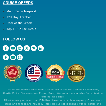
CRUISE OFFERS
Multi Cabin Request
120 Day Tracker
Deal of the Week
Top 10 Cruise Deals
FOLLOW US:
Use of this Website constitutes acceptance of this site's Terms & Conditions,
Cookie Policy, Disclaimer and Privacy Policy. We are not responsible for content on
external Web sites.
All prices are per person, in US Dollars, based on double occupancy. Government
taxes and all fees are included. Rates are subject to change without notice and