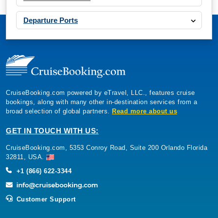
Departure Ports
CruiseBooking.com powered by eTravel, LLC., features cruise
bookings, along with many other in-destination services from a
broad selection of global partners.
Read more about us
GET IN TOUCH WITH US:
CruiseBooking.com, 5353 Conroy Road, Suite 200 Orlando Florida
32811, USA.
+1 (866) 622-3344
Customer Support