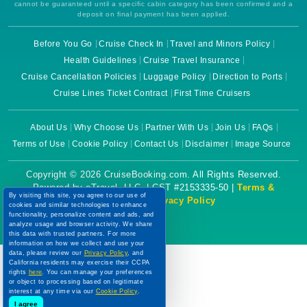
cannot be guaranteed until a specific cabin category has been confirmed and a
deposit on final payment has been applied.
Before You Go
Cruise Check In
Travel and Minors Policy
Health Guidelines
Cruise Travel Insurance
Cruise Cancellation Policies
Luggage Policy
Direction to Ports
Cruise Lines Ticket Contract
First Time Cruisers
About Us
Why Choose Us
Partner With Us
Join Us
FAQs
Terms of Use
Cookie Policy
Contact Us
Disclaimer
Image Source
Copyright © 2026 CruiseBooking.com. All Rights Reserved.
Powered by eTravel, LLC. | CST #2153335-50 |
Terms &
By visiting this site, you agree to our use of
Conditions
|
Privacy Policy
cookies and similar technologies to enhance
functionality, personalize content and ads, and
analyze usage and browser activity. We share
this data with trusted partners. For more
information on how we collect and use your
data, please review our
Privacy Policy
, and
California residents may exercise their CCPA
rights
here
. You can manage your preferences
or object to processing based on legitimate
interest at any time via our
Cookie Policy
.
I agree