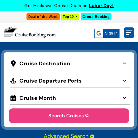
Get Exclusive Cruise Deals on
Labor Day!
Deal of the Week
Top 10
Group Booking
Sign in
Cruise Destination
Cruise Departure Ports
Cruise Month
Search Cruises
Advanced Search