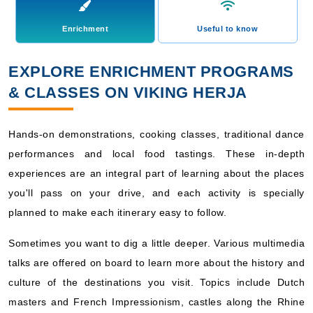
Enrichment
Useful to know
EXPLORE ENRICHMENT PROGRAMS
& CLASSES ON VIKING HERJA
Hands-on demonstrations, cooking classes, traditional dance
performances and local food tastings. These in-depth
experiences are an integral part of learning about the places
you'll pass on your drive, and each activity is specially
planned to make each itinerary easy to follow.
Sometimes you want to dig a little deeper. Various multimedia
talks are offered on board to learn more about the history and
culture of the destinations you visit. Topics include Dutch
masters and French Impressionism, castles along the Rhine