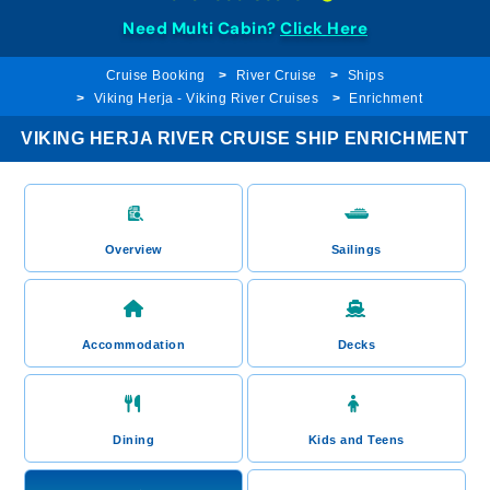
Need Multi Cabin?
Click Here
Cruise Booking
River Cruise
Ships
Viking Herja - Viking River Cruises
Enrichment
VIKING HERJA RIVER CRUISE SHIP ENRICHMENT
Overview
Sailings
Accommodation
Decks
Dining
Kids and Teens