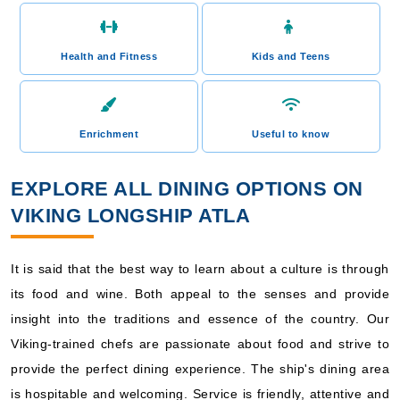
Health and Fitness
Kids and Teens
Enrichment
Useful to know
EXPLORE ALL DINING OPTIONS ON
VIKING LONGSHIP ATLA
It is said that the best way to learn about a culture is through
its food and wine. Both appeal to the senses and provide
insight into the traditions and essence of the country. Our
Viking-trained chefs are passionate about food and strive to
provide the perfect dining experience. The ship's dining area
is hospitable and welcoming. Service is friendly, attentive and