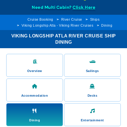
Need Multi Cabin?
Click Here
Cruise Booking
River Cruise
Ships
Viking Longship Atla - Viking River Cruises
Dining
VIKING LONGSHIP ATLA RIVER CRUISE SHIP
DINING
Overview
Sailings
Accommodation
Decks
Dining
Entertainment