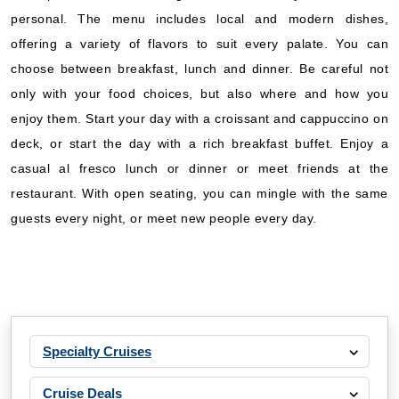
personal. The menu includes local and modern dishes,
offering a variety of flavors to suit every palate. You can
choose between breakfast, lunch and dinner. Be careful not
only with your food choices, but also where and how you
enjoy them. Start your day with a croissant and cappuccino on
deck, or start the day with a rich breakfast buffet. Enjoy a
casual al fresco lunch or dinner or meet friends at the
restaurant. With open seating, you can mingle with the same
guests every night, or meet new people every day.
Specialty Cruises
Cruise Deals