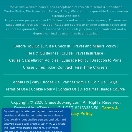
Use of this Website constitutes acceptance of this site's Terms & Conditions,
Cookie Policy, Disclaimer and Privacy Policy. We are not responsible for content on
external Web sites.
All prices are per person, in US Dollars, based on double occupancy. Government
taxes and all fees are included. Rates are subject to change without notice and
cannot be guaranteed until a specific cabin category has been confirmed and a
deposit on final payment has been applied.
Before You Go
Cruise Check In
Travel and Minors Policy
Health Guidelines
Cruise Travel Insurance
Cruise Cancellation Policies
Luggage Policy
Direction to Ports
Cruise Lines Ticket Contract
First Time Cruisers
About Us
Why Choose Us
Partner With Us
Join Us
FAQs
Terms of Use
Cookie Policy
Contact Us
Disclaimer
Image Source
Copyright © 2026 CruiseBooking.com. All Rights Reserved.
Powered by eTravel, LLC. | CST #2153335-50 |
Terms &
By visiting this site, you agree to our use of
Conditions
|
Privacy Policy
cookies and similar technologies to enhance
functionality, personalize content and ads, and
analyze usage and browser activity. We share
this data with trusted partners. For more