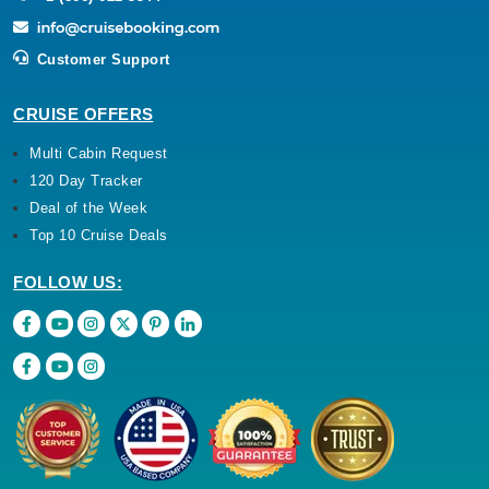
Customer Support
CRUISE OFFERS
Multi Cabin Request
120 Day Tracker
Deal of the Week
Top 10 Cruise Deals
FOLLOW US: