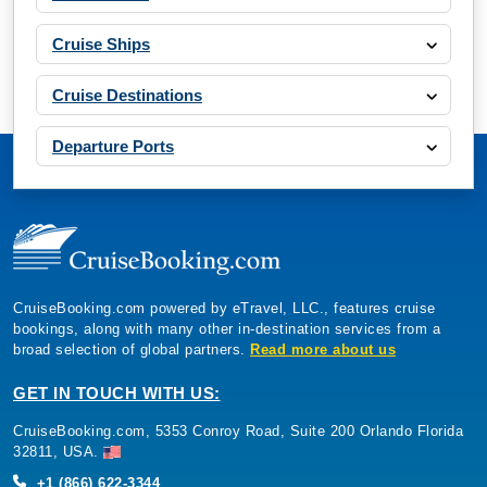
Cruise Ships
Cruise Destinations
Departure Ports
CruiseBooking.com powered by eTravel, LLC., features cruise
bookings, along with many other in-destination services from a
broad selection of global partners.
Read more about us
GET IN TOUCH WITH US:
CruiseBooking.com, 5353 Conroy Road, Suite 200 Orlando Florida
32811, USA.
+1 (866) 622-3344