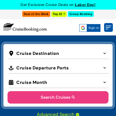
Get Exclusive Cruise Deals on
Labor Day!
Deal of the Week
Top 10
Group Booking
Sign in
Cruise Destination
Cruise Departure Ports
Cruise Month
Search Cruises
Advanced Search