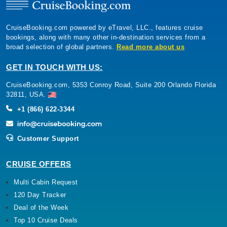
CruiseBooking.com powered by eTravel, LLC., features cruise
bookings, along with many other in-destination services from a
broad selection of global partners.
Read more about us
GET IN TOUCH WITH US:
CruiseBooking.com, 5353 Conroy Road, Suite 200 Orlando Florida
32811, USA.
+1 (866) 622-3344
Customer Support
CRUISE OFFERS
Multi Cabin Request
120 Day Tracker
Deal of the Week
Top 10 Cruise Deals