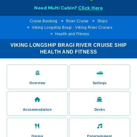
Need Multi Cabin?
Click Here
Cruise Booking
River Cruise
Ships
Viking Longship Bragi - Viking River Cruises
Health and Fitness
VIKING LONGSHIP BRAGI RIVER CRUISE SHIP
HEALTH AND FITNESS
Overview
Sailings
Accommodation
Decks
Dining
Entertainment