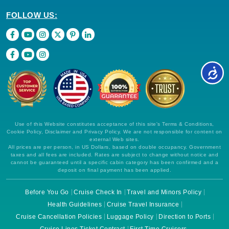
FOLLOW US:
Use of this Website constitutes acceptance of this site's Terms & Conditions,
Cookie Policy, Disclaimer and Privacy Policy. We are not responsible for content on
external Web sites.
All prices are per person, in US Dollars, based on double occupancy. Government
taxes and all fees are included. Rates are subject to change without notice and
cannot be guaranteed until a specific cabin category has been confirmed and a
deposit on final payment has been applied.
Before You Go
Cruise Check In
Travel and Minors Policy
Health Guidelines
Cruise Travel Insurance
Cruise Cancellation Policies
Luggage Policy
Direction to Ports