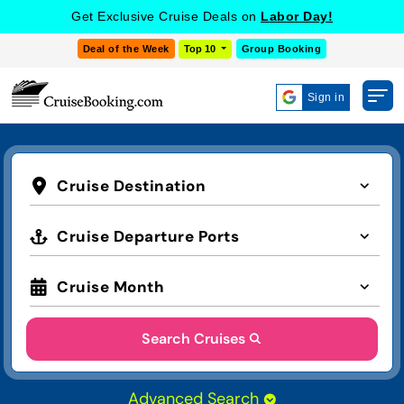
Get Exclusive Cruise Deals on
Labor Day!
Deal of the Week
Top 10
Group Booking
Sign in
Cruise Destination
Cruise Departure Ports
Cruise Month
Search Cruises
Advanced Search