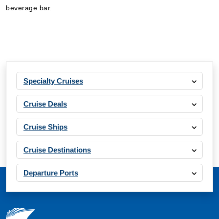
beverage bar.
Specialty Cruises
Cruise Deals
Cruise Ships
Cruise Destinations
Departure Ports