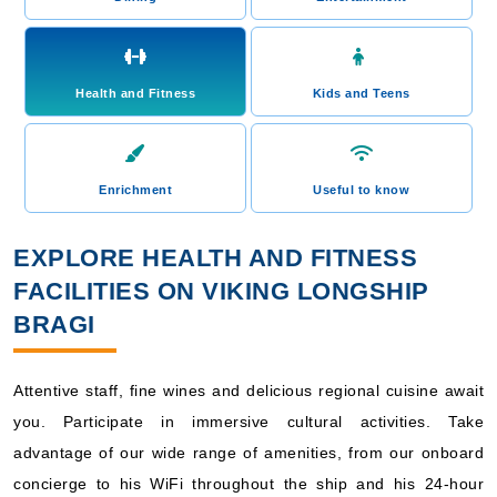
Health and Fitness
Kids and Teens
Enrichment
Useful to know
EXPLORE HEALTH AND FITNESS
FACILITIES ON VIKING LONGSHIP
BRAGI
Attentive staff, fine wines and delicious regional cuisine await
you. Participate in immersive cultural activities. Take
advantage of our wide range of amenities, from our onboard
concierge to his WiFi throughout the ship and his 24-hour