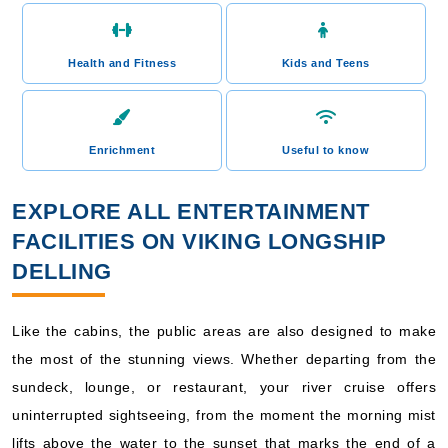
Health and Fitness
Kids and Teens
Enrichment
Useful to know
EXPLORE ALL ENTERTAINMENT
FACILITIES ON VIKING LONGSHIP
DELLING
Like the cabins, the public areas are also designed to make
the most of the stunning views. Whether departing from the
sundeck, lounge, or restaurant, your river cruise offers
uninterrupted sightseeing, from the moment the morning mist
lifts above the water to the sunset that marks the end of a