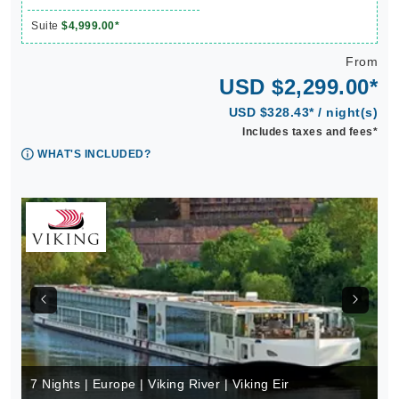
Suite
$4,999.00*
From
USD $2,299.00*
USD $328.43* / night(s)
Includes taxes and fees*
WHAT'S INCLUDED?
7 Nights | Europe | Viking River | Viking Eir