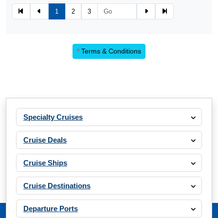
1
2
3
*
Terms & Conditions
Specialty Cruises
Cruise Deals
Cruise Ships
Cruise Destinations
Departure Ports