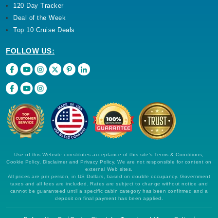
120 Day Tracker
Deal of the Week
Top 10 Cruise Deals
FOLLOW US:
Use of this Website constitutes acceptance of this site's Terms & Conditions,
Cookie Policy, Disclaimer and Privacy Policy. We are not responsible for content on
external Web sites.
All prices are per person, in US Dollars, based on double occupancy. Government
taxes and all fees are included. Rates are subject to change without notice and
cannot be guaranteed until a specific cabin category has been confirmed and a
deposit on final payment has been applied.