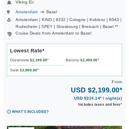
Viking Eir
Amsterdam
Basel
Amsterdam | KIND | 8332 | Cologne | Koblenz | 8043 |
Rudesheim | SPEY | Strasbourg | Breisach | Basel **
Cruise Deals from Amsterdam to Basel
Lowest Rate*
Oceanview
$2,199.00*
Balcony
$2,499.00*
Suite
$3,999.00*
From
USD $2,199.00*
USD $314.14* / night(s)
Includes taxes and fees*
WHAT'S INCLUDED?