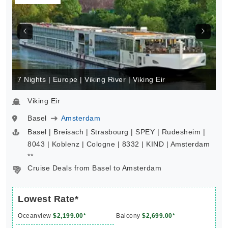
7 Nights | Europe | Viking River | Viking Eir
Viking Eir
Basel
Amsterdam
Basel | Breisach | Strasbourg | SPEY | Rudesheim |
8043 | Koblenz | Cologne | 8332 | KIND | Amsterdam
**
Cruise Deals from Basel to Amsterdam
Lowest Rate*
Oceanview
$2,199.00*
Balcony
$2,699.00*