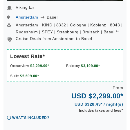
Viking Eir
Amsterdam
Basel
Amsterdam | KIND | 8332 | Cologne | Koblenz | 8043 |
Rudesheim | SPEY | Strasbourg | Breisach | Basel **
Cruise Deals from Amsterdam to Basel
Lowest Rate*
Oceanview
$2,299.00*
Balcony
$3,199.00*
Suite
$5,699.00*
From
USD $2,299.00*
USD $328.43* / night(s)
Includes taxes and fees*
WHAT'S INCLUDED?