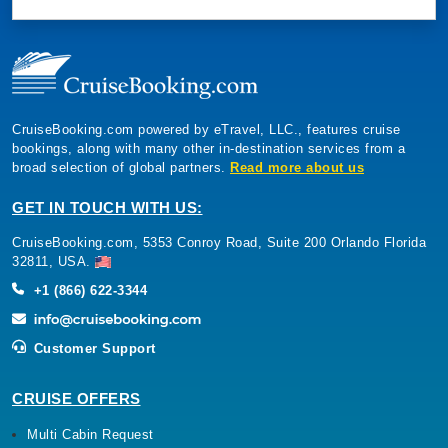
CruiseBooking.com powered by eTravel, LLC., features cruise
bookings, along with many other in-destination services from a
broad selection of global partners.
Read more about us
GET IN TOUCH WITH US:
CruiseBooking.com, 5353 Conroy Road, Suite 200 Orlando Florida
32811, USA.
+1 (866) 622-3344
Customer Support
CRUISE OFFERS
Multi Cabin Request