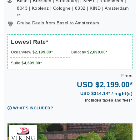
Basel | Breisach | Strasbourg | SPEY | Rudesheim |
8043 | Koblenz | Cologne | 8332 | KIND | Amsterdam
**
Cruise Deals from Basel to Amsterdam
Lowest Rate*
Oceanview
$2,199.00*
Balcony
$2,699.00*
Suite
$4,699.00*
From
USD $2,199.00*
USD $314.14* / night(s)
Includes taxes and fees*
WHAT'S INCLUDED?