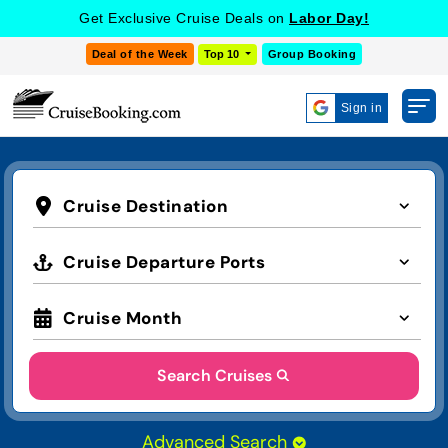
Get Exclusive Cruise Deals on
Labor Day!
Deal of the Week
Top 10
Group Booking
Sign in
Cruise Destination
Cruise Departure Ports
Cruise Month
Search Cruises
Advanced Search