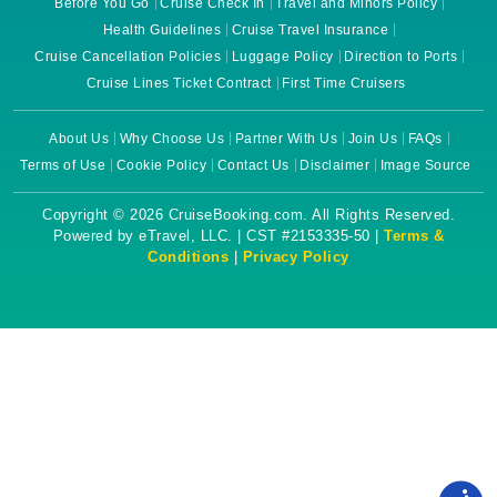
Before You Go
Cruise Check In
Travel and Minors Policy
Health Guidelines
Cruise Travel Insurance
Cruise Cancellation Policies
Luggage Policy
Direction to Ports
Cruise Lines Ticket Contract
First Time Cruisers
About Us
Why Choose Us
Partner With Us
Join Us
FAQs
Terms of Use
Cookie Policy
Contact Us
Disclaimer
Image Source
Copyright © 2026 CruiseBooking.com. All Rights Reserved.
Powered by eTravel, LLC. | CST #2153335-50 |
Terms &
Conditions
|
Privacy Policy