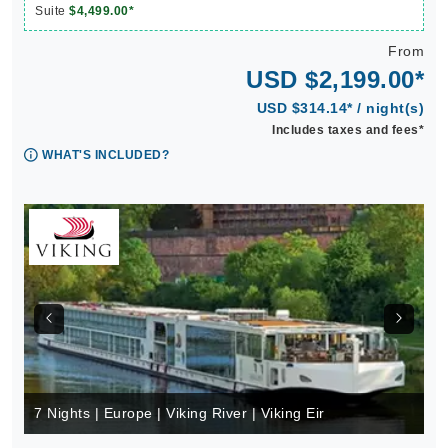
Suite
$4,499.00*
From
USD $2,199.00*
USD $314.14* / night(s)
Includes taxes and fees*
WHAT'S INCLUDED?
7 Nights | Europe | Viking River | Viking Eir