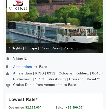
7 Nights | Europe | Viking River | Viking Eir
Viking Eir
Amsterdam
Basel
Amsterdam | KIND | 8332 | Cologne | Koblenz | 8043 |
Rudesheim | SPEY | Strasbourg | Breisach | Basel **
Cruise Deals from Amsterdam to Basel
Lowest Rate*
Oceanview
$2,299.00*
Balcony
$2,999.00*