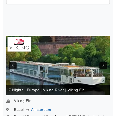
7 Nights | Europe | Viking River | Viking Eir
Viking Eir
Basel
Amsterdam