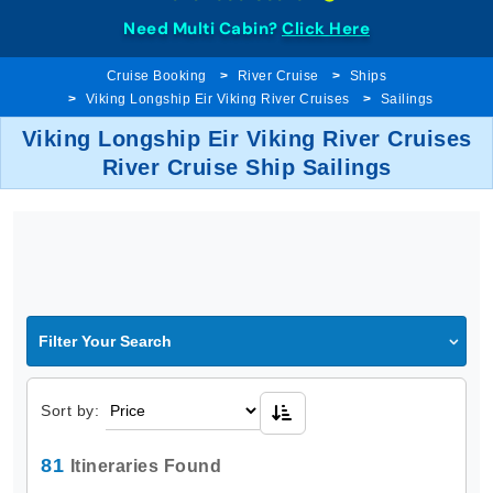
Need Multi Cabin?
Click Here
Cruise Booking
River Cruise
Ships
Viking Longship Eir Viking River Cruises
Sailings
Viking Longship Eir Viking River Cruises
River Cruise Ship Sailings
Filter Your Search
Sort by:
81
Itineraries Found