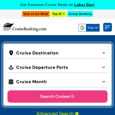
Get Exclusive Cruise Deals on
Labor Day!
Deal of the Week
Top 10
Group Booking
Sign in
Cruise Destination
Cruise Departure Ports
Cruise Month
Search Cruises
Advanced Search