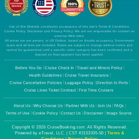
Use of this Website constitutes acceptance of this site's Terms & Conditions,
Cookie Policy, Disclaimer and Privacy Policy. We are not responsible for content on
external Web sites.
All prices are per person, in US Dollars, based on double occupancy. Government
taxes and all fees are included. Rates are subject to change without notice and
cannot be guaranteed until a specific cabin category has been confirmed and a
deposit on final payment has been applied.
Before You Go
Cruise Check In
Travel and Minors Policy
Health Guidelines
Cruise Travel Insurance
Cruise Cancellation Policies
Luggage Policy
Direction to Ports
Cruise Lines Ticket Contract
First Time Cruisers
About Us
Why Choose Us
Partner With Us
Join Us
FAQs
Terms of Use
Cookie Policy
Contact Us
Disclaimer
Image Source
Copyright © 2026 CruiseBooking.com. All Rights Reserved.
Powered by eTravel, LLC. | CST #2153335-50 |
Terms &
Conditions
|
Privacy Policy