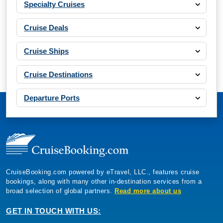
Specialty Cruises
Cruise Deals
Cruise Ships
Cruise Destinations
Departure Ports
CruiseBooking.com powered by eTravel, LLC., features cruise
bookings, along with many other in-destination services from a
broad selection of global partners.
Read more about us
GET IN TOUCH WITH US: