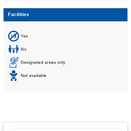
Facilities
Yes
No
Designated areas only
Not available