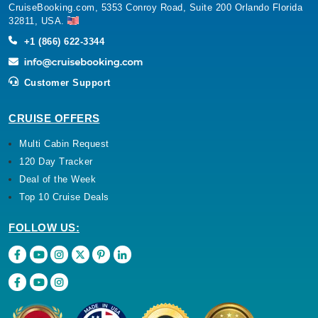
CruiseBooking.com, 5353 Conroy Road, Suite 200 Orlando Florida
32811, USA.
+1 (866) 622-3344
Customer Support
CRUISE OFFERS
Multi Cabin Request
120 Day Tracker
Deal of the Week
Top 10 Cruise Deals
FOLLOW US: