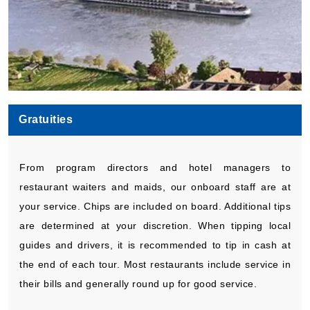
Gratuities
From program directors and hotel managers to
restaurant waiters and maids, our onboard staff are at
your service. Chips are included on board. Additional tips
are determined at your discretion. When tipping local
guides and drivers, it is recommended to tip in cash at
the end of each tour. Most restaurants include service in
their bills and generally round up for good service.