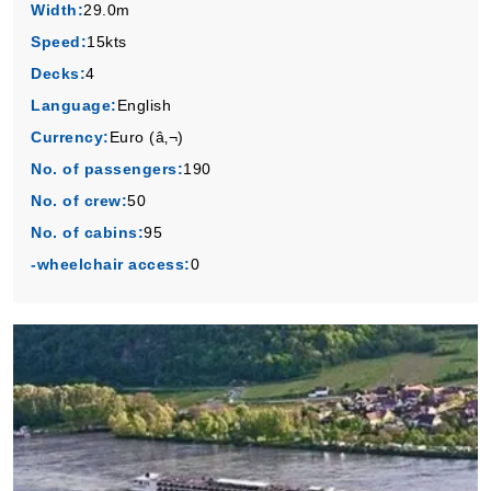
Width:
29.0m
Speed:
15kts
Decks:
4
Language:
English
Currency:
Euro (â‚¬)
No. of passengers:
190
No. of crew:
50
No. of cabins:
95
-wheelchair access:
0