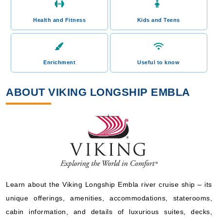
Health and Fitness
Kids and Teens
Enrichment
Useful to know
ABOUT VIKING LONGSHIP EMBLA
Learn about the Viking Longship Embla river cruise ship – its
unique offerings, amenities, accommodations, staterooms,
cabin information, and details of luxurious suites, decks,