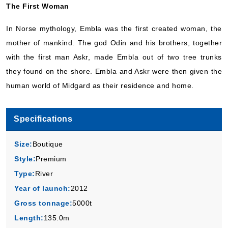
The First Woman
In Norse mythology, Embla was the first created woman, the
mother of mankind. The god Odin and his brothers, together
with the first man Askr, made Embla out of two tree trunks
they found on the shore. Embla and Askr were then given the
human world of Midgard as their residence and home.
Specifications
Size:
Boutique
Style:
Premium
Type:
River
Year of launch:
2012
Gross tonnage:
5000t
Length:
135.0m