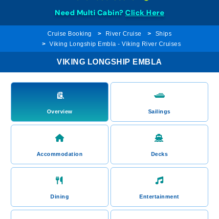
Need Multi Cabin?
Click Here
Cruise Booking
River Cruise
Ships
Viking Longship Embla - Viking River Cruises
VIKING LONGSHIP EMBLA
Overview
Sailings
Accommodation
Decks
Dining
Entertainment