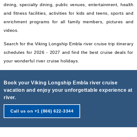
dining, specialty dining, public venues, entertainment, health
and fitness facilities, activities for kids and teens, sports and
enrichment programs for all family members, pictures and
videos.
Search for the Viking Longship Embla river cruise trip itinerary
schedules for 2026 - 2027 and find the best cruise deals for
your wonderful river cruise holidays.
Book your Viking Longship Embla river cruise
vacation and enjoy your unforgettable experience at
river.
Call us on +1 (866) 622-3344