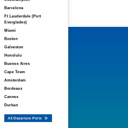
Barcelona
Ft Lauderdale (Port
Everglades)
Miami
Boston
Galveston
Honolulu
Buenos Aires
Cape Town
Amsterdam
Bordeaux
Cannes
Durban
All Departure Ports