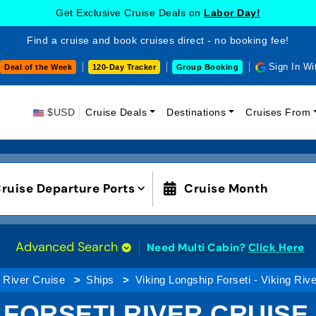
Get Exclusive Cruise Deals on
Labor Day!
Find a cruise and book cruises direct - no booking fee!
Sign In Wi
Deal of the Week
120-Day Tracker
Group Booking
$USD
Cruise Deals
Destinations
Cruises From
ruise Departure Ports
Cruise Month
Advanced Search
Need Multi Cabin?
Click Here
River Cruise
Ships
Viking Longship Forseti - Viking Riv
 FORSETI RIVER CRUISE