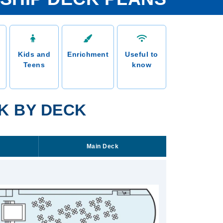
Kids and
Enrichment
Useful to
Teens
know
K BY DECK
Main Deck