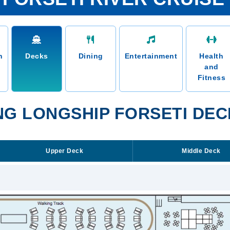
n
Decks
Dining
Entertainment
Health
and
Fitness
NG LONGSHIP FORSETI DEC
Upper Deck
Middle Deck