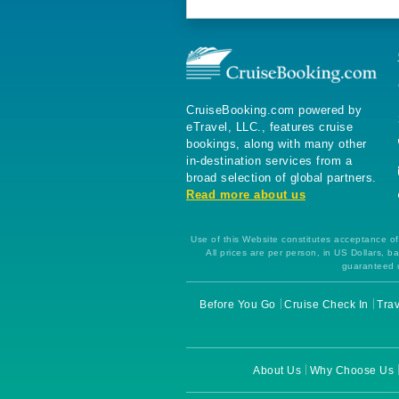
CruiseBooking.com powered by
eTravel, LLC., features cruise
bookings, along with many other
in-destination services from a
broad selection of global partners.
Read more about us
Use of this Website constitutes acceptance of 
All prices are per person, in US Dollars,
guaranteed u
Before You Go
Cruise Check In
Trav
About Us
Why Choose Us