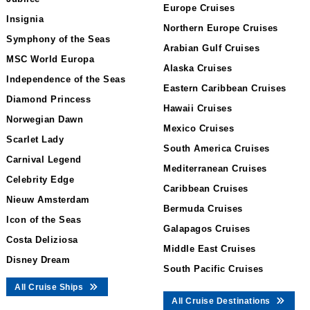
Europe Cruises
Insignia
Northern Europe Cruises
Symphony of the Seas
Arabian Gulf Cruises
MSC World Europa
Alaska Cruises
Independence of the Seas
Eastern Caribbean Cruises
Diamond Princess
Hawaii Cruises
Norwegian Dawn
Mexico Cruises
Scarlet Lady
South America Cruises
Carnival Legend
Mediterranean Cruises
Celebrity Edge
Caribbean Cruises
Nieuw Amsterdam
Bermuda Cruises
Icon of the Seas
Galapagos Cruises
Costa Deliziosa
Middle East Cruises
Disney Dream
South Pacific Cruises
All Cruise Ships
All Cruise Destinations