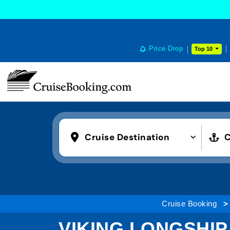
Price Drop
Top 10
Cruise Destination
C
Cruise Booking
VIKING LONGSHIP