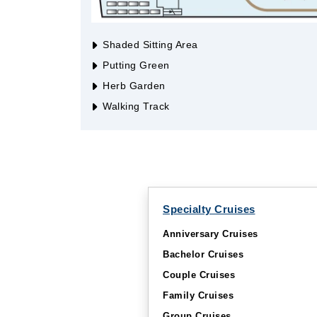
Shaded Sitting Area
Putting Green
Herb Garden
Walking Track
Specialty Cruises
Anniversary Cruises
Bachelor Cruises
Couple Cruises
Family Cruises
Group Cruises