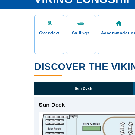
Overview
Sailings
Accommodatio
DISCOVER THE VIKI
Sun Deck
Sun Deck