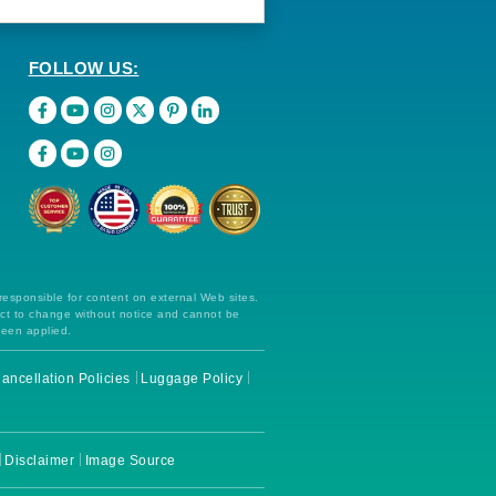
FOLLOW US:
 responsible for content on external Web sites.
ect to change without notice and cannot be
been applied.
ancellation Policies
Luggage Policy
Disclaimer
Image Source