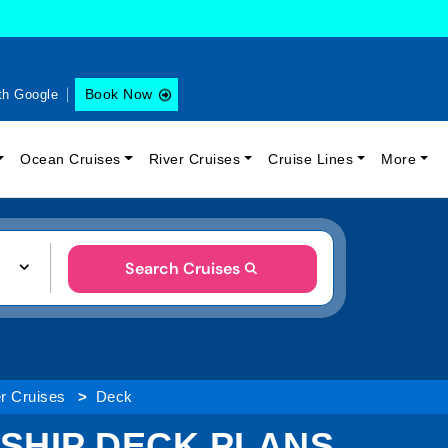
Book Now
th Google
Ocean Cruises
River Cruises
Cruise Lines
More
Search Cruises
er Cruises
Deck
 SHIP DECK PLANS