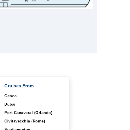
Cruises From
Genoa
Dubai
Port Canaveral (Orlando)
Civitavecchia (Rome)
Southampton