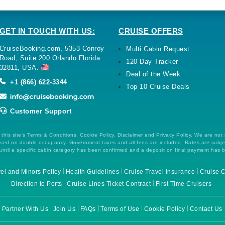
GET IN TOUCH WITH US:
CRUISE OFFERS
CruiseBooking.com, 5353 Conroy
Multi Cabin Request
Road, Suite 200 Orlando Florida
120 Day Tracker
32811, USA.
Deal of the Week
+1 (866) 622-3344
Top 10 Cruise Deals
Customer Support
this site's Terms & Conditions, Cookie Policy, Disclaimer and Privacy Policy. We are not
 based on double occupancy. Government taxes and all fees are included. Rates are subj
ntil a specific cabin category has been confirmed and a deposit on final payment has 
el and Minors Policy
Health Guidelines
Cruise Travel Insurance
Cruise C
Direction to Ports
Cruise Lines Ticket Contract
First Time Cruisers
Partner With Us
Join Us
FAQs
Terms of Use
Cookie Policy
Contact Us