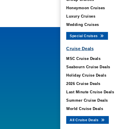
Honeymoon Cruises
Luxury Cruises
Wedding Cruises
Special Cruises
Cruise Deals
MSC Cruise Deals
Seabourn Cruise Deals
Holiday Cruise Deals
2026 Cruise Deals
Last Minute Cruise Deals
Summer Cruise Deals
World Cruise Deals
All Cruise Deals