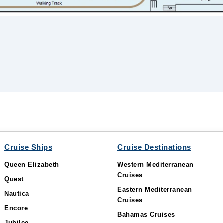
Cruise Ships
Cruise Destinations
Queen Elizabeth
Western Mediterranean
Cruises
Quest
Eastern Mediterranean
Nautica
Cruises
Encore
Bahamas Cruises
Jubilee