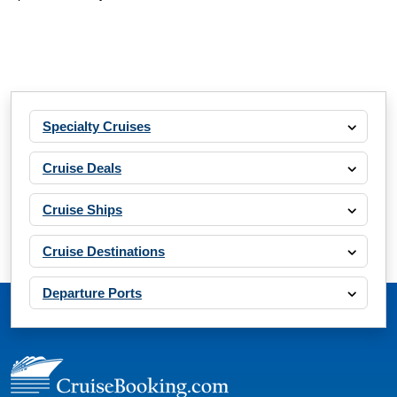
Specialty Cruises
Cruise Deals
Cruise Ships
Cruise Destinations
Departure Ports