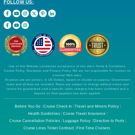
FOLLOW US:
Use of this Website constitutes acceptance of this site's Terms & Conditions,
Cookie Policy, Disclaimer and Privacy Policy. We are not responsible for content on
external Web sites.
All prices are per person, in US Dollars, based on double occupancy. Government
taxes and all fees are included. Rates are subject to change without notice and
cannot be guaranteed until a specific cabin category has been confirmed and a
deposit on final payment has been applied.
Before You Go
Cruise Check In
Travel and Minors Policy
Health Guidelines
Cruise Travel Insurance
Cruise Cancellation Policies
Luggage Policy
Direction to Ports
Cruise Lines Ticket Contract
First Time Cruisers