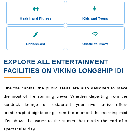
Health and Fitness
Kids and Teens
Enrichment
Useful to know
EXPLORE ALL ENTERTAINMENT
FACILITIES ON VIKING LONGSHIP IDI
Like the cabins, the public areas are also designed to make
the most of the stunning views. Whether departing from the
sundeck, lounge, or restaurant, your river cruise offers
uninterrupted sightseeing, from the moment the morning mist
lifts above the water to the sunset that marks the end of a
spectacular day.