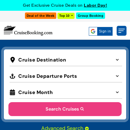
Get Exclusive Cruise Deals on
Labor Day!
Deal of the Week
Top 10
Group Booking
Sign in
Cruise Destination
Cruise Departure Ports
Cruise Month
Search Cruises
Advanced Search