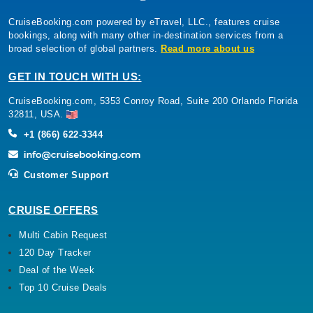
CruiseBooking.com powered by eTravel, LLC., features cruise
bookings, along with many other in-destination services from a
broad selection of global partners.
Read more about us
GET IN TOUCH WITH US:
CruiseBooking.com, 5353 Conroy Road, Suite 200 Orlando Florida
32811, USA.
+1 (866) 622-3344
Customer Support
CRUISE OFFERS
Multi Cabin Request
120 Day Tracker
Deal of the Week
Top 10 Cruise Deals