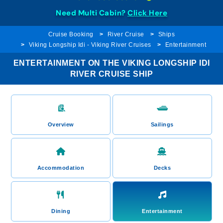
Need Multi Cabin?
Click Here
Cruise Booking
River Cruise
Ships
Viking Longship Idi - Viking River Cruises
Entertainment
ENTERTAINMENT ON THE VIKING LONGSHIP IDI
RIVER CRUISE SHIP
Overview
Sailings
Accommodation
Decks
Dining
Entertainment