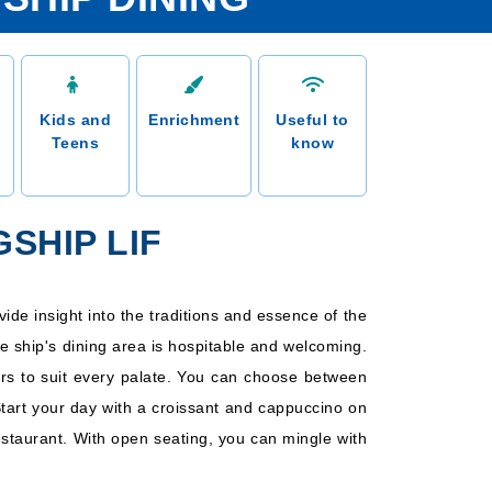
Kids and
Enrichment
Useful to
Teens
know
SHIP LIF
vide insight into the traditions and essence of the
he ship's dining area is hospitable and welcoming.
vors to suit every palate. You can choose between
Start your day with a croissant and cappuccino on
restaurant. With open seating, you can mingle with