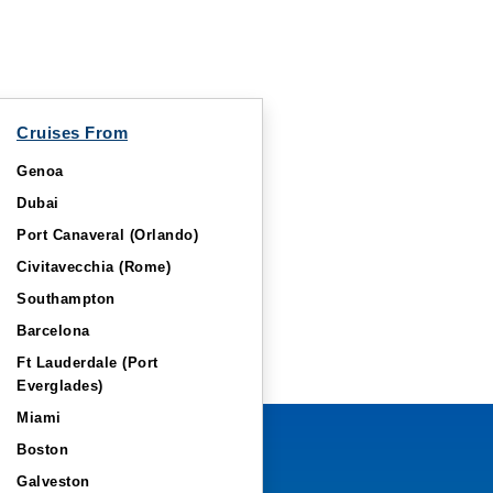
Cruises From
Genoa
Dubai
Port Canaveral (Orlando)
Civitavecchia (Rome)
Southampton
Barcelona
Ft Lauderdale (Port
Everglades)
Miami
Boston
Galveston