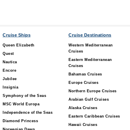
Cruise Ships
Cruise Destinations
Queen Elizabeth
Western Mediterranean
Cruises
Quest
Eastern Mediterranean
Nautica
Cruises
Encore
Bahamas Cruises
Jubilee
Europe Cruises
Insignia
Northern Europe Cruises
Symphony of the Seas
Arabian Gulf Cruises
MSC World Europa
Alaska Cruises
Independence of the Seas
Eastern Caribbean Cruises
Diamond Princess
Hawaii Cruises
Norwegian Dawn