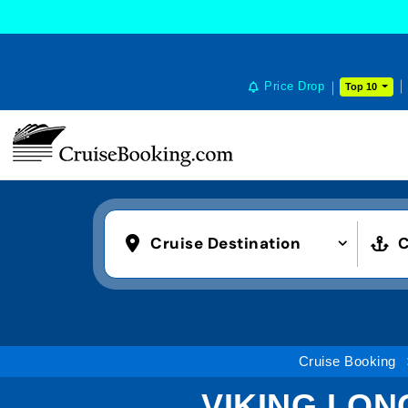
Price Drop
Top 10
Cruise Destination
C
Cruise Booking
VIKING LONG