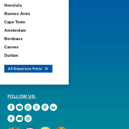
Honolulu
Buenos Aires
Cape Town
Amsterdam
Bordeaux
Cannes
Durban
All Departure Ports
FOLLOW US: