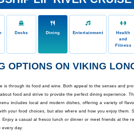
n
Decks
Dining
Entertainment
Health
and
Fitness
G OPTIONS ON VIKING LONG
ure is through its food and wine. Both appeal to the senses and pro
about food and strive to provide the perfect dining experience. T
 menu includes local and modern dishes, offering a variety of fla
 with your food choices, but also where and how you enjoy them. 
et. Enjoy a casual al fresco lunch or dinner or meet friends at the 
 every day.