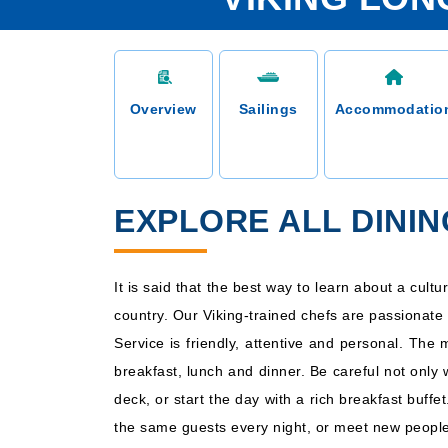
Overview
Sailings
Accommodatio
EXPLORE ALL DININ
It is said that the best way to learn about a cult
country. Our Viking-trained chefs are passionate 
Service is friendly, attentive and personal. The
breakfast, lunch and dinner. Be careful not only
deck, or start the day with a rich breakfast buff
the same guests every night, or meet new people