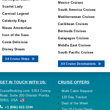
Mexico Cruises
Scarlet Lady
South America Cruises
Carnival Legend
Mediterranean Cruises
Celebrity Edge
Caribbean Cruises
Nieuw Amsterdam
Bermuda Cruises
Icon of the Seas
Galapagos Cruises
Costa Deliziosa
Middle East Cruises
Disney Dream
South Pacific Cruises
All Cruise Ships
All Cruise Destinations
GET IN TOUCH WITH US:
CRUISE OFFERS
CruiseBooking.com, 5353 Conroy
Multi Cabin Request
Road, Suite 200 Orlando Florida
120 Day Tracker
32811, USA.
Deal of the Week
+1 (866) 622-3344
Top 10 Cruise Deals