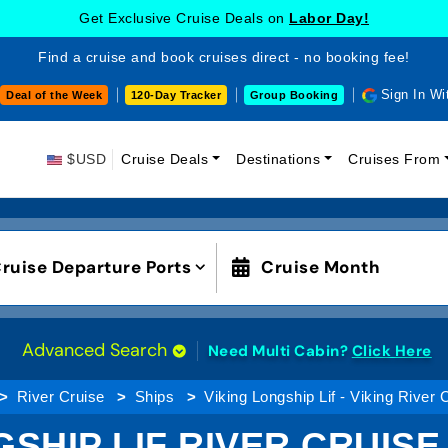
Get Exclusive Cruise Deals on
Labor Day!
Find a cruise and book cruises direct - no booking fee!
Sign In Wi
Deal of the Week
120-Day Tracker
Group Booking
$USD
Cruise Deals
Destinations
Cruises From
ruise Departure Ports
Cruise Month
Advanced Search
Need Multi Cabin?
Click Here
River Cruise
Ships
Viking Longship Lif - Viking River 
SHIP LIF RIVER CRUISE