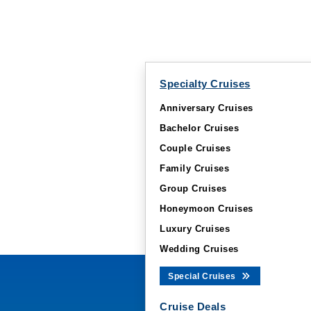
Specialty Cruises
Anniversary Cruises
Bachelor Cruises
Couple Cruises
Family Cruises
Group Cruises
Honeymoon Cruises
Luxury Cruises
Wedding Cruises
Special Cruises
Cruise Deals