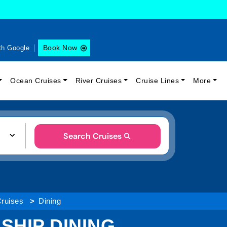
Book Now
th Google
Ocean Cruises
River Cruises
Cruise Lines
More
Search Cruises
Cruises
Dining
 SHIP DINING