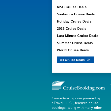
MSC Cruise Deals
Seabourn Cruise Deals
Holiday Cruise Deals
2026 Cruise Deals
Last Minute Cruise Deals
Summer Cruise Deals
World Cruise Deals
All Cruise Deals
CruiseBooking.com powered by
eTravel, LLC., features cruise
bookings, along with many other