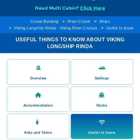
Need Multi Cabin?
Click Here
Cruise Booking
River Cruise
Ships
Viking Longship Rinda - Viking River Cruises
Useful to know
USEFUL THINGS TO KNOW ABOUT VIKING
LONGSHIP RINDA
Overview
Sailings
Accommodation
Decks
Kids and Teens
Useful to know