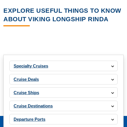
EXPLORE USEFUL THINGS TO KNOW
ABOUT VIKING LONGSHIP RINDA
Specialty Cruises
Cruise Deals
Cruise Ships
Cruise Destinations
Departure Ports