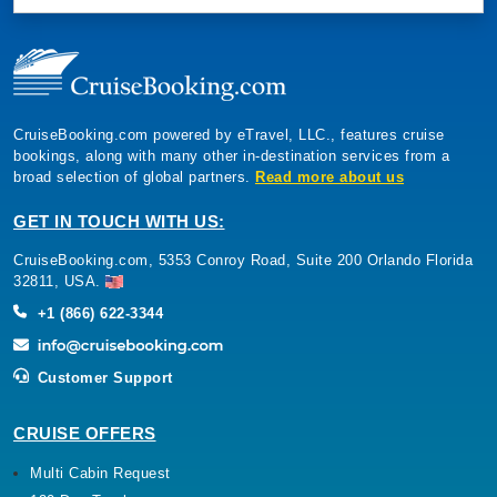
CruiseBooking.com powered by eTravel, LLC., features cruise
bookings, along with many other in-destination services from a
broad selection of global partners.
Read more about us
GET IN TOUCH WITH US:
CruiseBooking.com, 5353 Conroy Road, Suite 200 Orlando Florida
32811, USA.
+1 (866) 622-3344
Customer Support
CRUISE OFFERS
Multi Cabin Request