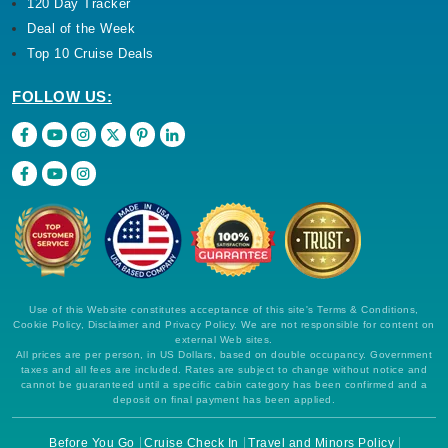
120 Day Tracker
Deal of the Week
Top 10 Cruise Deals
FOLLOW US:
Use of this Website constitutes acceptance of this site's Terms & Conditions,
Cookie Policy, Disclaimer and Privacy Policy. We are not responsible for content on
external Web sites.
All prices are per person, in US Dollars, based on double occupancy. Government
taxes and all fees are included. Rates are subject to change without notice and
cannot be guaranteed until a specific cabin category has been confirmed and a
deposit on final payment has been applied.
Before You Go
Cruise Check In
Travel and Minors Policy