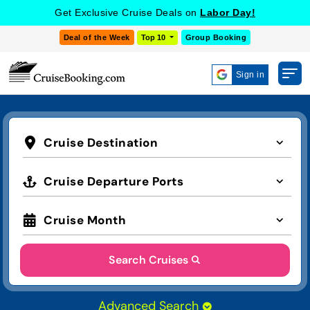
Get Exclusive Cruise Deals on
Labor Day!
Deal of the Week
Top 10
Group Booking
Sign in
Cruise Destination
Cruise Departure Ports
Cruise Month
Search Cruises
Advanced Search