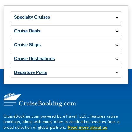
Specialty Cruises
Cruise Deals
Cruise Ships
Cruise Destinations
Departure Ports
CruiseBooking.com powered by eTravel, LLC., features cruise
bookings, along with many other in-destination services from a
broad selection of global partners.
Read more about us