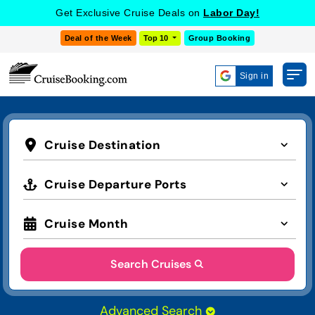
Get Exclusive Cruise Deals on
Labor Day!
Deal of the Week
Top 10
Group Booking
Sign in
Cruise Destination
Cruise Departure Ports
Cruise Month
Search Cruises
Advanced Search