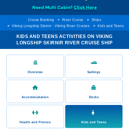
Need Multi Cabin?
Click Here
Cruise Booking
River Cruise
Ships
Viking Longship Skirnir - Viking River Cruises
Kids and Teens
KIDS AND TEENS ACTIVITIES ON VIKING
LONGSHIP SKIRNIR RIVER CRUISE SHIP
Overview
Sailings
Accommodation
Decks
Health and Fitness
Kids and Teens