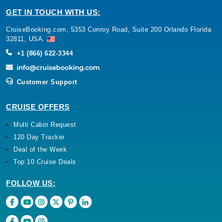
GET IN TOUCH WITH US:
CruiseBooking.com, 5353 Conroy Road, Suite 200 Orlando Florida
32811, USA.
+1 (866) 622-3344
Customer Support
CRUISE OFFERS
Multi Cabin Request
120 Day Tracker
Deal of the Week
Top 10 Cruise Deals
FOLLOW US: