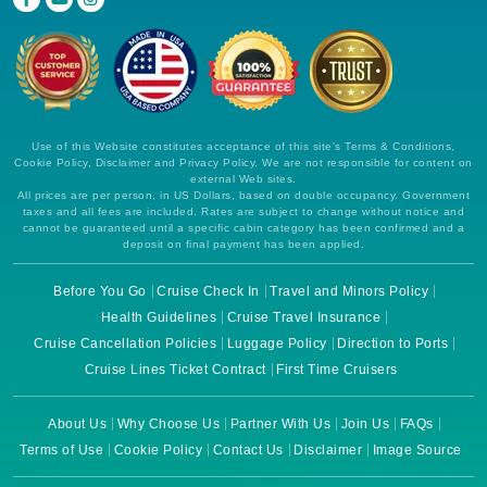
Use of this Website constitutes acceptance of this site's Terms & Conditions,
Cookie Policy, Disclaimer and Privacy Policy. We are not responsible for content on
external Web sites.
All prices are per person, in US Dollars, based on double occupancy. Government
taxes and all fees are included. Rates are subject to change without notice and
cannot be guaranteed until a specific cabin category has been confirmed and a
deposit on final payment has been applied.
Before You Go
Cruise Check In
Travel and Minors Policy
Health Guidelines
Cruise Travel Insurance
Cruise Cancellation Policies
Luggage Policy
Direction to Ports
Cruise Lines Ticket Contract
First Time Cruisers
About Us
Why Choose Us
Partner With Us
Join Us
FAQs
Terms of Use
Cookie Policy
Contact Us
Disclaimer
Image Source