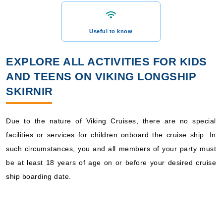
Useful to know
EXPLORE ALL ACTIVITIES FOR KIDS
AND TEENS ON VIKING LONGSHIP
SKIRNIR
Due to the nature of Viking Cruises, there are no special
facilities or services for children onboard the cruise ship. In
such circumstances, you and all members of your party must
be at least 18 years of age on or before your desired cruise
ship boarding date.