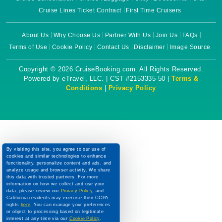
Cruise Lines Ticket Contract
First Time Cruisers
About Us
Why Choose Us
Partner With Us
Join Us
FAQs
Terms of Use
Cookie Policy
Contact Us
Disclaimer
Image Source
Copyright © 2026 CruiseBooking.com. All Rights Reserved.
Powered by eTravel, LLC. | CST #2153335-50 |
Terms &
Conditions
|
Privacy Policy
By visiting this site, you agree to our use of
cookies and similar technologies to enhance
functionality, personalize content and ads, and
analyze usage and browser activity. We share
this data with trusted partners. For more
information on how we collect and use your
data, please review our
Privacy Policy
, and
California residents may exercise their CCPA
rights
here
. You can manage your preferences
or object to processing based on legitimate
interest at any time via our
Cookie Policy
.