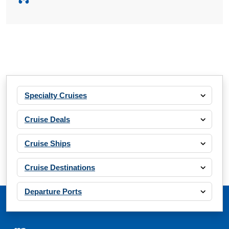
Specialty Cruises
Cruise Deals
Cruise Ships
Cruise Destinations
Departure Ports