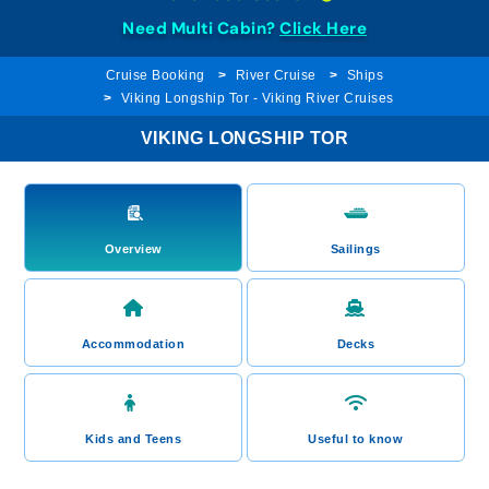
Need Multi Cabin?
Click Here
Cruise Booking
River Cruise
Ships
Viking Longship Tor - Viking River Cruises
VIKING LONGSHIP TOR
Overview
Sailings
Accommodation
Decks
Kids and Teens
Useful to know