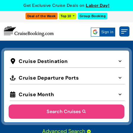
Get Exclusive Cruise Deals on
Labor Day!
Deal of the Week
Top 10
Group Booking
Sign in
Cruise Destination
Cruise Departure Ports
Cruise Month
Search Cruises
Advanced Search