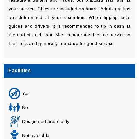
your service. Chips are included on board. Additional tips
are determined at your discretion. When tipping local
guides and drivers, it is recommended to tip in cash at
the end of each tour. Most restaurants include service in
their bills and generally round up for good service.
Facilities
Yes
No
Designated areas only
Not available