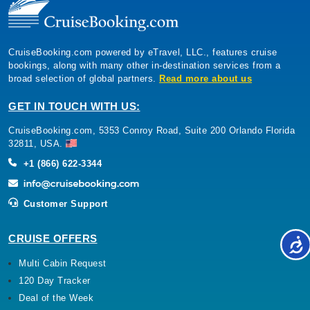
CruiseBooking.com powered by eTravel, LLC., features cruise
bookings, along with many other in-destination services from a
broad selection of global partners.
Read more about us
GET IN TOUCH WITH US:
CruiseBooking.com, 5353 Conroy Road, Suite 200 Orlando Florida
32811, USA.
+1 (866) 622-3344
Customer Support
CRUISE OFFERS
Multi Cabin Request
120 Day Tracker
Deal of the Week