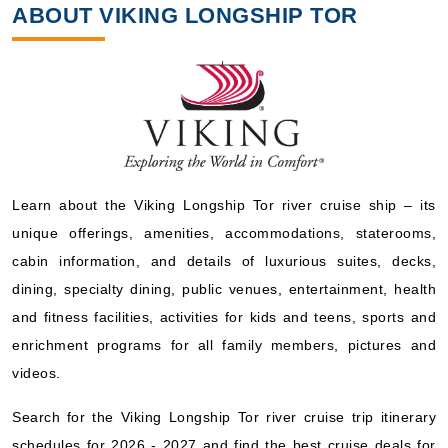
ABOUT VIKING LONGSHIP TOR
Learn about the Viking Longship Tor river cruise ship – its
unique offerings, amenities, accommodations, staterooms,
cabin information, and details of luxurious suites, decks,
dining, specialty dining, public venues, entertainment, health
and fitness facilities, activities for kids and teens, sports and
enrichment programs for all family members, pictures and
videos.
Search for the Viking Longship Tor river cruise trip itinerary
schedules for 2026 - 2027 and find the best cruise deals for