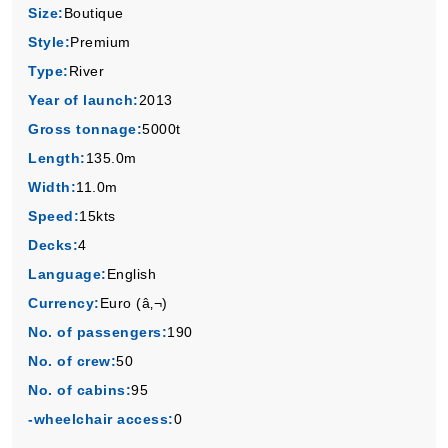
Size:
Boutique
Style:
Premium
Type:
River
Year of launch:
2013
Gross tonnage:
5000t
Length:
135.0m
Width:
11.0m
Speed:
15kts
Decks:
4
Language:
English
Currency:
Euro (â‚¬)
No. of passengers:
190
No. of crew:
50
No. of cabins:
95
-wheelchair access:
0