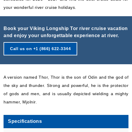
your wonderful river cruise holidays.
Book your Viking Longship Tor river cruise vacation
and enjoy your unforgettable experience at river.
Call us on +1 (866) 622-3344
A version named Thor, Thor is the son of Odin and the god of
the sky and thunder. Strong and powerful, he is the protector
of gods and men, and is usually depicted wielding a mighty
hammer, Mjolnir.
Specifications