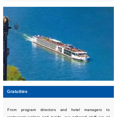
Gratuities
From program directors and hotel managers to
restaurant waiters and maids, our onboard staff are at