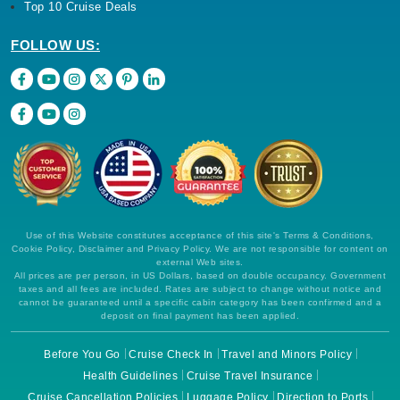
Top 10 Cruise Deals
FOLLOW US:
Use of this Website constitutes acceptance of this site's Terms & Conditions,
Cookie Policy, Disclaimer and Privacy Policy. We are not responsible for content on
external Web sites.
All prices are per person, in US Dollars, based on double occupancy. Government
taxes and all fees are included. Rates are subject to change without notice and
cannot be guaranteed until a specific cabin category has been confirmed and a
deposit on final payment has been applied.
Before You Go
Cruise Check In
Travel and Minors Policy
Health Guidelines
Cruise Travel Insurance
Cruise Cancellation Policies
Luggage Policy
Direction to Ports