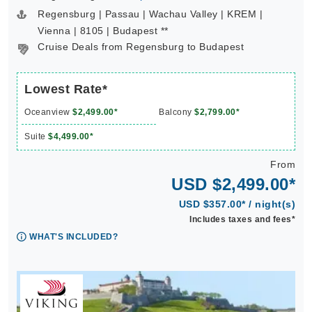
Regensburg | Passau | Wachau Valley | KREM |
Vienna | 8105 | Budapest **
Cruise Deals from Regensburg to Budapest
Lowest Rate*
Oceanview
$2,499.00*
Balcony
$2,799.00*
Suite
$4,499.00*
From
USD $2,499.00*
USD $357.00* / night(s)
Includes taxes and fees*
WHAT'S INCLUDED?