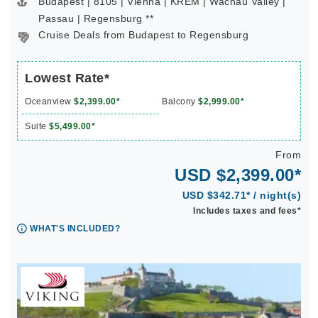
Budapest | 8105 | Vienna | KREM | Wachau Valley |
Passau | Regensburg **
Cruise Deals from Budapest to Regensburg
Lowest Rate*
Oceanview
$2,399.00*
Balcony
$2,999.00*
Suite
$5,499.00*
From
USD $2,399.00*
USD $342.71* / night(s)
Includes taxes and fees*
WHAT'S INCLUDED?