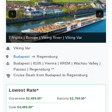
7 Nights | Europe | Viking River | Viking Var
Viking Var
Budapest
Regensburg
Budapest | 8105 | Vienna | KREM | Wachau Valley |
Passau | Regensburg **
Cruise Deals from Budapest to Regensburg
Lowest Rate*
Oceanview
$2,499.00*
Balcony
$2,799.00*
Suite
$4,499.00*