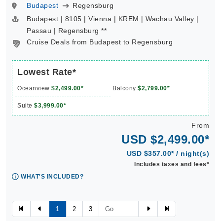
Budapest
Regensburg
Budapest | 8105 | Vienna | KREM | Wachau Valley |
Passau | Regensburg **
Cruise Deals from Budapest to Regensburg
Lowest Rate*
Oceanview
$2,499.00*
Balcony
$2,799.00*
Suite
$3,999.00*
From
USD $2,499.00*
USD $357.00* / night(s)
Includes taxes and fees*
WHAT'S INCLUDED?
1
2
3