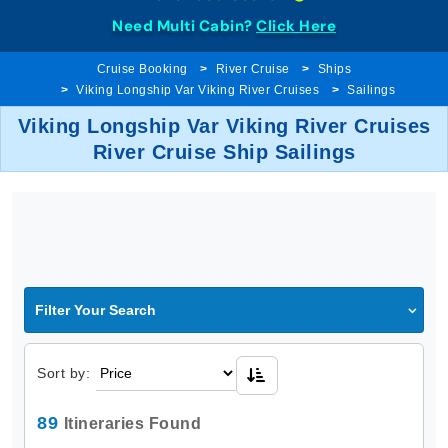
Need Multi Cabin?
Click Here
Cruise Booking
River Cruise
Ships
Viking Longship Var Viking River Cruises
Sailings
Viking Longship Var Viking River Cruises
River Cruise Ship Sailings
Filter Your Search
Sort by:
89
Itineraries Found