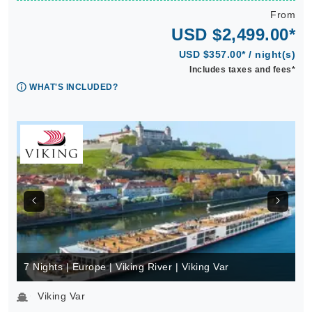
From
USD $2,499.00*
USD $357.00* / night(s)
Includes taxes and fees*
WHAT'S INCLUDED?
7 Nights | Europe | Viking River | Viking Var
Viking Var