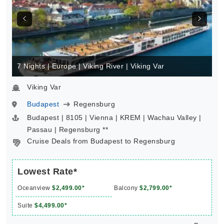
7 Nights | Europe | Viking River | Viking Var
Viking Var
Budapest
Regensburg
Budapest | 8105 | Vienna | KREM | Wachau Valley |
Passau | Regensburg **
Cruise Deals from Budapest to Regensburg
Lowest Rate*
Oceanview
$2,499.00*
Balcony
$2,799.00*
Suite
$4,499.00*