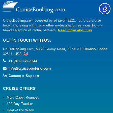
CruiseBooking.com powered by eTravel, LLC., features cruise
bookings, along with many other in-destination services from a
broad selection of global partners.
Read more about us
GET IN TOUCH WITH US:
CruiseBooking.com, 5353 Conroy Road, Suite 200 Orlando Florida
32811, USA.
+1 (866) 622-3344
Customer Support
CRUISE OFFERS
Multi Cabin Request
120 Day Tracker
Deal of the Week