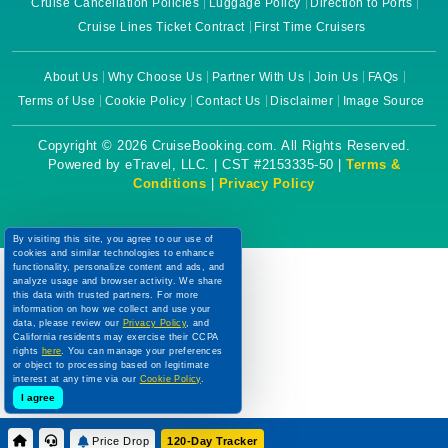
Cruise Cancellation Policies
Luggage Policy
Direction to Ports
Cruise Lines Ticket Contract
First Time Cruisers
About Us
Why Choose Us
Partner With Us
Join Us
FAQs
Terms of Use
Cookie Policy
Contact Us
Disclaimer
Image Source
Copyright © 2026 CruiseBooking.com. All Rights Reserved.
Powered by eTravel, LLC. | CST #2153335-50 |
Terms &
Conditions
|
Privacy Policy
By visiting this site, you agree to our use of
cookies and similar technologies to enhance
functionality, personalize content and ads, and
analyze usage and browser activity. We share
this data with trusted partners. For more
information on how we collect and use your
data, please review our
Privacy Policy
, and
California residents may exercise their CCPA
rights
here
. You can manage your preferences
or object to processing based on legitimate
interest at any time via our
Cookie Policy
.
I agree
Price Drop
120-Day Tracker