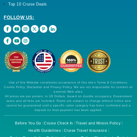
Top 10 Cruise Deals
FOLLOW US:
Use of this Website constitutes acceptance of this site's Terms & Conditions,
Cookie Policy, Disclaimer and Privacy Policy. We are not responsible for content on
external Web sites.
All prices are per person, in US Dollars, based on double occupancy. Government
taxes and all fees are included. Rates are subject to change without notice and
cannot be guaranteed until a specific cabin category has been confirmed and a
deposit on final payment has been applied.
Before You Go
Cruise Check In
Travel and Minors Policy
Health Guidelines
Cruise Travel Insurance