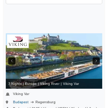
7 Nights | Europe | Viking River | Viking Var
Viking Var
Budapest
Regensburg