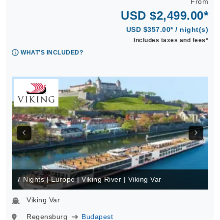
From
USD $2,499.00*
USD $357.00* / night(s)
Includes taxes and fees*
WHAT'S INCLUDED?
7 Nights | Europe | Viking River | Viking Var
Viking Var
Regensburg
Budapest