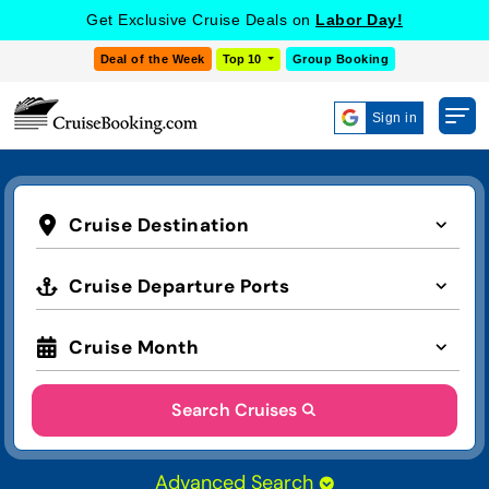
Get Exclusive Cruise Deals on
Labor Day!
Deal of the Week
Top 10
Group Booking
Sign in
Cruise Destination
Cruise Departure Ports
Cruise Month
Search Cruises
Advanced Search