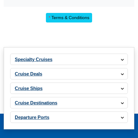
*
Terms & Conditions
Specialty Cruises
Cruise Deals
Cruise Ships
Cruise Destinations
Departure Ports