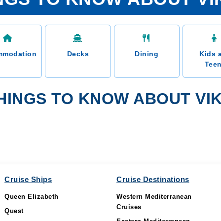
mmodation
Decks
Dining
Kids 
Tee
HINGS TO KNOW ABOUT VIK
Cruise Ships
Cruise Destinations
Queen Elizabeth
Western Mediterranean
Cruises
Quest