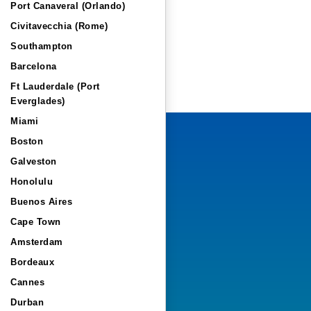
Port Canaveral (Orlando)
Civitavecchia (Rome)
Southampton
Barcelona
Ft Lauderdale (Port
Everglades)
Miami
Boston
Galveston
Honolulu
Buenos Aires
Cape Town
Amsterdam
Bordeaux
Cannes
Durban