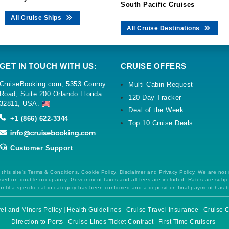
South Pacific Cruises
All Cruise Ships
All Cruise Destinations
GET IN TOUCH WITH US:
CRUISE OFFERS
CruiseBooking.com, 5353 Conroy
Multi Cabin Request
Road, Suite 200 Orlando Florida
120 Day Tracker
32811, USA.
Deal of the Week
+1 (866) 622-3344
Top 10 Cruise Deals
Customer Support
this site's Terms & Conditions, Cookie Policy, Disclaimer and Privacy Policy. We are not
 based on double occupancy. Government taxes and all fees are included. Rates are subj
ntil a specific cabin category has been confirmed and a deposit on final payment has 
el and Minors Policy
Health Guidelines
Cruise Travel Insurance
Cruise C
Direction to Ports
Cruise Lines Ticket Contract
First Time Cruisers