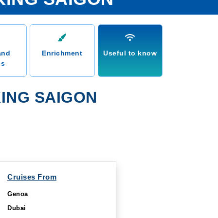
and
Enrichment
Useful to know
ns
ING SAIGON
Cruises From
Genoa
Dubai