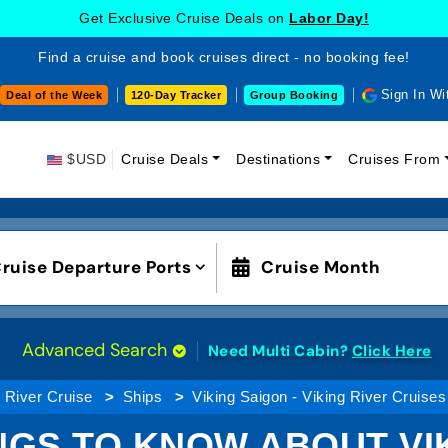
Get Exclusive Cruise Deals on
Labor Day!
Find a cruise and book cruises direct - no booking fee!
Sign In Wi
Deal of the Week
120-Day Tracker
Group Booking
$USD
Cruise Deals
Destinations
Cruises From
ruise Departure Ports
Cruise Month
Advanced Search
Need Multi Cabin?
Click Here
River Cruise
Ships
Viking Saigon - Viking River Cruises
NGS TO KNOW ABOUT VI