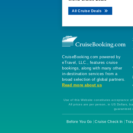
All Cruise Deals
CruiseBooking.com powered by
eTravel, LLC., features cruise
bookings, along with many other
in-destination services from a
broad selection of global partners.
Read more about us
Use of this Website constitutes acceptance of 
All prices are per person, in US Dollars,
guaranteed u
Before You Go
Cruise Check In
Trav