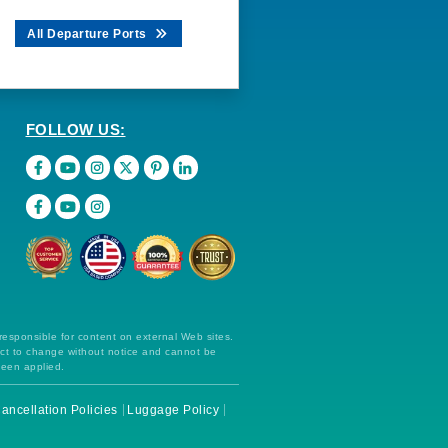
All Departure Ports
FOLLOW US:
 responsible for content on external Web sites.
ect to change without notice and cannot be
been applied.
ancellation Policies
Luggage Policy