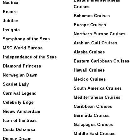
Eastern Mediterranean
Nautica
Cruises
Encore
Bahamas Cruises
Jubilee
Europe Cruises
Insignia
Northern Europe Cruises
Symphony of the Seas
Arabian Gulf Cruises
MSC World Europa
Alaska Cruises
Independence of the Seas
Eastern Caribbean Cruises
Diamond Princess
Hawaii Cruises
Norwegian Dawn
Mexico Cruises
Scarlet Lady
South America Cruises
Carnival Legend
Mediterranean Cruises
Celebrity Edge
Caribbean Cruises
Nieuw Amsterdam
Bermuda Cruises
Icon of the Seas
Galapagos Cruises
Costa Deliziosa
Middle East Cruises
Disney Dream