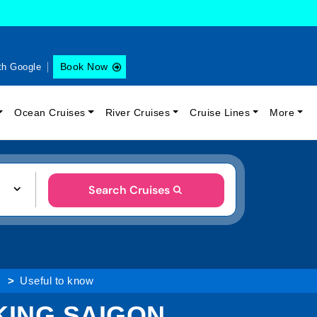
Book Now
th Google
Ocean Cruises
River Cruises
Cruise Lines
More
Search Cruises
Useful to know
KING SAIGON