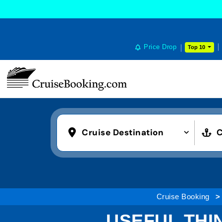
Price Drop
Top 10
Cruise Destination
C
Cruise Booking
USEFUL THI