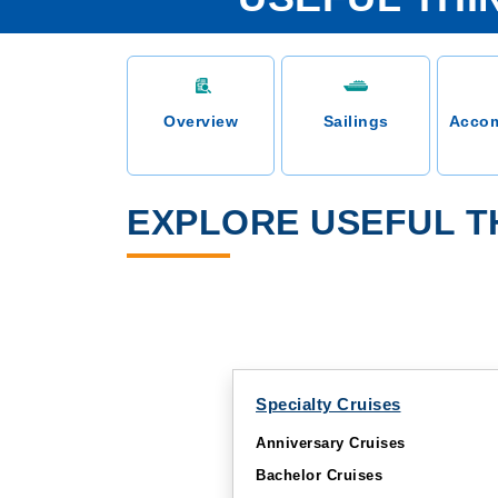
Overview
Sailings
Acco
EXPLORE USEFUL T
Specialty Cruises
Anniversary Cruises
Bachelor Cruises