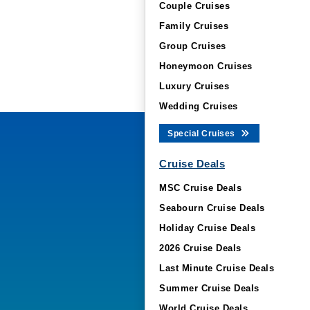
Couple Cruises
Family Cruises
Group Cruises
Honeymoon Cruises
Luxury Cruises
Wedding Cruises
Special Cruises
Cruise Deals
MSC Cruise Deals
Seabourn Cruise Deals
Holiday Cruise Deals
2026 Cruise Deals
Last Minute Cruise Deals
Summer Cruise Deals
World Cruise Deals