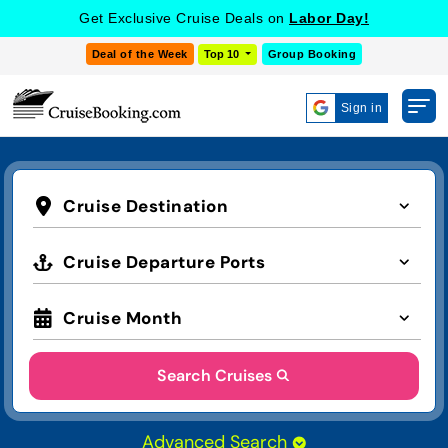
Get Exclusive Cruise Deals on
Labor Day!
Deal of the Week
Top 10
Group Booking
Sign in
Cruise Destination
Cruise Departure Ports
Cruise Month
Search Cruises
Advanced Search