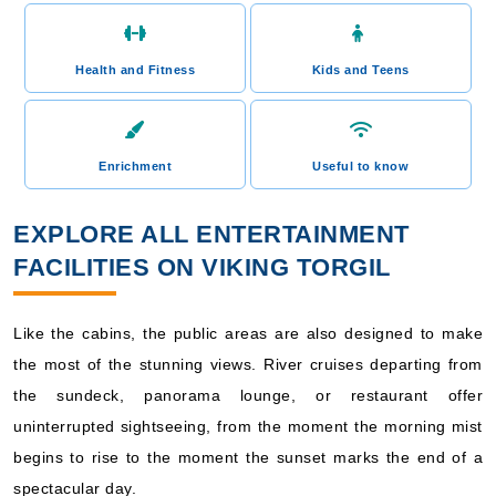
Health and Fitness
Kids and Teens
Enrichment
Useful to know
EXPLORE ALL ENTERTAINMENT
FACILITIES ON VIKING TORGIL
Like the cabins, the public areas are also designed to make
the most of the stunning views. River cruises departing from
the sundeck, panorama lounge, or restaurant offer
uninterrupted sightseeing, from the moment the morning mist
begins to rise to the moment the sunset marks the end of a
spectacular day.