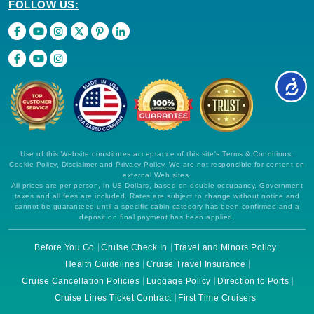
FOLLOW US:
Use of this Website constitutes acceptance of this site's Terms & Conditions,
Cookie Policy, Disclaimer and Privacy Policy. We are not responsible for content on
external Web sites.
All prices are per person, in US Dollars, based on double occupancy. Government
taxes and all fees are included. Rates are subject to change without notice and
cannot be guaranteed until a specific cabin category has been confirmed and a
deposit on final payment has been applied.
Before You Go
Cruise Check In
Travel and Minors Policy
Health Guidelines
Cruise Travel Insurance
Cruise Cancellation Policies
Luggage Policy
Direction to Ports
Cruise Lines Ticket Contract
First Time Cruisers