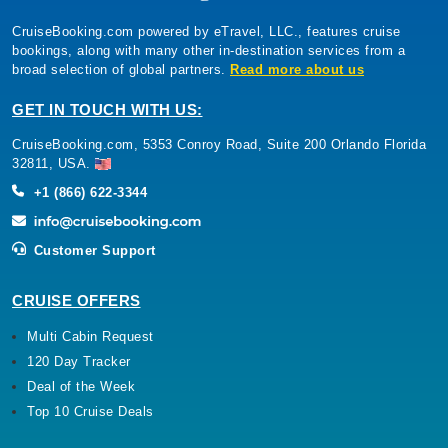
CruiseBooking.com powered by eTravel, LLC., features cruise
bookings, along with many other in-destination services from a
broad selection of global partners.
Read more about us
GET IN TOUCH WITH US:
CruiseBooking.com, 5353 Conroy Road, Suite 200 Orlando Florida
32811, USA.
+1 (866) 622-3344
Customer Support
CRUISE OFFERS
Multi Cabin Request
120 Day Tracker
Deal of the Week
Top 10 Cruise Deals