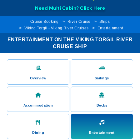
Need Multi Cabin?
Click Here
Cruise Booking
River Cruise
Ships
Viking Torgil - Viking River Cruises
Entertainment
ENTERTAINMENT ON THE VIKING TORGIL RIVER
CRUISE SHIP
Overview
Sailings
Accommodation
Decks
Dining
Entertainment