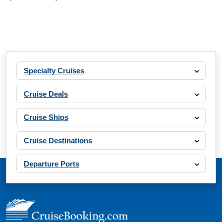
Specialty Cruises
Cruise Deals
Cruise Ships
Cruise Destinations
Departure Ports