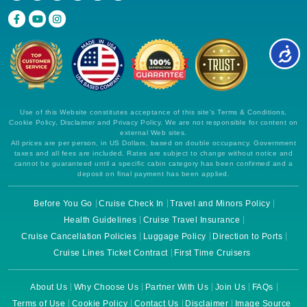
Use of this Website constitutes acceptance of this site's Terms & Conditions,
Cookie Policy, Disclaimer and Privacy Policy. We are not responsible for content on
external Web sites.
All prices are per person, in US Dollars, based on double occupancy. Government
taxes and all fees are included. Rates are subject to change without notice and
cannot be guaranteed until a specific cabin category has been confirmed and a
deposit on final payment has been applied.
Before You Go
Cruise Check In
Travel and Minors Policy
Health Guidelines
Cruise Travel Insurance
Cruise Cancellation Policies
Luggage Policy
Direction to Ports
Cruise Lines Ticket Contract
First Time Cruisers
About Us
Why Choose Us
Partner With Us
Join Us
FAQs
Terms of Use
Cookie Policy
Contact Us
Disclaimer
Image Source