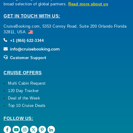
broad selection of global partners.
Read more about us
GET IN TOUCH WITH US:
CruiseBooking.com, 5353 Conroy Road, Suite 200 Orlando Florida
32811, USA.
+1 (866) 622-3344
Customer Support
CRUISE OFFERS
Multi Cabin Request
120 Day Tracker
Deal of the Week
Top 10 Cruise Deals
FOLLOW US: