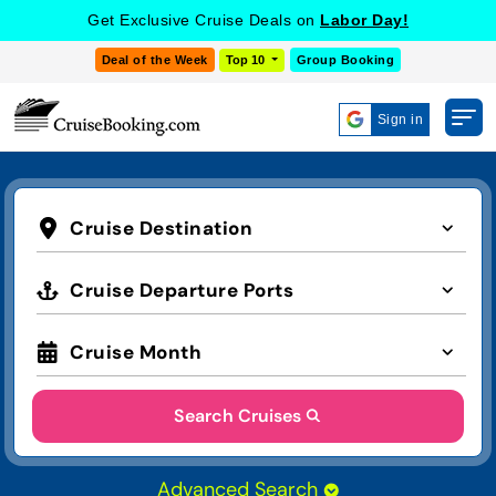
Get Exclusive Cruise Deals on
Labor Day!
Deal of the Week
Top 10
Group Booking
Sign in
Cruise Destination
Cruise Departure Ports
Cruise Month
Search Cruises
Advanced Search