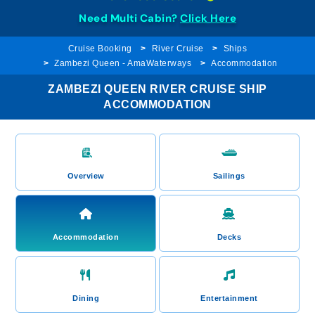
Need Multi Cabin?
Click Here
Cruise Booking
River Cruise
Ships
Zambezi Queen - AmaWaterways
Accommodation
ZAMBEZI QUEEN RIVER CRUISE SHIP
ACCOMMODATION
Overview
Sailings
Accommodation
Decks
Dining
Entertainment