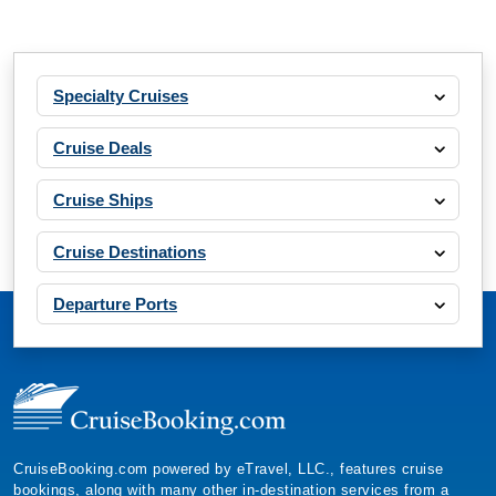
Specialty Cruises
Cruise Deals
Cruise Ships
Cruise Destinations
Departure Ports
CruiseBooking.com powered by eTravel, LLC., features cruise
bookings, along with many other in-destination services from a