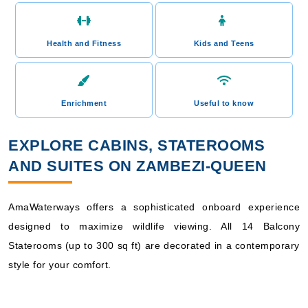
Health and Fitness
Kids and Teens
Enrichment
Useful to know
EXPLORE CABINS, STATEROOMS
AND SUITES ON ZAMBEZI-QUEEN
AmaWaterways offers a sophisticated onboard experience
designed to maximize wildlife viewing. All 14 Balcony
Staterooms (up to 300 sq ft) are decorated in a contemporary
style for your comfort.